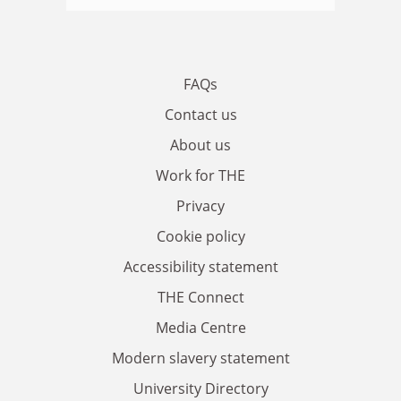
FAQs
Contact us
About us
Work for THE
Privacy
Cookie policy
Accessibility statement
THE Connect
Media Centre
Modern slavery statement
University Directory