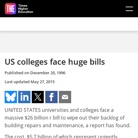
Skip to main content
US colleges face huge bills
Published on
December 20, 1996
Last updated
May 27, 2015
UNITED STATES universities and colleges face a
massive $26 billion r bill to wipe out their backlog of
building repairs and maintenance, a report has found.
The cost, $5.7 billion of which represent urgently