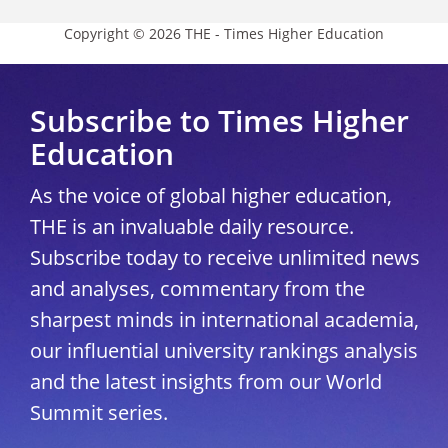
Copyright © 2026 THE - Times Higher Education
Subscribe to Times Higher
Education
As the voice of global higher education,
THE is an invaluable daily resource.
Subscribe today to receive unlimited news
and analyses, commentary from the
sharpest minds in international academia,
our influential university rankings analysis
and the latest insights from our World
Summit series.