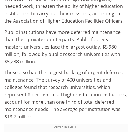
needed work, threaten the ability of higher education
institutions to carry out their missions, according to
the Association of Higher Education Facilities Officers.
Public institutions have more deferred maintenance
than their private counterparts. Public four-year
masters universities face the largest outlay, $5,980
million, followed by public research universities with
$5,238 million.
These also had the largest backlog of urgent deferred
maintenance. The survey of 400 universities and
colleges found that research universities, which
represent 8 per cent of all higher education instiutions,
account for more than one third of total deferred
maintenance needs. The average per institution was
$13.7 million.
ADVERTISEMENT