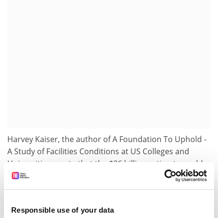
Harvey Kaiser, the author of A Foundation To Uphold -
A Study of Facilities Conditions at US Colleges and
Universities, wrote that the $26 billion estimate could
be conservative, as figures generally do not include
infrastructure other than for buildings. If this was true,
the bill could be as high as $32.5 billion, with urgent
Responsible use of your data
needs totalling $7.1 billion.