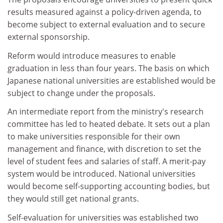
results measured against a policy-driven agenda, to
become subject to external evaluation and to secure
external sponsorship.
Reform would introduce measures to enable
graduation in less than four years. The basis on which
Japanese national universities are established would be
subject to change under the proposals.
An intermediate report from the ministry's research
committee has led to heated debate. It sets out a plan
to make universities responsible for their own
management and finance, with discretion to set the
level of student fees and salaries of staff. A merit-pay
system would be introduced. National universities
would become self-supporting accounting bodies, but
they would still get national grants.
Self-evaluation for universities was established two