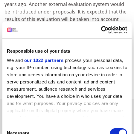
years ago. Another external evaluation system would
be introduced under proposals. It is expected that the
results of this evaluation will be taken into account
when allocating national grants.
Kazuhiko Shimizu, professor of educational systems at
the
University of Tsukuba
, said: "The management style
Responsible use of your data
of Japanese universities has been characterised by
autonomy at faculty level. To cope with the new
We and
our 1022 partners
process your personal data,
evaluation system, the autonomy of faculty will be
e.g. your IP-number, using technology such as cookies to
reduced, and the power of the central executive board
store and access information on your device in order to
of each university will be strengthened."
serve personalized ads and content, ad and content
measurement, audience research and services
development. You have a choice in who uses your data
and for what purposes. Your privacy choices are only
SPONSORED
applicable on this digital property where you have made
your choices. You can change or withdraw your consent
FEATURED JOBS
any time from the Cookie Declaration or by clicking on
Consent
the Privacy trigger icon.
Necessary