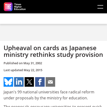
Skip to main content
Upheaval on cards as Japanese
ministry rethinks study provision
Published on
May 31, 2002
Last updated
May 22, 2015
Japan's 99 national universities face radical reform
under proposals by the ministry for education.
The proposals encourage universities to present quick