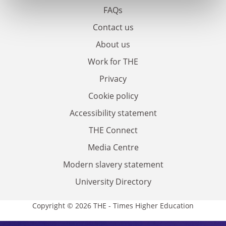
FAQs
Contact us
About us
Work for THE
Privacy
Cookie policy
Accessibility statement
THE Connect
Media Centre
Modern slavery statement
University Directory
Copyright © 2026 THE - Times Higher Education