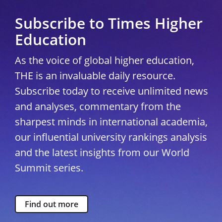
Subscribe to Times Higher
Education
As the voice of global higher education,
THE is an invaluable daily resource.
Subscribe today to receive unlimited news
and analyses, commentary from the
sharpest minds in international academia,
our influential university rankings analysis
and the latest insights from our World
Summit series.
Find out more