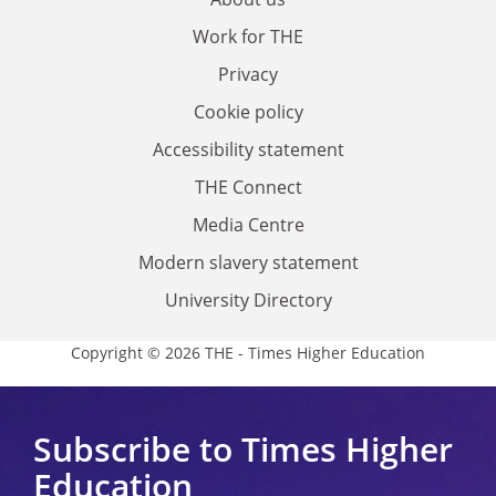
Work for THE
Privacy
Cookie policy
Accessibility statement
THE Connect
Media Centre
Modern slavery statement
University Directory
Copyright © 2026 THE - Times Higher Education
Subscribe to Times Higher
Education