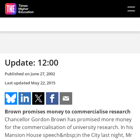
Skip to main content
Update: 12:00
Published on
June 27, 2002
Last updated
May 22, 2015
Brown promises money to commercialise research
Chancellor Gordon Brown has promised more money
for the commercialisation of university research. In his
Mansion House speech&nbsp;in the City last night, Mr