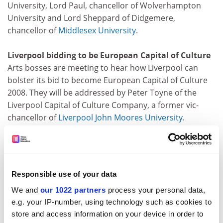
University, Lord Paul, chancellor of Wolverhampton
University and Lord Sheppard of Didgemere,
chancellor of
Middlesex University
.
Liverpool bidding to be European Capital of Culture
Arts bosses are meeting to hear how Liverpool can
bolster its bid to become European Capital of Culture
2008. They will be addressed by Peter Toyne of the
Liverpool Capital of Culture Company, a former vic-
chancellor of
Liverpool John Moores University
.
Suspicious student death under investigation
Detectives are investigating the suspicious death of a
student whose body was discovered at the weekend in
Responsible use of your data
his halls of residence room in Liverpool. John Leaning, a
We and
our 1022 partners
process your personal data,
first-year
Liverpool John Moores University
languages
e.g. your IP-number, using technology such as cookies to
student, was found on Sunday by a friend.
store and access information on your device in order to