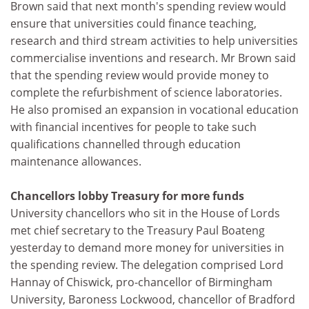
Brown said that next month's spending review would
ensure that universities could finance teaching,
research and third stream activities to help universities
commercialise inventions and research. Mr Brown said
that the spending review would provide money to
complete the refurbishment of science laboratories.
He also promised an expansion in vocational education
with financial incentives for people to take such
qualifications channelled through education
maintenance allowances.
Chancellors lobby Treasury for more funds
University chancellors who sit in the House of Lords
met chief secretary to the Treasury Paul Boateng
yesterday to demand more money for universities in
the spending review. The delegation comprised Lord
Hannay of Chiswick, pro-chancellor of Birmingham
University, Baroness Lockwood, chancellor of Bradford