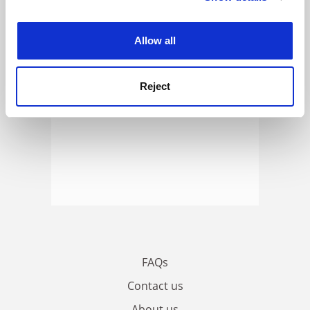
experience. By clicking accept, you agree to our use of
cookies. Learn more in our
Cookies Policy
Allow all
Reject
FAQs
Contact us
About us