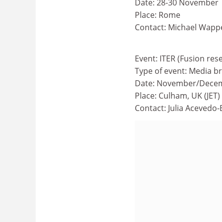
Date: 28-30 November
Place: Rome
Contact: Michael Wapp
Event: ITER (Fusion res
Type of event: Media br
Date: November/Dece
Place: Culham, UK (JET)
Contact: Julia Acevedo