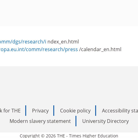
comm/dgs/research/i
ndex_en.html
uropa.eu.int/comm/research/press
/calendar_en.html
k for THE
Privacy
Cookie policy
Accessibility s
Modern slavery statement
University Directory
Copyright © 2026 THE - Times Higher Education