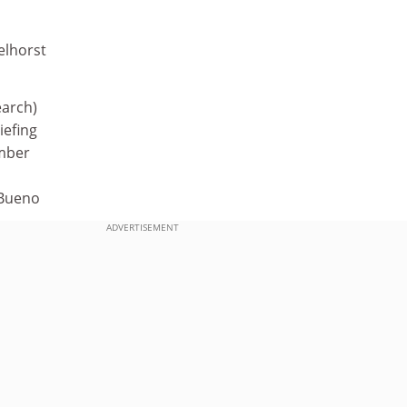
elhorst
earch)
iefing
mber
-Bueno
ADVERTISEMENT