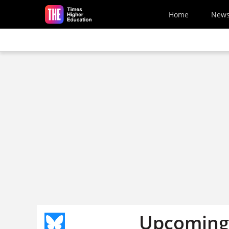
Skip to main content
Home
New
Upcoming 