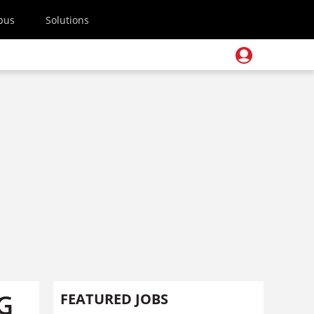
pus
Solutions
DG
FEATURED JOBS