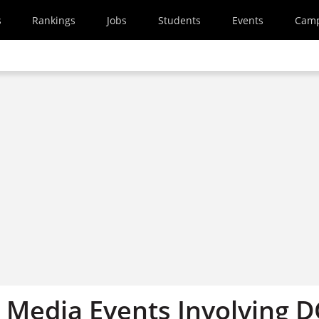
s
Rankings
Jobs
Students
Events
Cam
Media Events Involving 