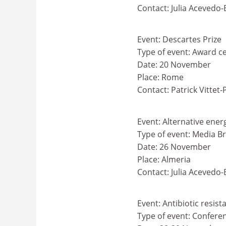
Contact: Julia Acevedo
Event: Descartes Prize
Type of event: Award 
Date: 20 November
Place: Rome
Contact: Patrick Vittet-
Event: Alternative ener
Type of event: Media Br
Date: 26 November
Place: Almeria
Contact: Julia Acevedo
Event: Antibiotic resis
Type of event: Confere