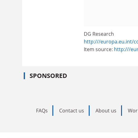
DG Research
http:///europa.eu.int/
Item source:
http:///e
SPONSORED
FAQs
Contact us
About us
Wor