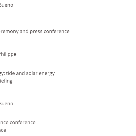
-Bueno
ceremony and press conference
Philippe
gy: tide and solar energy
iefing
-Bueno
tance conference
nce