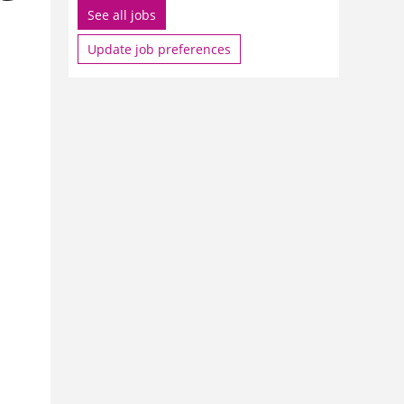
See all jobs
Update job preferences