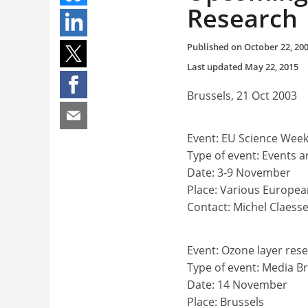
Research
Published on
October 22, 20
Last updated
May 22, 2015
Brussels, 21 Oct 2003
Event: EU Science Wee
Type of event: Events 
Date: 3-9 November
Place: Various Europea
Contact: Michel Claess
Event: Ozone layer res
Type of event: Media Br
Date: 14 November
Place: Brussels