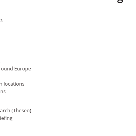
03
k
around Europe
n locations
ens
earch (Theseo)
iefing