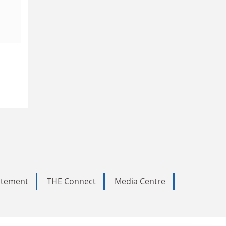
tatement
THE Connect
Media Centre