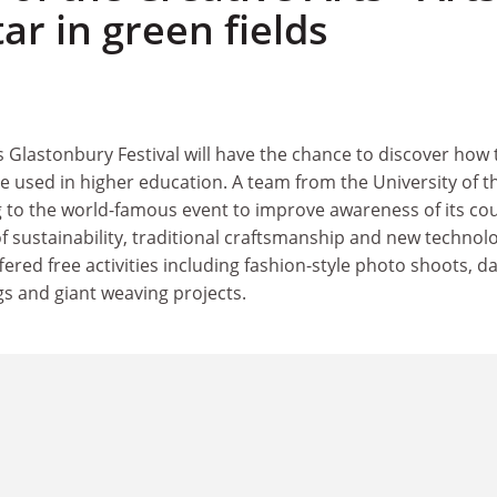
tar in green fields
's Glastonbury Festival will have the chance to discover how 
e used in higher education. A team from the University of t
g to the world-famous event to improve awareness of its co
 of sustainability, traditional craftsmanship and new technol
ffered free activities including fashion-style photo shoots, da
 and giant weaving projects.