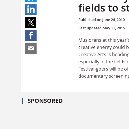
fields to s
Published on
June 24, 2010
Last updated
May 22, 2015
Music fans at this year
creative energy could b
Creative Arts is headin
especially in the fields
Festival-goers will be o
documentary screenings
SPONSORED