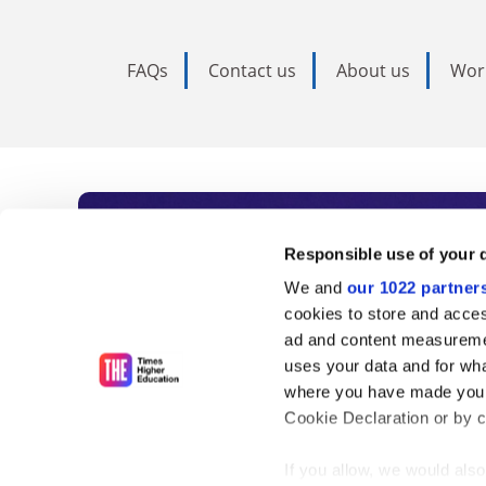
FAQs
Contact us
About us
Wor
Subscribe to Time
Responsible use of your 
We and
our 1022 partner
As the voice of global higher e
cookies to store and acces
ad and content measureme
unlimited news and analyses, 
uses your data and for wha
influential university rankings 
where you have made your
Cookie Declaration or by cl
If you allow, we would also 