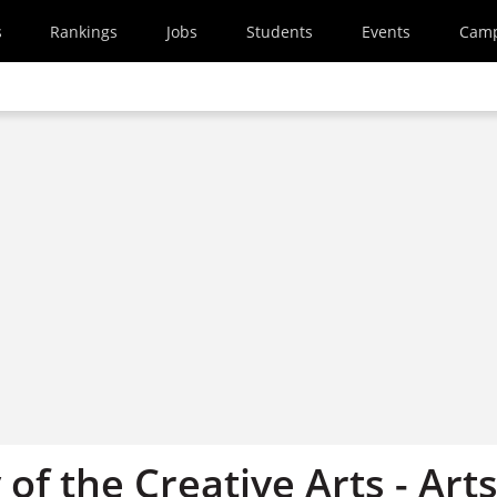
s
Rankings
Jobs
Students
Events
Cam
 of the Creative Arts - Art