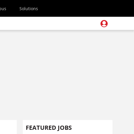
pus
Solutions
s
FEATURED JOBS