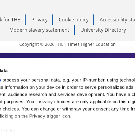
k for THE
Privacy
Cookie policy
Accessibility s
Modern slavery statement
University Directory
Copyright © 2026 THE - Times Higher Education
s Higher Education
data
s
process your personal data, e.g. your IP-number, using techno
ducation, THE is an invaluable daily resou
s information on your device in order to serve personalized ads
nt, audience research and services development. You have a c
commentary from the sharpest minds in i
t purposes. Your privacy choices are only applicable on this digi
analysis and the latest insights from our
 choices. You can change or withdraw your consent any time fr
icking on the Privacy trigger icon.
like to: