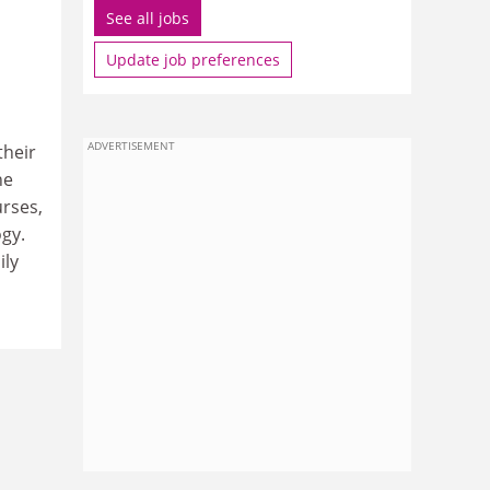
See all jobs
Update job preferences
ADVERTISEMENT
their
he
urses,
ogy.
ily