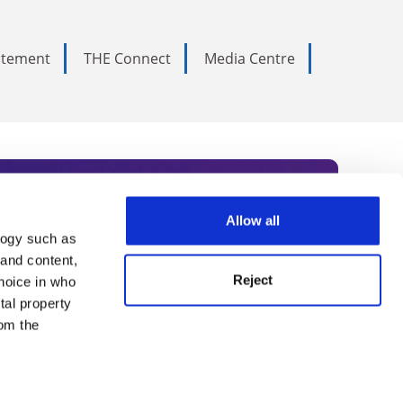
tatement
THE Connect
Media Centre
Allow all
logy such as
rce. Subscribe today to receive
 and content,
Reject
hoice in who
nternational academia, our
tal property
 World Summit series.
om the