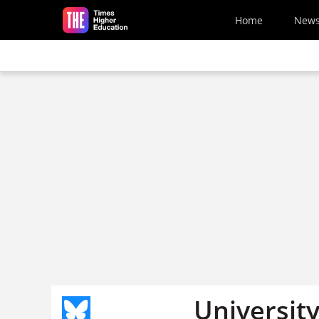
Skip to main content
Home
New
University