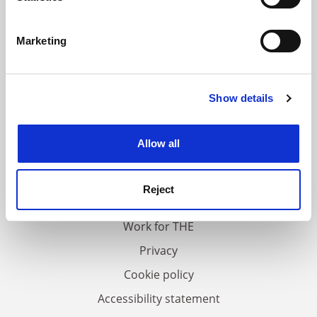
Identify your device by actively scanning it for
specific characteristics (fingerprinting)
Marketing
Find out more about how your personal data is processed
and set your preferences in the
details section
.
Show details
Cookie Notice: We use cookies to improve your
experience. By clicking accept, you agree to our use of
cookies. Learn more in our
Cookies Policy
Allow all
FAQs
Contact us
Reject
About us
Work for THE
Privacy
Cookie policy
Accessibility statement