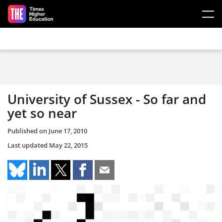
Skip to main content
University of Sussex - So far and
yet so near
Published on
June 17, 2010
Last updated
May 22, 2015