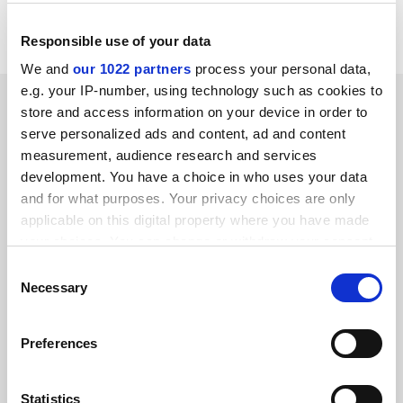
experience more akin to a television show than a
"webinar" or online forum.
Responsible use of your data
We and
our 1022 partners
process your personal data,
e.g. your IP-number, using technology such as cookies to
SPONSORED
store and access information on your device in order to
serve personalized ads and content, ad and content
FEATURED JOBS
measurement, audience research and services
development. You have a choice in who uses your data
See all jobs
Update job preferences
and for what purposes. Your privacy choices are only
applicable on this digital property where you have made
your choices. You can change or withdraw your consent
ADVERTISEMENT
any time from the Cookie Declaration or by clicking on
Consent
the Privacy trigger icon.
Necessary
Selection
If you allow, we would also like to:
Preferences
Collect information about your geographical
location which can be accurate to within several
meters
Statistics