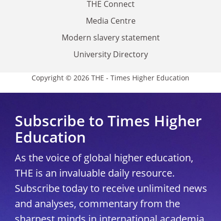
THE Connect
Media Centre
Modern slavery statement
University Directory
Copyright © 2026 THE - Times Higher Education
Subscribe to Times Higher
Education
As the voice of global higher education,
THE is an invaluable daily resource.
Subscribe today to receive unlimited news
and analyses, commentary from the
sharpest minds in international academia,