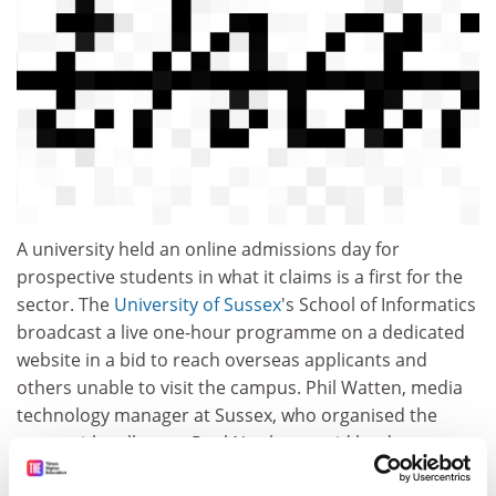
A university held an online admissions day for
prospective students in what it claims is a first for the
sector. The
University of Sussex
's School of Informatics
broadcast a live one-hour programme on a dedicated
website in a bid to reach overseas applicants and
others unable to visit the campus. Phil Watten, media
technology manager at Sussex, who organised the
event with colleague Paul Newbury, said he drew on
modern production techniques to create an