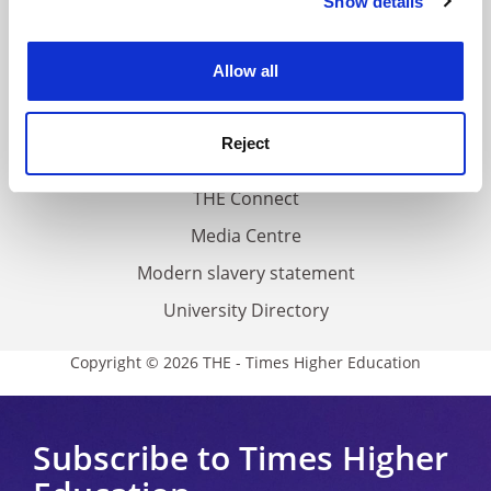
Show details
Cookie Notice: We use cookies to improve your
About us
experience. By clicking accept, you agree to our use of
Work for THE
cookies. Learn more in our
Cookies Policy
Allow all
Privacy
Cookie policy
Reject
Accessibility statement
THE Connect
Media Centre
Modern slavery statement
University Directory
Copyright © 2026 THE - Times Higher Education
Subscribe to Times Higher