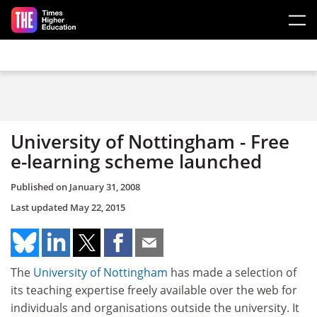
Skip to main content
University of Nottingham - Free
e-learning scheme launched
Published on
January 31, 2008
Last updated
May 22, 2015
The
University of Nottingham
has made a selection of
its teaching expertise freely available over the web for
individuals and organisations outside the university. It