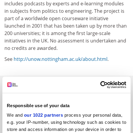
includes podcasts by experts and e-learning modules
in subjects from politics to engineering. The project is
part of a worldwide open courseware initiative
launched in 2001 that has been taken up by more than
200 universities; it is among the first large-scale
initiatives in the UK. No assessment is undertaken and
no credits are awarded.
See
http://unow.nottingham.ac.uk/about.html
.
SPONSORED
FEATURED JOBS
Responsible use of your data
See all jobs
Update job preferences
We and
our 1022 partners
process your personal data,
e.g. your IP-number, using technology such as cookies to
store and access information on your device in order to