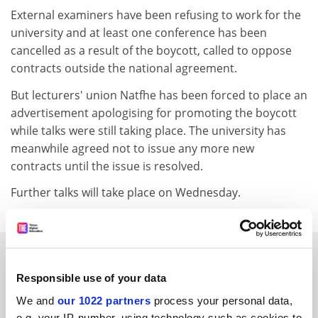
External examiners have been refusing to work for the
university and at least one conference has been
cancelled as a result of the boycott, called to oppose
contracts outside the national agreement.
But lecturers' union Natfhe has been forced to place an
advertisement apologising for promoting the boycott
while talks were still taking place. The university has
meanwhile agreed not to issue any more new
contracts until the issue is resolved.
Further talks will take place on Wednesday.
SPONSORED
Responsible use of your data
FEATURED JOBS
We and
our 1022 partners
process your personal data,
e.g. your IP-number, using technology such as cookies to