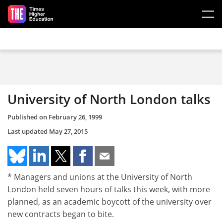
Skip to main content
University of North London talks
Published on
February 26, 1999
Last updated
May 27, 2015
* Managers and unions at the University of North
London held seven hours of talks this week, with more
planned, as an academic boycott of the university over
new contracts began to bite.