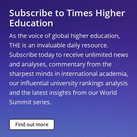
Subscribe to Times Higher
Education
As the voice of global higher education,
THE is an invaluable daily resource.
Subscribe today to receive unlimited news
and analyses, commentary from the
sharpest minds in international academia,
our influential university rankings analysis
and the latest insights from our World
Summit series.
Find out more