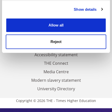
FAQs
Show details
Cookie Notice: We use cookies to improve your
Contact us
experience. By clicking accept, you agree to our use of
About us
cookies. Learn more in our
Cookies Policy
Allow all
Work for THE
Privacy
Reject
Cookie policy
Accessibility statement
THE Connect
Media Centre
Modern slavery statement
University Directory
Copyright © 2026 THE - Times Higher Education