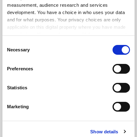
measurement, audience research and services
development. You have a choice in who uses your data
and for what purposes. Your privacy choices are only
applicable on this digital property where you have made
your choices. You can change or withdraw your consent
any time from the Cookie Declaration or by clicking on
Consent
the Privacy trigger icon.
Necessary
Selection
If you allow, we would also like to:
Preferences
Collect information about your geographical
location which can be accurate to within several
meters
Statistics
Identify your device by actively scanning it for
specific characteristics (fingerprinting)
Marketing
FAQs
Find out more about how your personal data is processed
and set your preferences in the
details section
.
Contact us
About us
Show details
Cookie Notice: We use cookies to improve your