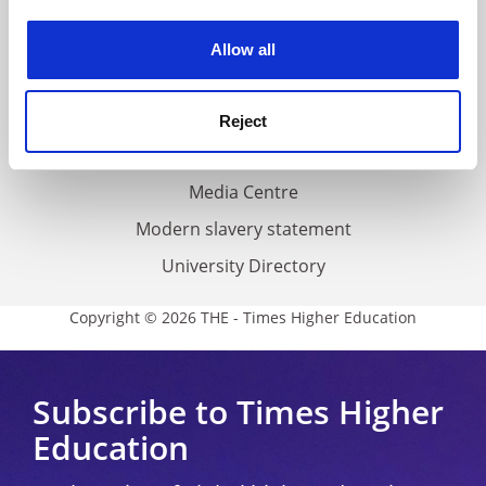
Work for THE
experience. By clicking accept, you agree to our use of
cookies. Learn more in our
Cookies Policy
Privacy
Allow all
Cookie policy
Accessibility statement
Reject
THE Connect
Media Centre
Modern slavery statement
University Directory
Copyright © 2026 THE - Times Higher Education
Subscribe to Times Higher
Education