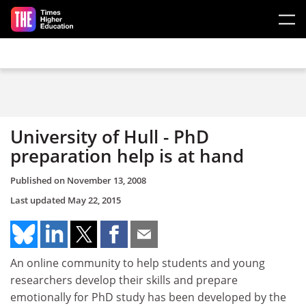
Skip to main content
University of Hull - PhD
preparation help is at hand
Published on
November 13, 2008
Last updated
May 22, 2015
An online community to help students and young
researchers develop their skills and prepare
emotionally for PhD study has been developed by the