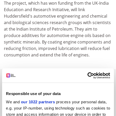
The project, which has won funding from the UK-India
Education and Research Initiative, will link
Huddersfield's automotive engineering and chemical
and biological sciences research groups with scientists
at the Indian Institute of Petroleum. They aim to
produce additives for automotive engine oils based on
synthetic minerals. By coating engine components and
reducing friction, improved lubrication will reduce fuel
consumption and extend the life of engines.
SPONSORED
FEATURED JOBS
Responsible use of your data
See all jobs
Update job preferences
We and
our 1022 partners
process your personal data,
e.g. your IP-number, using technology such as cookies to
store and access information on your device in order to