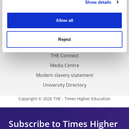
Show details
Cookie Notice: We use cookies to improve your
About us
experience. By clicking accept, you agree to our use of
Work for THE
cookies. Learn more in our
Cookies Policy
Allow all
Privacy
Cookie policy
Reject
Accessibility statement
THE Connect
Media Centre
Modern slavery statement
University Directory
Copyright © 2026 THE - Times Higher Education
Subscribe to Times Higher