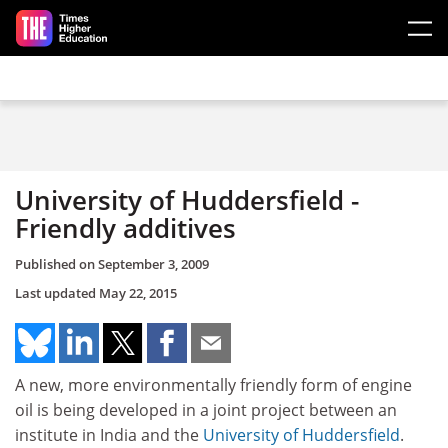
Skip to main content
University of Huddersfield -
Friendly additives
Published on
September 3, 2009
Last updated
May 22, 2015
A new, more environmentally friendly form of engine
oil is being developed in a joint project between an
institute in India and the
University of Huddersfield
.