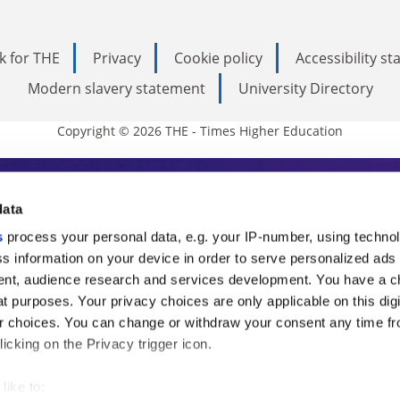
k for THE
Privacy
Cookie policy
Accessibility s
Modern slavery statement
University Directory
Copyright © 2026 THE - Times Higher Education
s Higher Education
data
s
process your personal data, e.g. your IP-number, using techno
ducation, THE is an invaluable daily resou
s information on your device in order to serve personalized ads
nt, audience research and services development. You have a c
commentary from the sharpest minds in i
t purposes. Your privacy choices are only applicable on this digi
analysis and the latest insights from our
 choices. You can change or withdraw your consent any time fr
icking on the Privacy trigger icon.
like to: