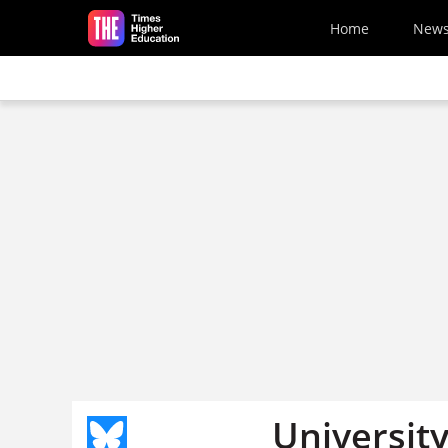
Skip to main content
Home
New
University