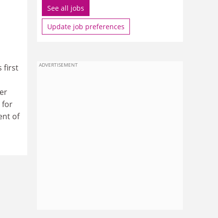
See all jobs
Update job preferences
ADVERTISEMENT
 first
er
 for
ent of