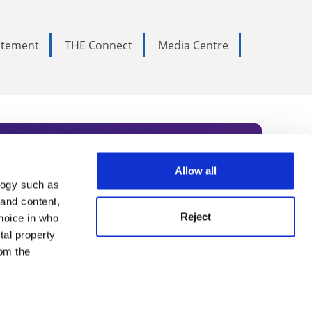
tatement
THE Connect
Media Centre
Allow all
logy such as
rce. Subscribe today to receive
 and content,
Reject
hoice in who
nternational academia, our
tal property
 World Summit series.
om the