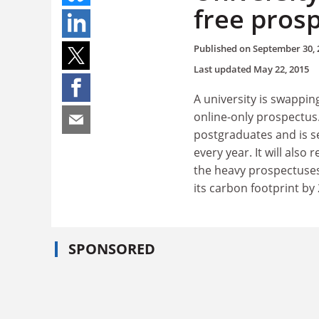
free pros
Published on
September 30, 
Last updated
May 22, 2015
A university is swapping
online-only prospectus
postgraduates and is se
every year. It will also
the heavy prospectuses.
its carbon footprint by
SPONSORED