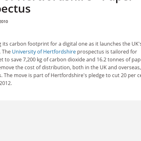
pectus
2010
 its carbon footprint for a digital one as it launches the UK's
. The
University of Hertfordshire
prospectus is tailored for
t to save 7,200 kg of carbon dioxide and 16.2 tonnes of pap
 remove the cost of distribution, both in the UK and overseas,
 The move is part of Hertfordshire's pledge to cut 20 per c
 2012.