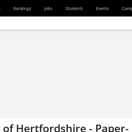
s
Rankings
Jobs
Students
Events
Cam
 of Hertfordshire - Paper-