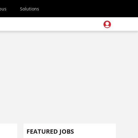
pus
Solutions
FEATURED JOBS