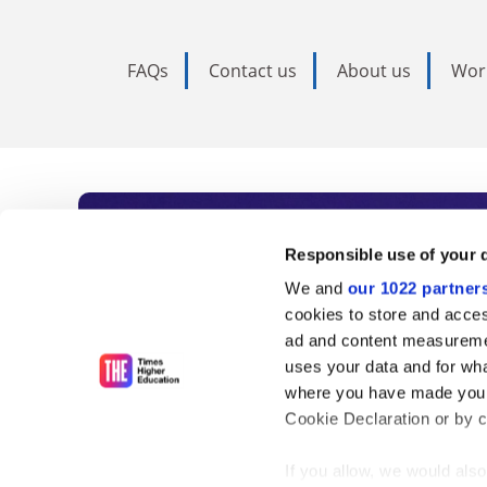
FAQs
Contact us
About us
Wor
Subscribe to Time
Responsible use of your 
We and
our 1022 partner
As the voice of global higher e
cookies to store and acces
ad and content measureme
unlimited news and analyses, 
uses your data and for wha
influential university rankings 
where you have made your
Cookie Declaration or by cl
If you allow, we would also 