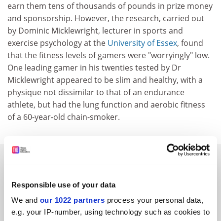
earn them tens of thousands of pounds in prize money
and sponsorship. However, the research, carried out
by Dominic Micklewright, lecturer in sports and
exercise psychology at the
University of Essex
, found
that the fitness levels of gamers were "worryingly" low.
One leading gamer in his twenties tested by Dr
Micklewright appeared to be slim and healthy, with a
physique not dissimilar to that of an endurance
athlete, but had the lung function and aerobic fitness
of a 60-year-old chain-smoker.
SPONSORED
Responsible use of your data
FEATURED JOBS
We and
our 1022 partners
process your personal data,
See all jobs
Update job preferences
e.g. your IP-number, using technology such as cookies to