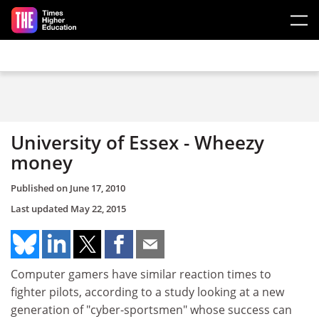
Skip to main content
University of Essex - Wheezy
money
Published on
June 17, 2010
Last updated
May 22, 2015
Computer gamers have similar reaction times to
fighter pilots, according to a study looking at a new
generation of "cyber-sportsmen" whose success can