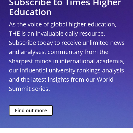
Subscribe to Times Higher
Education
As the voice of global higher education,
THE is an invaluable daily resource.
Subscribe today to receive unlimited news
and analyses, commentary from the
sharpest minds in international academia,
our influential university rankings analysis
and the latest insights from our World
Summit series.
Find out more