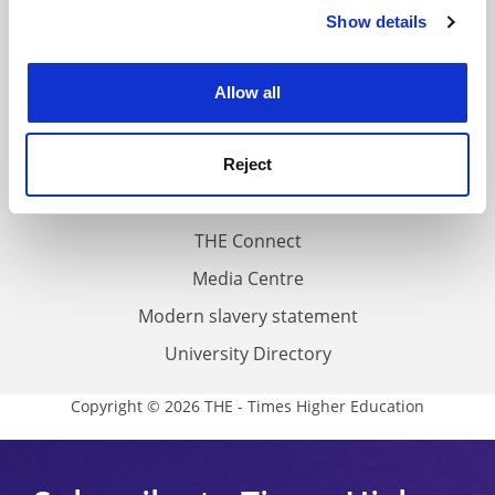
Contact us
Show details
Cookie Notice: We use cookies to improve your
experience. By clicking accept, you agree to our use of
About us
cookies. Learn more in our
Cookies Policy
Work for THE
Allow all
Privacy
Cookie policy
Reject
Accessibility statement
THE Connect
Media Centre
Modern slavery statement
University Directory
Copyright © 2026 THE - Times Higher Education