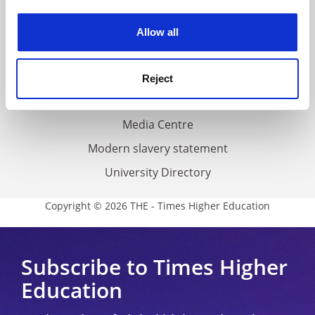
Work for THE
experience. By clicking accept, you agree to our use of
cookies. Learn more in our
Cookies Policy
Privacy
Allow all
Cookie policy
Accessibility statement
Reject
THE Connect
Media Centre
Modern slavery statement
University Directory
Copyright © 2026 THE - Times Higher Education
Subscribe to Times Higher
Education