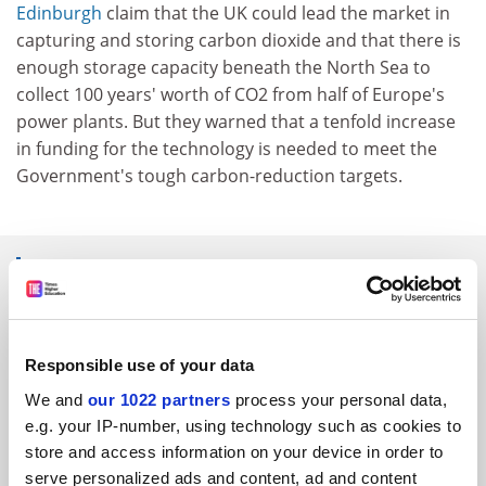
Edinburgh
claim that the UK could lead the market in
capturing and storing carbon dioxide and that there is
enough storage capacity beneath the North Sea to
collect 100 years' worth of CO2 from half of Europe's
power plants. But they warned that a tenfold increase
in funding for the technology is needed to meet the
Government's tough carbon-reduction targets.
SPONSORED
FEATURED JOBS
Responsible use of your data
See all jobs
Update job preferences
We and
our 1022 partners
process your personal data,
e.g. your IP-number, using technology such as cookies to
store and access information on your device in order to
ADVERTISEMENT
serve personalized ads and content, ad and content