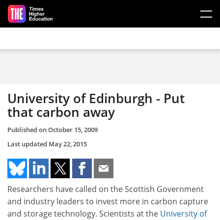
Skip to main content
University of Edinburgh - Put
that carbon away
Published on
October 15, 2009
Last updated
May 22, 2015
Researchers have called on the Scottish Government
and industry leaders to invest more in carbon capture
and storage technology. Scientists at the
University of