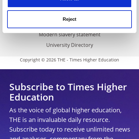
Accessibility statement
THE Connect
Reject
Media Centre
Modern slavery statement
University Directory
Copyright © 2026 THE - Times Higher Education
Subscribe to Times Higher
Education
As the voice of global higher education,
THE is an invaluable daily resource.
Subscribe today to receive unlimited news
and analyses, commentary from the