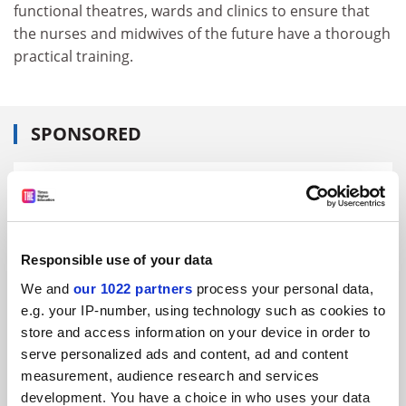
functional theatres, wards and clinics to ensure that
the nurses and midwives of the future have a thorough
practical training.
SPONSORED
FEATURED JOBS
See all jobs
Update job preferences
Responsible use of your data
We and
our 1022 partners
process your personal data,
ADVERTISEMENT
e.g. your IP-number, using technology such as cookies to
store and access information on your device in order to
serve personalized ads and content, ad and content
measurement, audience research and services
development. You have a choice in who uses your data