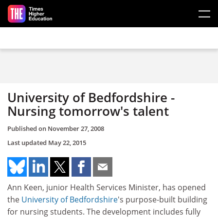
Skip to main content
University of Bedfordshire -
Nursing tomorrow's talent
Published on
November 27, 2008
Last updated
May 22, 2015
Ann Keen, junior Health Services Minister, has opened
the
University of Bedfordshire
's purpose-built building
for nursing students. The development includes fully