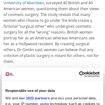
University of Aberdeen
, surveyed 40 British and 40
American women, questioning them about their views
of cosmetic surgery. The study reveals that many
women who choose to go under the knife create a
fictional "surgical other" who undergoes cosmetic
surgery for all the "wrong" reasons. British women
portray her as an American whereas Americans see
her as a Hollywood resident. By creating surgical
others, Dr Gimlin said, women can believe that any
criticism of plastic surgery is meant for others, not for
them.
SPONSORED
Responsible use of your data
FEATURED JOBS
We and
our 1022 partners
process your personal data,
See all jobs
Update job preferences
e.g. your IP-number, using technology such as cookies to