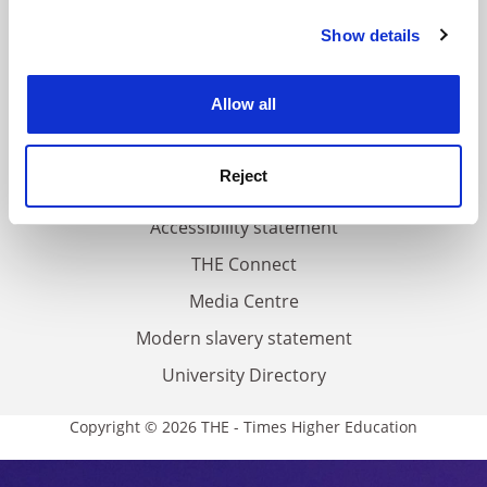
FAQs
Show details
Cookie Notice: We use cookies to improve your
Contact us
experience. By clicking accept, you agree to our use of
About us
cookies. Learn more in our
Cookies Policy
Allow all
Work for THE
Privacy
Reject
Cookie policy
Accessibility statement
THE Connect
Media Centre
Modern slavery statement
University Directory
Copyright © 2026 THE - Times Higher Education