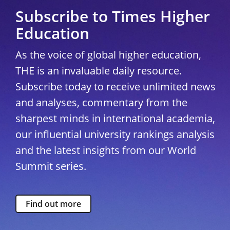
Subscribe to Times Higher
Education
As the voice of global higher education,
THE is an invaluable daily resource.
Subscribe today to receive unlimited news
and analyses, commentary from the
sharpest minds in international academia,
our influential university rankings analysis
and the latest insights from our World
Summit series.
Find out more