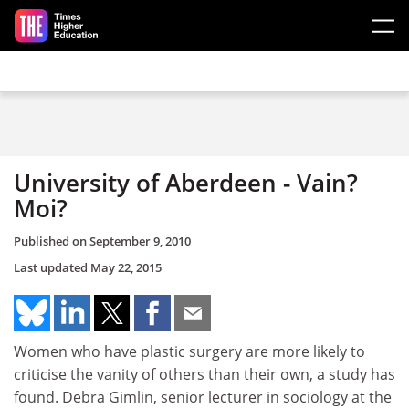
Skip to main content
University of Aberdeen - Vain?
Moi?
Published on
September 9, 2010
Last updated
May 22, 2015
Women who have plastic surgery are more likely to
criticise the vanity of others than their own, a study has
found. Debra Gimlin, senior lecturer in sociology at the