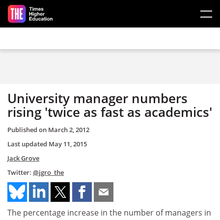
Skip to main content
University manager numbers
rising 'twice as fast as academics'
Published on
March 2, 2012
Last updated
May 11, 2015
Jack Grove
Twitter:
@jgro_the
The percentage increase in the number of managers in