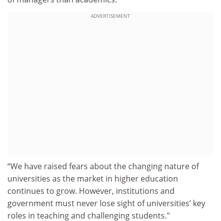
ADVERTISEMENT
“We have raised fears about the changing nature of
universities as the market in higher education
continues to grow. However, institutions and
government must never lose sight of universities’ key
roles in teaching and challenging students."