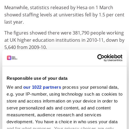
Meanwhile, statistics released by Hesa on 1 March
showed staffing levels at universities fell by 1.5 per cent
last year.
The figures showed there were 381,790 people working
at UK higher education institutions in 2010-11, down by
5,640 from 2009-10.
The sharpest fall in university posts was for non-
academic posts, which fell by 2.5 per cent last year,
down from 205,835 in 2009-10 to 200,605 in the
Responsible use of your data
following year.
We and
our 1022 partners
process your personal data,
The number of academic posts remained largely
e.g. your IP-number, using technology such as cookies to
unaffected by budget difficulties in 2010-11, with just
store and access information on your device in order to
410 fewer posts in December 2010 (181,185 in total)
serve personalized ads and content, ad and content
compared with 181,595 at the same point in 2009.
measurement, audience research and services
development. You have a choice in who uses your data
But staffing levels for 2010-11 remain significantly
and for what purposes. Your privacy choices are only