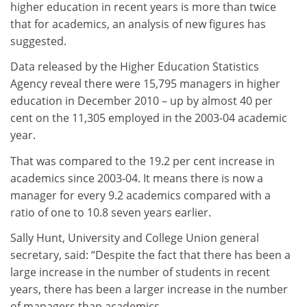
higher education in recent years is more than twice
that for academics, an analysis of new figures has
suggested.
Data released by the Higher Education Statistics
Agency reveal there were 15,795 managers in higher
education in December 2010 – up by almost 40 per
cent on the 11,305 employed in the 2003-04 academic
year.
That was compared to the 19.2 per cent increase in
academics since 2003-04. It means there is now a
manager for every 9.2 academics compared with a
ratio of one to 10.8 seven years earlier.
Sally Hunt, University and College Union general
secretary, said: “Despite the fact that there has been a
large increase in the number of students in recent
years, there has been a larger increase in the number
of managers than academics.