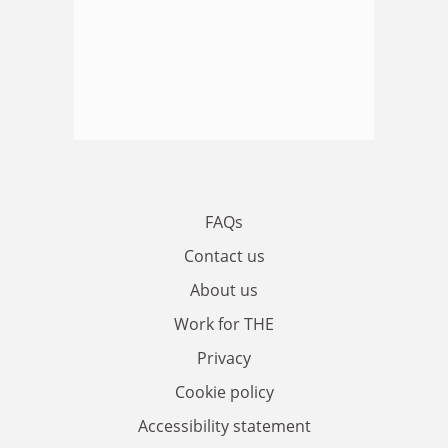
FAQs
Contact us
About us
Work for THE
Privacy
Cookie policy
Accessibility statement