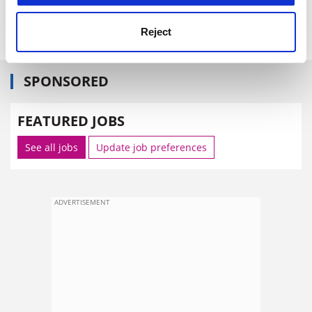
jack.grove@tsleducation.com
Reject
SPONSORED
FEATURED JOBS
See all jobs
Update job preferences
ADVERTISEMENT