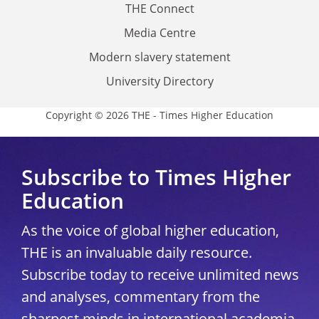
THE Connect
Media Centre
Modern slavery statement
University Directory
Copyright © 2026 THE - Times Higher Education
Subscribe to Times Higher
Education
As the voice of global higher education,
THE is an invaluable daily resource.
Subscribe today to receive unlimited news
and analyses, commentary from the
sharpest minds in international academia,