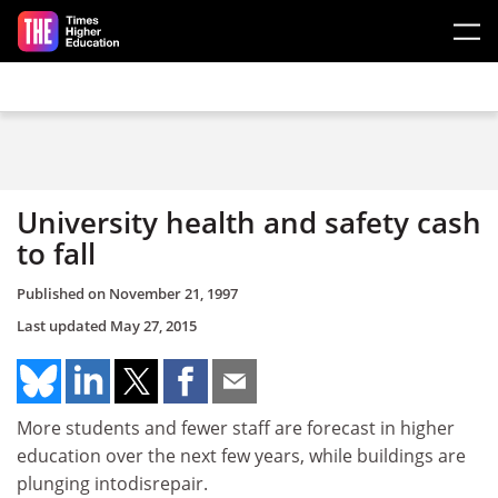
Skip to main content
University health and safety cash
to fall
Published on
November 21, 1997
Last updated
May 27, 2015
More students and fewer staff are forecast in higher
education over the next few years, while buildings are
plunging intodisrepair.