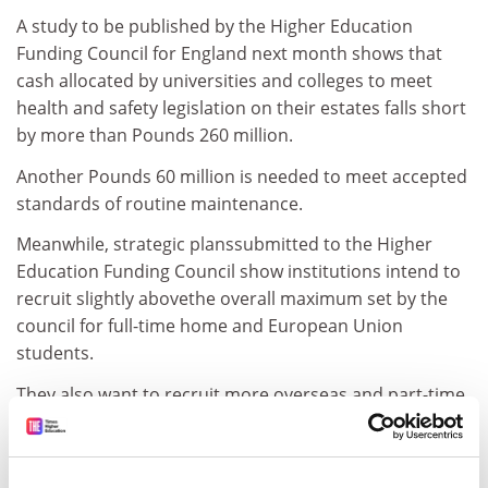
A study to be published by the Higher Education
Funding Council for England next month shows that
cash allocated by universities and colleges to meet
health and safety legislation on their estates falls short
by more than Pounds 260 million.
Another Pounds 60 million is needed to meet accepted
standards of routine maintenance.
Meanwhile, strategic planssubmitted to the Higher
Education Funding Council show institutions intend to
recruit slightly abovethe overall maximum set by the
council for full-time home and European Union
students.
They also want to recruit more overseas and part-time
students, while expecting to reduce staff by 1.8 per
cent.