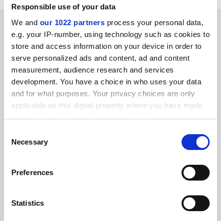
Responsible use of your data
SPONSORED
We and
our 1022 partners
process your personal data,
e.g. your IP-number, using technology such as cookies to
store and access information on your device in order to
FEATURED JOBS
serve personalized ads and content, ad and content
measurement, audience research and services
See all jobs
Update job preferences
development. You have a choice in who uses your data
and for what purposes. Your privacy choices are only
applicable on this digital property where you have made
ADVERTISEMENT
your choices. You can change or withdraw your consent
any time from the Cookie Declaration or by clicking on
Consent
the Privacy trigger icon.
Necessary
Selection
If you allow, we would also like to:
Preferences
Collect information about your geographical
location which can be accurate to within several
meters
Statistics
Identify your device by actively scanning it for