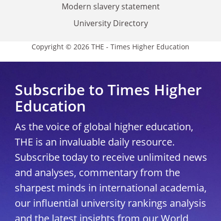
Modern slavery statement
University Directory
Copyright © 2026 THE - Times Higher Education
Subscribe to Times Higher
Education
As the voice of global higher education,
THE is an invaluable daily resource.
Subscribe today to receive unlimited news
and analyses, commentary from the
sharpest minds in international academia,
our influential university rankings analysis
and the latest insights from our World