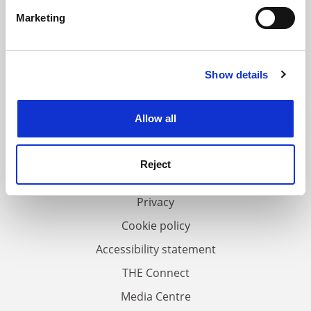
specific characteristics (fingerprinting)
Marketing
Find out more about how your personal data is processed
and set your preferences in the
details section
.
Show details
Cookie Notice: We use cookies to improve your
experience. By clicking accept, you agree to our use of
FAQs
cookies. Learn more in our
Cookies Policy
Allow all
Contact us
About us
Reject
Work for THE
Privacy
Cookie policy
Accessibility statement
THE Connect
Media Centre