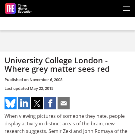
Skip to main content
University College London -
Where grey matter sees red
Published on
November 6, 2008
Last updated
May 22, 2015
When viewing pictures of someone they hate, people
display activity in distinct areas of the brain, new
research suggests. Semir Zeki and John Romaya of the