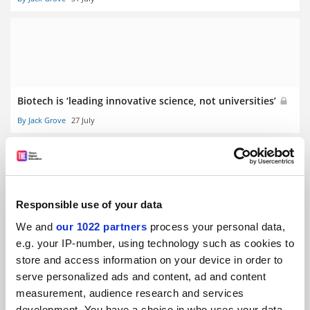
Biotech is ‘leading innovative science, not universities’
By Jack Grove
27 July
Responsible use of your data
Medical students ‘silenced’ by professionalism rules, BMA
We and
our 1022 partners
process your personal data,
finds
e.g. your IP-number, using technology such as cookies to
By Helen Packer
23 July
store and access information on your device in order to
serve personalized ads and content, ad and content
measurement, audience research and services
development. You have a choice in who uses your data