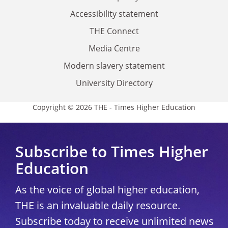
Accessibility statement
THE Connect
Media Centre
Modern slavery statement
University Directory
Copyright © 2026 THE - Times Higher Education
Subscribe to Times Higher
Education
As the voice of global higher education,
THE is an invaluable daily resource.
Subscribe today to receive unlimited news