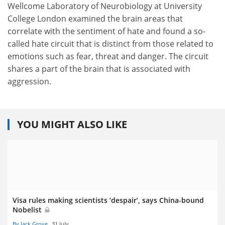
Wellcome Laboratory of Neurobiology at University
College London examined the brain areas that
correlate with the sentiment of hate and found a so-
called hate circuit that is distinct from those related to
emotions such as fear, threat and danger. The circuit
shares a part of the brain that is associated with
aggression.
YOU MIGHT ALSO LIKE
Visa rules making scientists ‘despair’, says China-bound
Nobelist
By Jack Grove
31 July