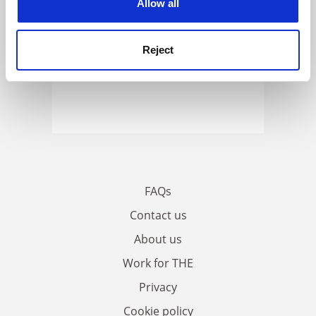
Allow all
Reject
FAQs
Contact us
About us
Work for THE
Privacy
Cookie policy