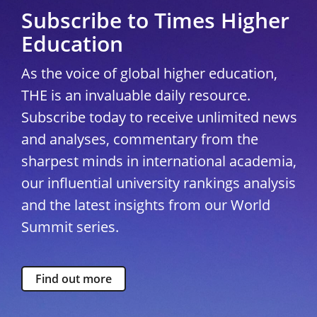
Subscribe to Times Higher
Education
As the voice of global higher education,
THE is an invaluable daily resource.
Subscribe today to receive unlimited news
and analyses, commentary from the
sharpest minds in international academia,
our influential university rankings analysis
and the latest insights from our World
Summit series.
Find out more