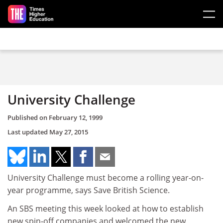
Skip to main content
University Challenge
Published on
February 12, 1999
Last updated
May 27, 2015
University Challenge must become a rolling year-on-
year programme, says Save British Science.
An SBS meeting this week looked at how to establish
new spin-off companies and welcomed the new