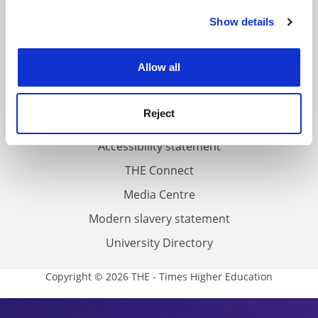
FAQs
Show details
Cookie Notice: We use cookies to improve your
Contact us
experience. By clicking accept, you agree to our use of
About us
cookies. Learn more in our
Cookies Policy
Allow all
Work for THE
Privacy
Reject
Cookie policy
Accessibility statement
THE Connect
Media Centre
Modern slavery statement
University Directory
Copyright © 2026 THE - Times Higher Education