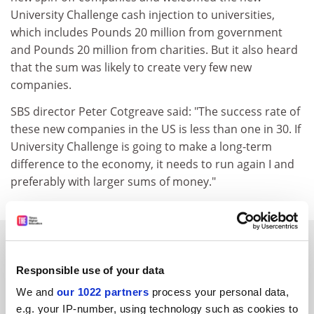
University Challenge cash injection to universities,
which includes Pounds 20 million from government
and Pounds 20 million from charities. But it also heard
that the sum was likely to create very few new
companies.
SBS director Peter Cotgreave said: "The success rate of
these new companies in the US is less than one in 30. If
University Challenge is going to make a long-term
difference to the economy, it needs to run again I and
preferably with larger sums of money."
SPONSORED
Responsible use of your data
FEATURED JOBS
We and
our 1022 partners
process your personal data,
See all jobs
Update job preferences
e.g. your IP-number, using technology such as cookies to