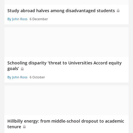
Study abroad halves among disadvantaged students
By John Ross
6 December
Schooling disparity ‘threat to Universities Accord equity
goals’
By John Ross
6 October
Hillbilly energy: from middle-school dropout to academic
tenure