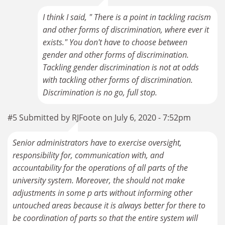
I think I said, " There is a point in tackling racism
and other forms of discrimination, where ever it
exists." You don't have to choose between
gender and other forms of discrimination.
Tackling gender discrimination is not at odds
with tackling other forms of discrimination.
Discrimination is no go, full stop.
#5 Submitted by RJFoote on July 6, 2020 - 7:52pm
Senior administrators have to exercise oversight,
responsibility for, communication with, and
accountability for the operations of all parts of the
university system. Moreover, the should not make
adjustments in some p arts without informing other
untouched areas because it is always better for there to
be coordination of parts so that the entire system will