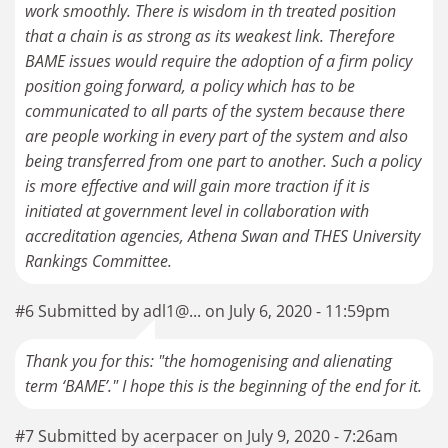
work smoothly. There is wisdom in th treated position
that a chain is as strong as its weakest link. Therefore
BAME issues would require the adoption of a firm policy
position going forward, a policy which has to be
communicated to all parts of the system because there
are people working in every part of the system and also
being transferred from one part to another. Such a policy
is more effective and will gain more traction if it is
initiated at government level in collaboration with
accreditation agencies, Athena Swan and THES University
Rankings Committee.
#6 Submitted by adl1@... on July 6, 2020 - 11:59pm
Thank you for this: "the homogenising and alienating
term ‘BAME’." I hope this is the beginning of the end for it.
#7 Submitted by acerpacer on July 9, 2020 - 7:26am