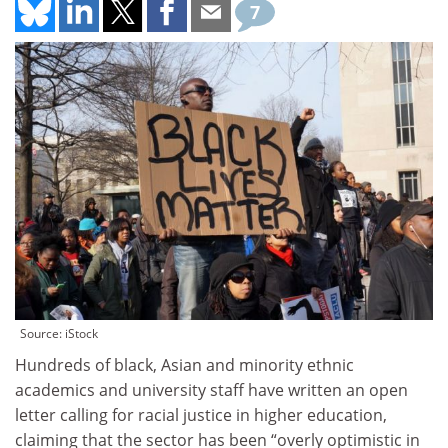
7
Source: iStock
Hundreds of black, Asian and minority ethnic
academics and university staff have written an open
letter calling for racial justice in higher education,
claiming that the sector has been “overly optimistic in