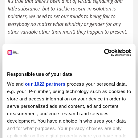
It's true that there's been a lot of virtual signalling and
little substance, but to 'tackle racism' in isolation is
pointless, we need to set our minds to being fair to
everybody no matter what ethnicity or gender (or any
other variable other than merit) they happen to present.
We need to avoid over-reaction too, or else BAME staff
(sorry about that horrid lumping together) will be left
wondering if anything achieved is due to their skin colour
rather than their merits. I doubt anyone wants to be a
Responsible use of your data
'token' - they want to achieve by fair judgement of their
We and
our 1022 partners
process your personal data,
capabilities just like anyone else. Therein is true fairness.
e.g. your IP-number, using technology such as cookies to
store and access information on your device in order to
#2 Submitted by acerpacer on July 6, 2020 - 1:24pm
serve personalized ads and content, ad and content
measurement, audience research and services
Great. No one knew what true fairness was until now.
development. You have a choice in who uses your data
"..they want to achieve by fair judgment of their
and for what purposes. Your privacy choices are only
capabilities just like anyone else." Yes, but many don't
applicable on this digital property where you have made