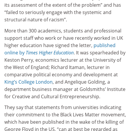
its assessment of the extent of the problem” and has
“failed to seriously engage with the systemic and
structural nature of racism”.
More than 300 academics, students and professional
support staff who work or have recently worked in UK
higher education have signed the letter,
published
online by
Times Higher Education
. It was spearheaded by
Keston Perry, economics lecturer at the University of
the West of England; Richard Itaman, lecturer in
comparative political economy and development at
King’s College London
, and Angelique Golding, a
department business manager at Goldsmiths’ Institute
for Creative and Cultural Entrepreneurship.
They say that statements from universities indicating
their commitment to the Black Lives Matter movement,
which have been published in the wake of the killing of
George Floyd in the US, “can at best be regarded as