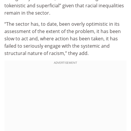
tokenistic and superficial” given that racial inequalities
remain in the sector.
“The sector has, to date, been overly optimistic in its
assessment of the extent of the problem, it has been
slow to act and, where action has been taken, it has
failed to seriously engage with the systemic and
structural nature of racism,” they add.
ADVERTISEMENT