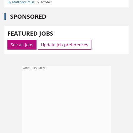
By Matthew Reisz
6 October
SPONSORED
FEATURED JOBS
See all jobs
Update job preferences
ADVERTISEMENT