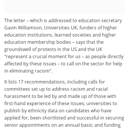
The letter – which is addressed to education secretary
Gavin Williamson, Universities UK, funders of higher
education institutions, learned societies and higher
education membership bodies – says that the
groundswell of protests in the US and the UK
“represent a crucial moment for us – as people directly
affected by these issues – to call on the sector for help
in eliminating racism”.
It lists 17 recommendations, including calls for
committees set up to address racism and racial
harassment to be led by and made up of those with
first-hand experience of these issues; universities to
publish by ethnicity data on candidates who have
applied for, been shortlisted and successful in securing
senior appointments on an annual basis; and funding