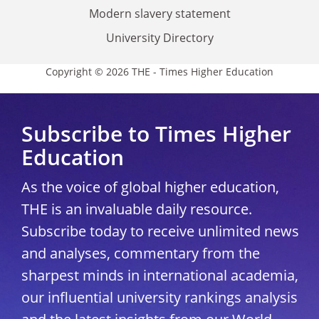
Modern slavery statement
University Directory
Copyright © 2026 THE - Times Higher Education
Subscribe to Times Higher
Education
As the voice of global higher education,
THE is an invaluable daily resource.
Subscribe today to receive unlimited news
and analyses, commentary from the
sharpest minds in international academia,
our influential university rankings analysis