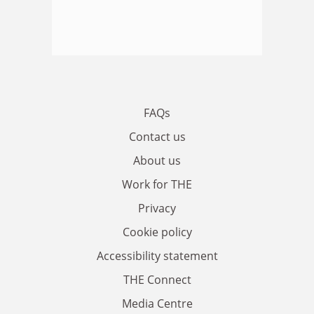
FAQs
Contact us
About us
Work for THE
Privacy
Cookie policy
Accessibility statement
THE Connect
Media Centre