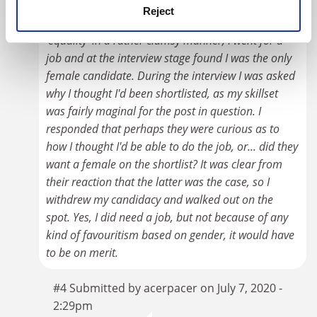
Reject
Back when people first started thinking about
'equality' in a rather clumsy manner, I went for a
job and at the interview stage found I was the only
female candidate. During the interview I was asked
why I thought I'd been shortlisted, as my skillset
was fairly maginal for the post in question. I
responded that perhaps they were curious as to
how I thought I'd be able to do the job, or... did they
want a female on the shortlist? It was clear from
their reaction that the latter was the case, so I
withdrew my candidacy and walked out on the
spot. Yes, I did need a job, but not because of any
kind of favouritism based on gender, it would have
to be on merit.
#4 Submitted by acerpacer on July 7, 2020 -
2:29pm