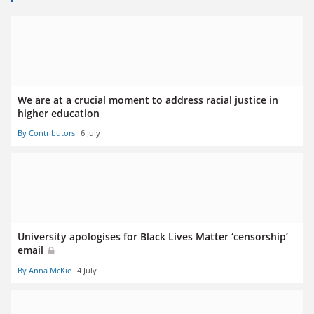
We are at a crucial moment to address racial justice in
higher education
By Contributors
6 July
University apologises for Black Lives Matter ‘censorship’
email
By Anna McKie
4 July