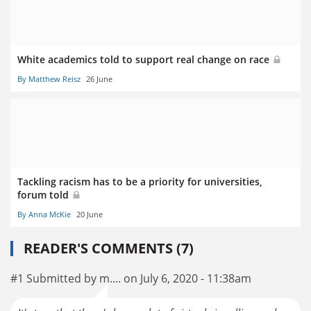
White academics told to support real change on race
By Matthew Reisz
26 June
Tackling racism has to be a priority for universities,
forum told
By Anna McKie
20 June
READER'S COMMENTS (7)
#1 Submitted by m.... on July 6, 2020 - 11:38am