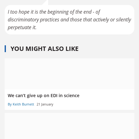
I too hope it is the beginning of the end - of
discriminatory practices and those that actively or silently
YOU MIGHT ALSO LIKE
We can’t give up on EDI in science
By Keith Burnett
21 January