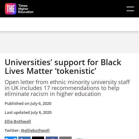
Skip to main content
Universities’ support for Black
Lives Matter ‘tokenistic’
Open letter from ethnic minority university staff
in UK includes 17 recommendations to help
eliminate racism in higher education
Published on
July 6, 2020
Last updated
July 6, 2020
Ellie Bothwell
Twitter:
@elliebothwell