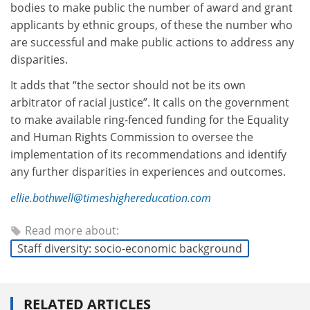
bodies to make public the number of award and grant
applicants by ethnic groups, of these the number who
are successful and make public actions to address any
disparities.
It adds that “the sector should not be its own
arbitrator of racial justice”. It calls on the government
to make available ring-fenced funding for the Equality
and Human Rights Commission to oversee the
implementation of its recommendations and identify
any further disparities in experiences and outcomes.
ellie.bothwell@timeshighereducation.com
Read more about:
Staff diversity: socio-economic background
RELATED ARTICLES