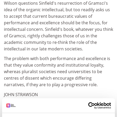
Wilson questions Sinfield's resurrection of Gramsci's
idea of the organic intellectual, but too readily asks us
to accept that current bureaucratic values of
performance and excellence should be the focus, for
intellectual concern. Sinfield's book, whatever you think
of Gramcsi, rightly challenges those of us in the
academic community to re-think the role of the
intellectual in our late modern societies.
The problem with both performance and excellence is
that they value conformity and institutional loyalty,
whereas pluralist societies need universities to be
centres of dissent which encourage differing
narratives, if they are to play a progressive role.
JOHN STRAWSON
Senior lecturer in law
University of East London