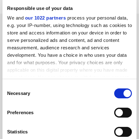
Responsible use of your data
We and
our 1022 partners
process your personal data,
SPONSORED
e.g. your IP-number, using technology such as cookies to
store and access information on your device in order to
FEATURED JOBS
serve personalized ads and content, ad and content
measurement, audience research and services
See all jobs
Update job preferences
development. You have a choice in who uses your data
and for what purposes. Your privacy choices are only
applicable on this digital property where you have made
your choices. You can change or withdraw your consent
ADVERTISEMENT
any time from the Cookie Declaration or by clicking on
Consent
the Privacy trigger icon.
Necessary
Selection
If you allow, we would also like to:
Preferences
Collect information about your geographical
location which can be accurate to within several
meters
Statistics
Identify your device by actively scanning it for