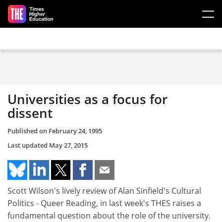
Skip to main content
Universities as a focus for
dissent
Published on
February 24, 1995
Last updated
May 27, 2015
Scott Wilson's lively review of Alan Sinfield's Cultural
Politics - Queer Reading, in last week's THES raises a
fundamental question about the role of the university.