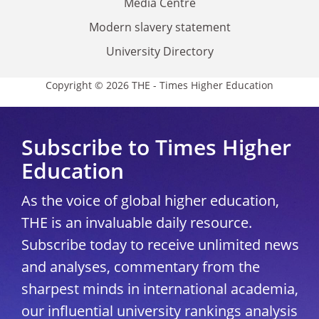
Media Centre
Modern slavery statement
University Directory
Copyright © 2026 THE - Times Higher Education
Subscribe to Times Higher
Education
As the voice of global higher education,
THE is an invaluable daily resource.
Subscribe today to receive unlimited news
and analyses, commentary from the
sharpest minds in international academia,
our influential university rankings analysis