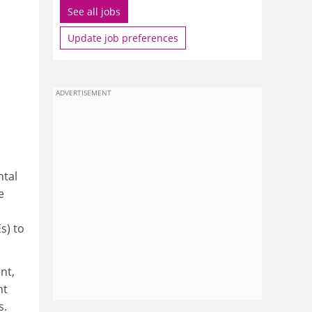
See all jobs
Update job preferences
ADVERTISEMENT
ntal
e
s) to
nt,
nt
s.