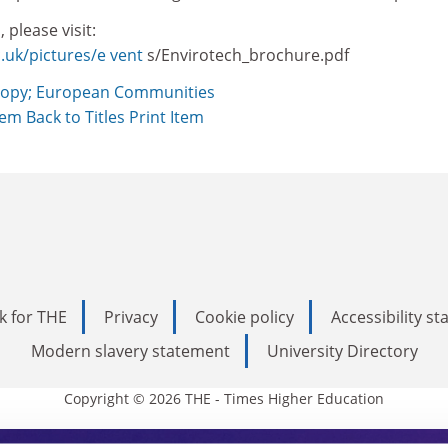
 please visit:
.uk/pictures/e vent
s/Envirotech_brochure.pdf
opy; European Communities
Item
Back to Titles
Print Item
k for THE
Privacy
Cookie policy
Accessibility s
Modern slavery statement
University Directory
Copyright © 2026 THE - Times Higher Education