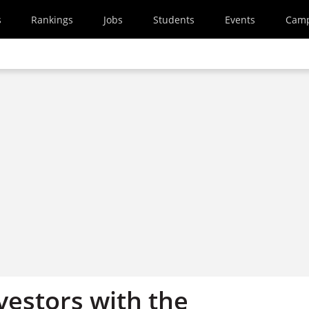
s
Rankings
Jobs
Students
Events
Cam
vestors with the