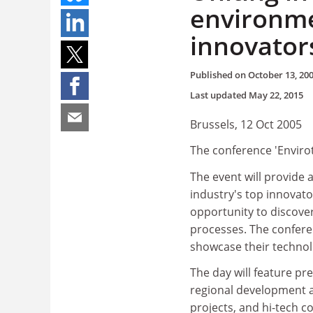
environme
innovator
Published on
October 13, 20
Last updated
May 22, 2015
Brussels, 12 Oct 2005
The conference 'Envirot
The event will provide 
industry's top innovato
opportunity to discover
processes. The confere
showcase their technol
The day will feature p
regional development a
projects, and hi-tech c