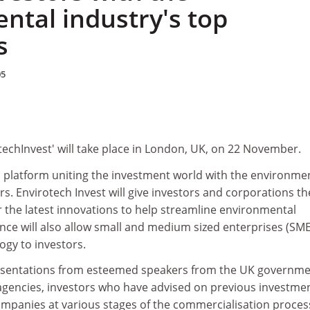
ntal industry's top
s
05
echInvest' will take place in London, UK, on 22 November.
a platform uniting the investment world with the environme
rs. Envirotech Invest will give investors and corporations th
 the latest innovations to help streamline environmental
nce will also allow small and medium sized enterprises (SME
ogy to investors.
resentations from esteemed speakers from the UK governme
gencies, investors who have advised on previous investme
ompanies at various stages of the commercialisation proces