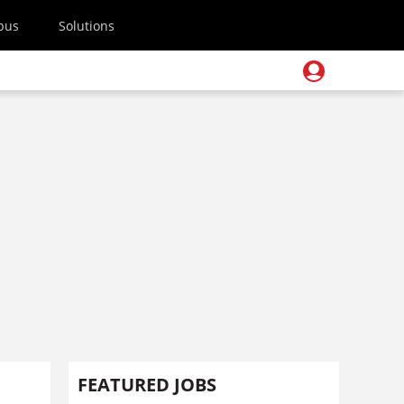
pus
Solutions
FEATURED JOBS