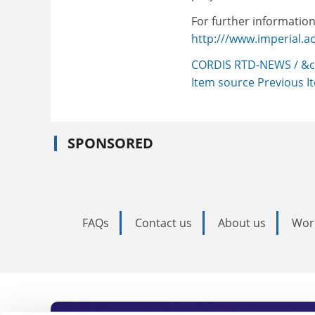
For further information,
http:///www.imperial.ac
CORDIS RTD-NEWS / &c
Item source
Previous 
SPONSORED
FAQs
Contact us
About us
Wor