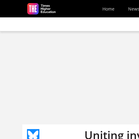
Skip to main content
Home
New
Uniting in