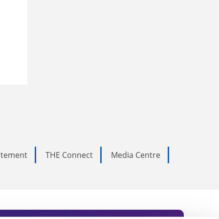
tatement
THE Connect
Media Centre