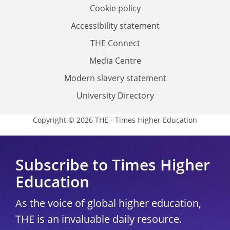
Cookie policy
Accessibility statement
THE Connect
Media Centre
Modern slavery statement
University Directory
Copyright © 2026 THE - Times Higher Education
Subscribe to Times Higher
Education
As the voice of global higher education,
THE is an invaluable daily resource.