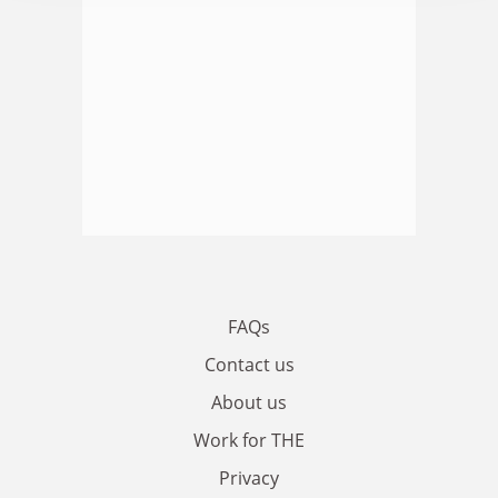
FAQs
Contact us
About us
Work for THE
Privacy