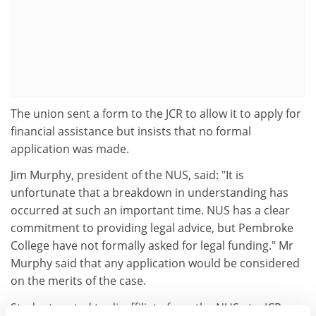
The union sent a form to the JCR to allow it to apply for
financial assistance but insists that no formal
application was made.
Jim Murphy, president of the NUS, said: "It is
unfortunate that a breakdown in understanding has
occurred at such an important time. NUS has a clear
commitment to providing legal advice, but Pembroke
College have not formally asked for legal funding." Mr
Murphy said that any application would be considered
on the merits of the case.
Students voted to disaffiliate from the NUS at a JCR