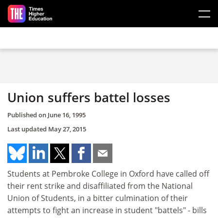
Skip to main content
Union suffers battel losses
Published on
June 16, 1995
Last updated
May 27, 2015
Students at Pembroke College in Oxford have called off
their rent strike and disaffiliated from the National
Union of Students, in a bitter culmination of their
attempts to fight an increase in student "battels" - bills