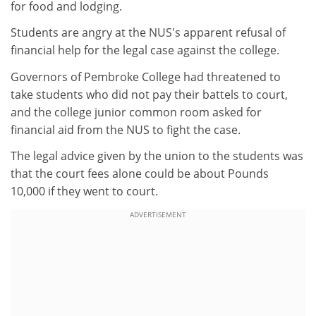
for food and lodging.
Students are angry at the NUS's apparent refusal of
financial help for the legal case against the college.
Governors of Pembroke College had threatened to
take students who did not pay their battels to court,
and the college junior common room asked for
financial aid from the NUS to fight the case.
The legal advice given by the union to the students was
that the court fees alone could be about Pounds
10,000 if they went to court.
ADVERTISEMENT