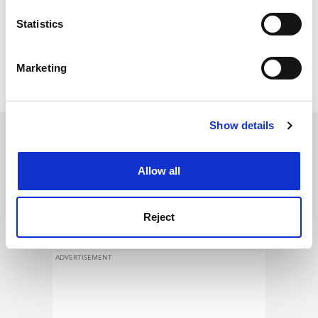
location which can be accurate to within several
meters
Statistics
Identify your device by actively scanning it for
specific characteristics (fingerprinting)
Marketing
Find out more about how your personal data is processed
and set your preferences in the
details section
.
Show details
Cookie Notice: We use cookies to improve your
SPONSORED
experience. By clicking accept, you agree to our use of
cookies. Learn more in our
Cookies Policy
FEATURED JOBS
Allow all
See all jobs
Update job preferences
Reject
ADVERTISEMENT