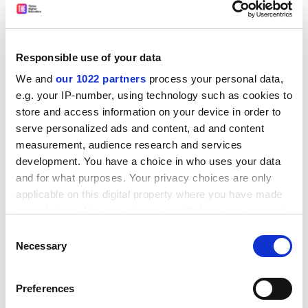
meeting on Sunday evening. About 60 students were
present at the meeting.
President of Oxford University student union said:
Responsible use of your data
"There is no widespread movement among Oxford
We and
our 1022 partners
process your personal data,
colleges to disaffiliate from the NUS. Colleges join and
e.g. your IP-number, using technology such as cookies to
disaffiliate from the NUS frequently."
store and access information on your device in order to
Students at St John's College have ended their strike on
serve personalized ads and content, ad and content
a more victorious note.
measurement, audience research and services
development. You have a choice in who uses your data
Their increase in rents will now be just 5.9 per cent.
and for what purposes. Your privacy choices are only
applicable on this digital property where you have made
ADVERTISEMENT
your choices. You can change or withdraw your consent
any time from the Cookie Declaration or by clicking on
Consent
the Privacy trigger icon.
Necessary
Selection
If you allow, we would also like to:
Preferences
Collect information about your geographical