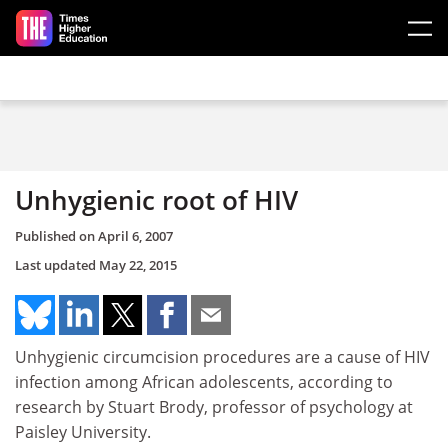
Skip to main content
Unhygienic root of HIV
Published on
April 6, 2007
Last updated
May 22, 2015
Unhygienic circumcision procedures are a cause of HIV
infection among African adolescents, according to
research by Stuart Brody, professor of psychology at
Paisley University.