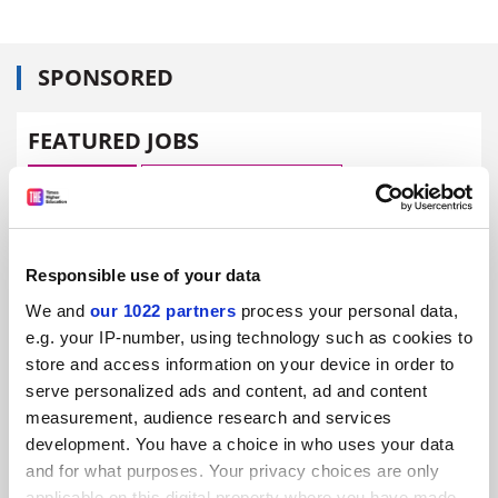
SPONSORED
FEATURED JOBS
See all jobs
Update job preferences
ADVERTISEMENT
Responsible use of your data
We and
our 1022 partners
process your personal data,
e.g. your IP-number, using technology such as cookies to
store and access information on your device in order to
serve personalized ads and content, ad and content
measurement, audience research and services
development. You have a choice in who uses your data
and for what purposes. Your privacy choices are only
applicable on this digital property where you have made