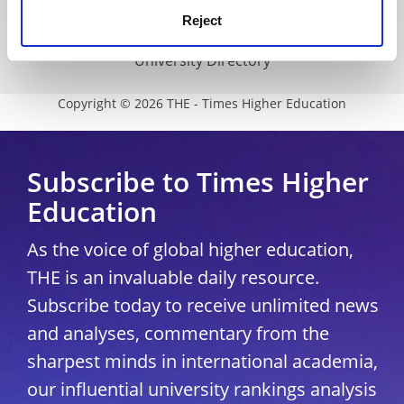
Reject
Modern slavery statement
University Directory
Copyright © 2026 THE - Times Higher Education
Subscribe to Times Higher
Education
As the voice of global higher education,
THE is an invaluable daily resource.
Subscribe today to receive unlimited news
and analyses, commentary from the
sharpest minds in international academia,
our influential university rankings analysis