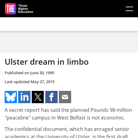
Skip to main content
Ulster dream in limbo
Published on
June 30, 1995
Last updated
May 27, 2015
A secret report has said the planned Pounds 98 million
"peaceline" campus in West Belfast is not economic.
The confidential document, which has enraged senior
academics at the University of Ulster, is the first draft