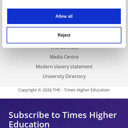
experience. By clicking accept, you agree to our use of
Work for THE
cookies. Learn more in our
Cookies Policy
Allow all
Privacy
Cookie policy
Reject
Accessibility statement
THE Connect
Media Centre
Modern slavery statement
University Directory
Copyright © 2026 THE - Times Higher Education
Subscribe to Times Higher
Education