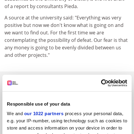
of a report by consultants Pieda.
A source at the university said: "Everything was very
positive but now we don't know what is going on and
we want to find out. For the first time we are
contemplating the possibility of defeat. Our fear is that
any money is going to be evenly divided between us
and other projects."
SPONSORED
FEATURED JOBS
Responsible use of your data
See all jobs
Update job preferences
We and
our 1022 partners
process your personal data,
e.g. your IP-number, using technology such as cookies to
store and access information on your device in order to
ADVERTISEMENT