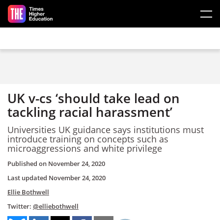
Skip to main content
UK v-cs ‘should take lead on
tackling racial harassment’
Universities UK guidance says institutions must
introduce training on concepts such as
microaggressions and white privilege
Published on
November 24, 2020
Last updated
November 24, 2020
Ellie Bothwell
Twitter:
@elliebothwell