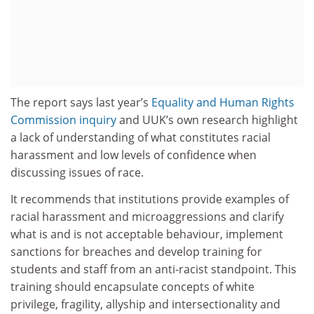
The report says last year’s
Equality and Human Rights
Commission inquiry
and UUK’s own research highlight
a lack of understanding of what constitutes racial
harassment and low levels of confidence when
discussing issues of race.
It recommends that institutions provide examples of
racial harassment and microaggressions and clarify
what is and is not acceptable behaviour, implement
sanctions for breaches and develop training for
students and staff from an anti-racist standpoint. This
training should encapsulate concepts of white
privilege, fragility, allyship and intersectionality and