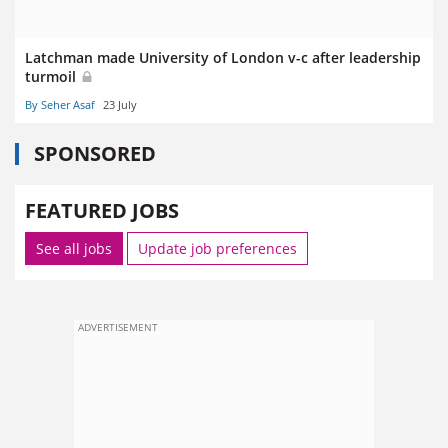
Latchman made University of London v-c after leadership
turmoil
By Seher Asaf
23 July
SPONSORED
FEATURED JOBS
See all jobs
Update job preferences
ADVERTISEMENT