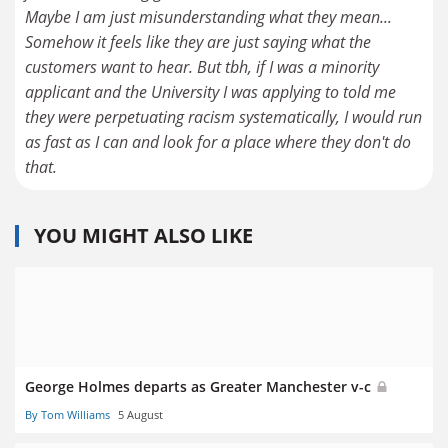
Maybe I am just misunderstanding what they mean...
Somehow it feels like they are just saying what the
customers want to hear. But tbh, if I was a minority
applicant and the University I was applying to told me
they were perpetuating racism systematically, I would run
as fast as I can and look for a place where they don't do
that.
YOU MIGHT ALSO LIKE
George Holmes departs as Greater Manchester v-c
By Tom Williams
5 August