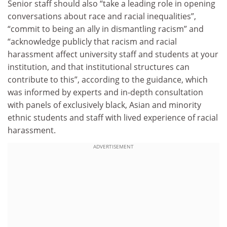
Senior staff should also “take a leading role in opening
conversations about race and racial inequalities”,
“commit to being an ally in dismantling racism” and
“acknowledge publicly that racism and racial
harassment affect university staff and students at your
institution, and that institutional structures can
contribute to this”, according to the guidance, which
was informed by experts and in-depth consultation
with panels of exclusively black, Asian and minority
ethnic students and staff with lived experience of racial
harassment.
ADVERTISEMENT