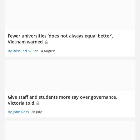
Fewer universities ‘does not always equal better’,
Vietnam warned
By Rosalind Skillen
4 August
Give staff and students more say over governance,
Victoria told
By John Ross
28 July