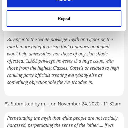
As someone of mixed race heritage I see plenty of racial
discrimination around me, most of it is between non-
'white' groups, with some far Eastern students being by
Reject
far the most racist against 'black' skinned people.
Buying into the 'white privilege' myth and ignoring the
much more hateful racism that continues unabated
won't help universities, nor those of any skin shade
affected. CLASS privilege however IS a huge issue, with
those from the highest Classes, Caste's or related to high
ranking party officials treating everybody else as
something objectionable they've trodden in.
#2 Submitted by m.... on November 24, 2020 - 11:32am
Perpetuating the myth that white people are not racially
harassed, perpetuating the sense of the 'other'.... if we