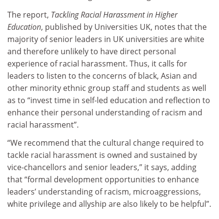
The report,
Tackling Racial Harassment in Higher
Education
, published by Universities UK, notes that the
majority of senior leaders in UK universities are white
and therefore unlikely to have direct personal
experience of racial harassment. Thus, it calls for
leaders to listen to the concerns of black, Asian and
other minority ethnic group staff and students as well
as to “invest time in self-led education and reflection to
enhance their personal understanding of racism and
racial harassment”.
“We recommend that the cultural change required to
tackle racial harassment is owned and sustained by
vice-chancellors and senior leaders,” it says, adding
that “formal development opportunities to enhance
leaders’ understanding of racism, microaggressions,
white privilege and allyship are also likely to be helpful”.