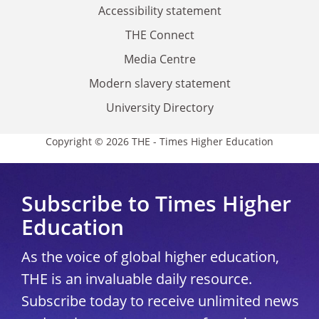
Accessibility statement
THE Connect
Media Centre
Modern slavery statement
University Directory
Copyright © 2026 THE - Times Higher Education
Subscribe to Times Higher
Education
As the voice of global higher education,
THE is an invaluable daily resource.
Subscribe today to receive unlimited news