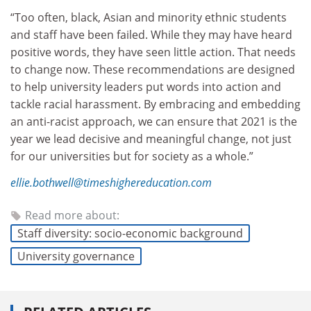
“Too often, black, Asian and minority ethnic students
and staff have been failed. While they may have heard
positive words, they have seen little action. That needs
to change now. These recommendations are designed
to help university leaders put words into action and
tackle racial harassment. By embracing and embedding
an anti-racist approach, we can ensure that 2021 is the
year we lead decisive and meaningful change, not just
for our universities but for society as a whole.”
ellie.bothwell@timeshighereducation.com
Read more about:
Staff diversity: socio-economic background
University governance