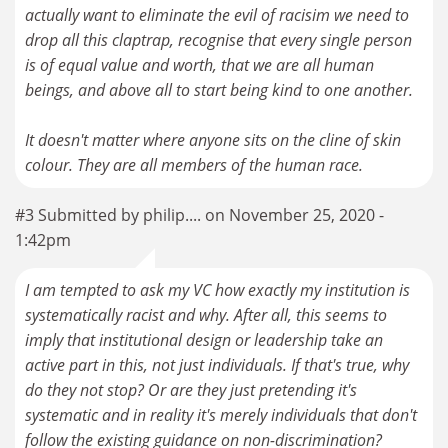
actually want to eliminate the evil of racisim we need to
drop all this claptrap, recognise that every single person
is of equal value and worth, that we are all human
beings, and above all to start being kind to one another.
It doesn't matter where anyone sits on the cline of skin
colour. They are all members of the human race.
#3 Submitted by philip.... on November 25, 2020 -
1:42pm
I am tempted to ask my VC how exactly my institution is
systematically racist and why. After all, this seems to
imply that institutional design or leadership take an
active part in this, not just individuals. If that's true, why
do they not stop? Or are they just pretending it's
systematic and in reality it's merely individuals that don't
follow the existing guidance on non-discrimination?