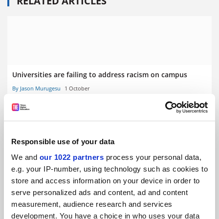
RELATED ARTICLES
Universities are failing to address racism on campus
By Jason Murugesu
1 October
Responsible use of your data
We and
our 1022 partners
process your personal data,
World Academic Summit: ‘performative hand-wringing’
e.g. your IP-number, using technology such as cookies to
failing to tackle university racism
store and access information on your device in order to
By Ellie Bothwell
2 September
serve personalized ads and content, ad and content
measurement, audience research and services
development. You have a choice in who uses your data