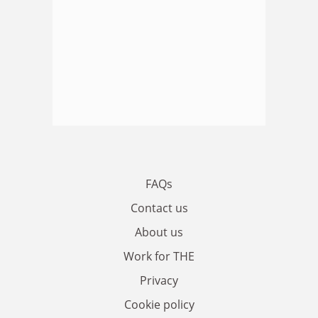
FAQs
Contact us
About us
Work for THE
Privacy
Cookie policy