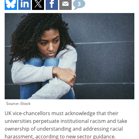
3
Source: iStock
UK vice-chancellors must acknowledge that their
universities perpetuate institutional racism and take
ownership of understanding and addressing racial
harassment, according to new sector guidance.