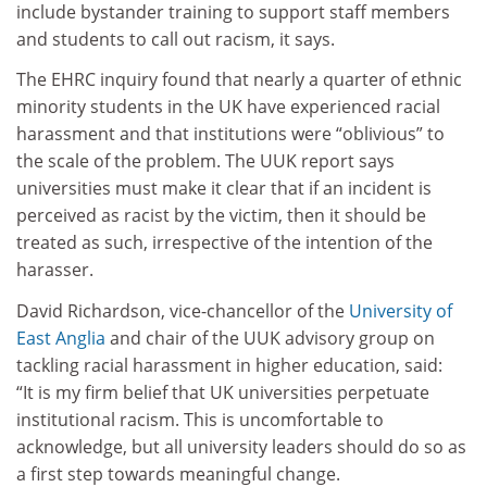
include bystander training to support staff members
and students to call out racism, it says.
The EHRC inquiry found that nearly a quarter of ethnic
minority students in the UK have experienced racial
harassment and that institutions were “oblivious” to
the scale of the problem. The UUK report says
universities must make it clear that if an incident is
perceived as racist by the victim, then it should be
treated as such, irrespective of the intention of the
harasser.
David Richardson, vice-chancellor of the
University of
East Anglia
and chair of the UUK advisory group on
tackling racial harassment in higher education, said:
“It is my firm belief that UK universities perpetuate
institutional racism. This is uncomfortable to
acknowledge, but all university leaders should do so as
a first step towards meaningful change.