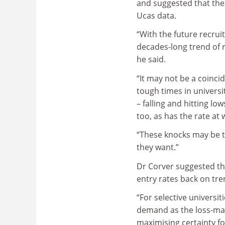
and suggested that the 
Ucas data.
“With the future recrui
decades-long trend of r
he said.
“It may not be a coinci
tough times in universit
– falling and hitting l
too, as has the rate at
“These knocks may be ta
they want.”
Dr Corver suggested th
entry rates back on tre
“For selective universi
demand as the loss-mak
maximising certainty fo