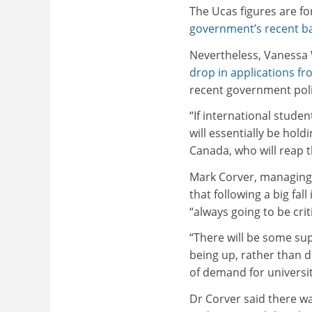
The Ucas figures are fo
government’s recent ba
Nevertheless, Vanessa W
drop in applications fr
recent government poli
“If international stude
will essentially be hol
Canada, who will reap t
Mark Corver, managing d
that following a big fal
“always going to be crit
“There will be some sup
being up, rather than d
of demand for universit
Dr Corver said there wa