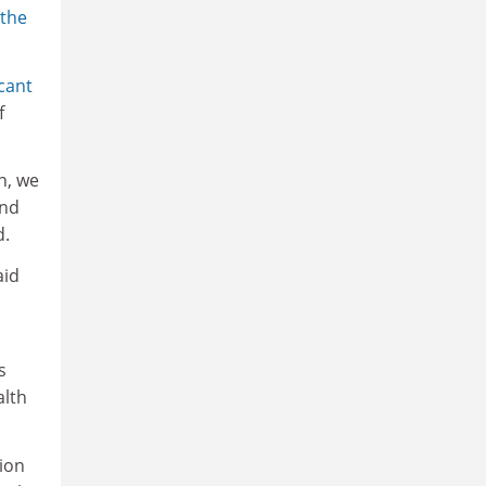
the
icant
f
n, we
and
d.
aid
s
alth
tion