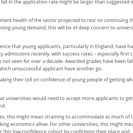
fall in the application rate might be larger than suggested i
tment health of the sector projected to rest on continuing t
ising young demand, this will be of deep concern to universi
dence that young applicants, particularly in England, have h
y admissions recently, with success rates – especially first 
ows not seen for over a decade. Awarded grades have been fall
 which unsuccessful applicant have another go.
king their toll on confidence of young people of getting wh
at universities would need to accept more applicants to get
nd.
ties, this might mean straining to accommodate as much of 
ing economics allow. For other universities, this might me
r this low-confidence cohort by confirming their place and