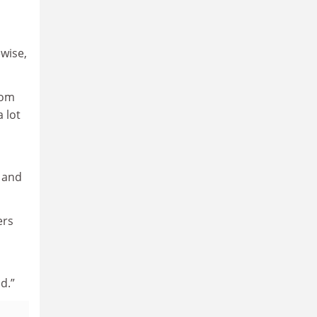
ewise,
rom
 lot
and
ers
d.”