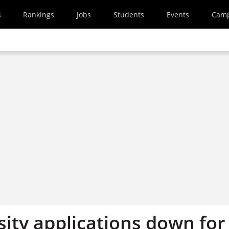
s
Rankings
Jobs
Students
Events
Cam
sity applications down for