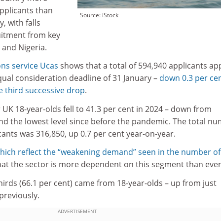
applicants than
Source: iStock
, with falls
uitment from key
 and Nigeria.
ns service Ucas
shows that a total of 594,940 applicants ap
qual consideration deadline of 31 January –
down 0.3 per ce
e third successive drop
.
r UK 18-year-olds fell to 41.3 per cent in 2024 – down from
and the lowest level since before the pandemic. The total n
cants was 316,850, up 0.7 per cent year-on-year.
hich reflect the “weakening demand” seen in the number of
that the sector is more dependent on this segment than ever
hirds (66.1 per cent) came from 18-year-olds – up from just
previously.
ADVERTISEMENT