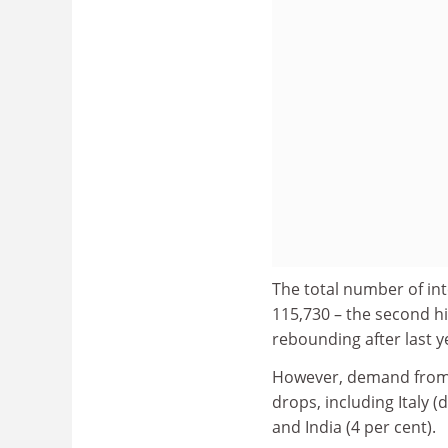
The total number of int
115,730 – the second hi
rebounding after last ye
However, demand from N
drops, including Italy 
and India (4 per cent).