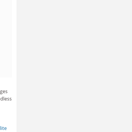
nges
ndless
lite