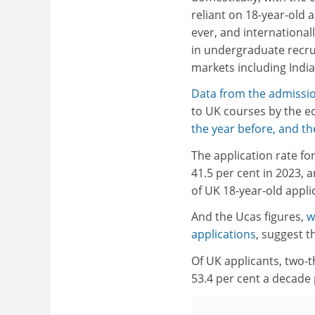
reliant on 18-year-old 
ever, and internationally
in undergraduate recr
markets including India
Data from the admissio
to UK courses by the e
the year before, and th
The application rate fo
41.5 per cent in 2023, 
of UK 18-year-old appli
And the Ucas figures,
w
applications
, suggest 
Of UK applicants, two-t
53.4 per cent a decade 