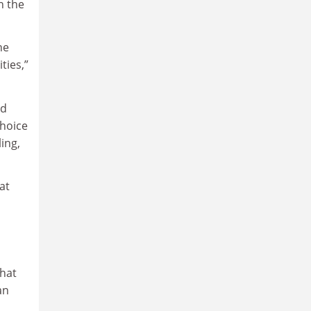
n the
he
ties,”
ad
choice
ing,
at
that
an