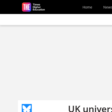
Skip to main content
Home
New
UK univer