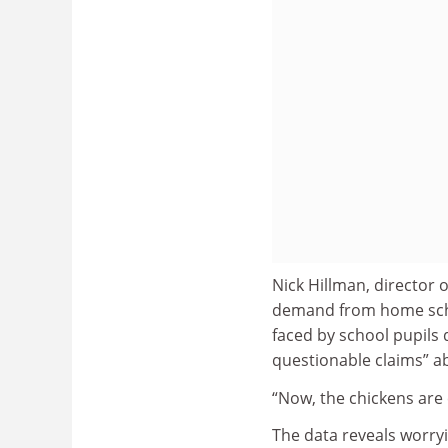
Nick Hillman, director o
demand from home school
faced by school pupils d
questionable claims” ab
“Now, the chickens are
The data reveals worryi