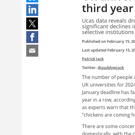
third year
Ucas data reveals dr
significant declines i
selective institution
Published on
February 15, 2
Last updated
February 15, 2
Patrick Jack
Twitter:
@paddywjack
The number of people a
UK universities for 202
January deadline has fal
year in a row, according
as experts warn that th
“chickens are coming h
There are some concer
domestically, with the