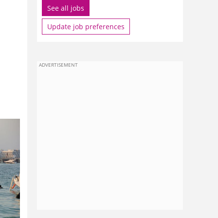
See all jobs
Update job preferences
ADVERTISEMENT