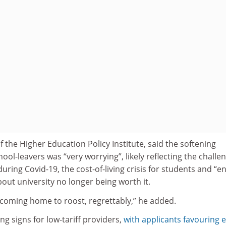
f the Higher Education Policy Institute, said the softening
-leavers was “very worrying”, likely reflecting the challe
uring Covid-19, the cost-of-living crisis for students and “e
out university no longer being worth it.
 coming home to roost, regrettably,” he added.
ng signs for low-tariff providers,
with applicants favouring e