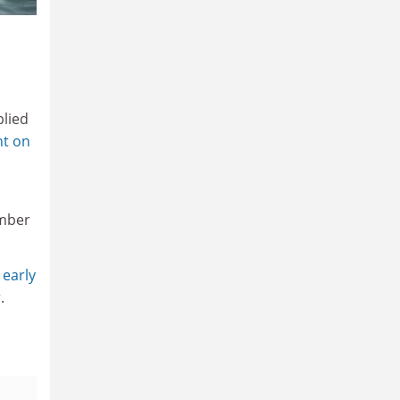
plied
nt on
umber
 early
.