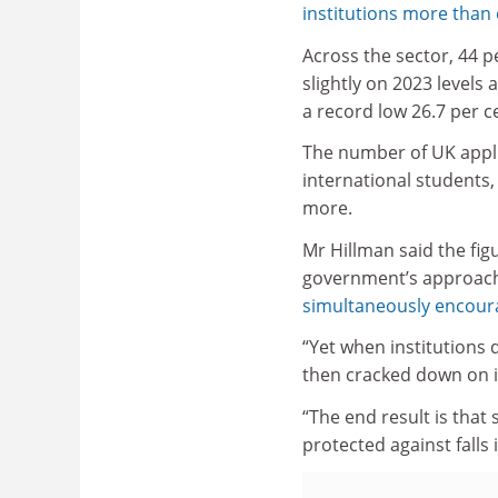
institutions more than
Across the sector, 44 pe
slightly on 2023 levels
a record low 26.7 per ce
The number of UK applic
international students,
more.
Mr Hillman said the figu
government’s approach
simultaneously encoura
“Yet when institutions
then cracked down on in
“The end result is that
protected against fall