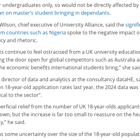
r undergraduates only, so would not be directly affected by
n on master’s student bringing in dependants
.
ilson, chief executive of University Alliance, said the
signif
om countries such as Nigeria
spoke to the negative impact o
cy and rhetoric.
nts continue to feel ostracised from a UK university educatio
ding the door open for global competitors such as Australia 
he economic benefits international students bring,” she sai
irector of data and analytics at the consultancy dataHE, s
l in 18-year-old application rates last year, the 2024 data was
ical to the sector”.
erficial relief from the number of UK 18-year-olds applicant
own, but the increase is far too small to reassure on the he
y,” he said.
s some uncertainty over the size of the 18-year-old popula