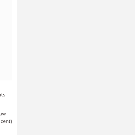
nts
saw
 cent)