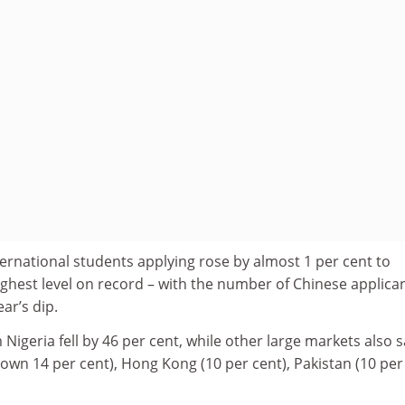
ernational students applying rose by almost 1 per cent to
ghest level on record – with the number of Chinese applica
ar’s dip.
igeria fell by 46 per cent, while other large markets also 
(down 14 per cent), Hong Kong (10 per cent), Pakistan (10 per