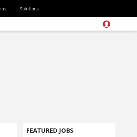
pus
Solutions
FEATURED JOBS