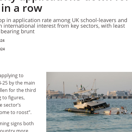
 in a row
op in application rate among UK school-leavers and
n international interest from key sectors, with least
s bearing brunt
024
024
pplying to
4-25 by the main
len for the third
 to figures,
e sector’s
ome to roost”.
ning signs both
 country more