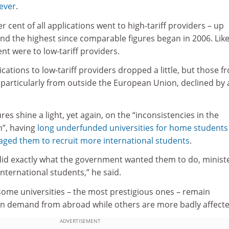
 ever
.
r cent of all applications went to high-tariff providers – up
 and the highest since comparable figures began in 2006. Lik
nt were to low-tariff providers.
ations to low-tariff providers dropped a little, but those f
 particularly from outside the European Union, declined by a
res shine a light, yet again, on the “inconsistencies in the
”, having
long underfunded universities for home students
ged them to recruit more international students
.
 did exactly what the government wanted them to do, minist
ternational students,” he said.
 some universities – the most prestigious ones – remain
s in demand from abroad while others are more badly affecte
ADVERTISEMENT