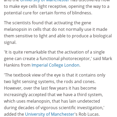
to make eye cells light receptive, opening the way to a
potential cure for certain forms of blindness.
The scientists found that activating the gene
melanopsin in cells that do not normally use it made
them sensitive to light and able to produce a biological
signal.
'It is quite remarkable that the activation of a single
gene can create a functional photoreceptor,' said Mark
Hankins from
Imperial College London
.
'The textbook view of the eye is that it contains only
two light sensing systems, the rods and cones.
However, over the last few years it has become
increasingly accepted that we have a third system,
which uses melanopsin, that has lain undetected
during decades of vigorous scientific investigation,'
added the
University of Manchester
's Rob Lucas.