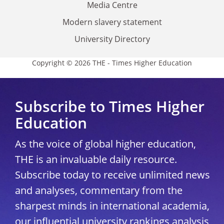
Media Centre
Modern slavery statement
University Directory
Copyright © 2026 THE - Times Higher Education
Subscribe to Times Higher
Education
As the voice of global higher education,
THE is an invaluable daily resource.
Subscribe today to receive unlimited news
and analyses, commentary from the
sharpest minds in international academia,
our influential university rankings analysis