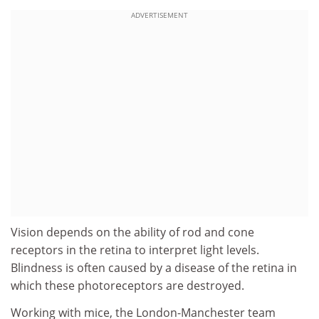
ADVERTISEMENT
Vision depends on the ability of rod and cone
receptors in the retina to interpret light levels.
Blindness is often caused by a disease of the retina in
which these photoreceptors are destroyed.
Working with mice, the London-Manchester team