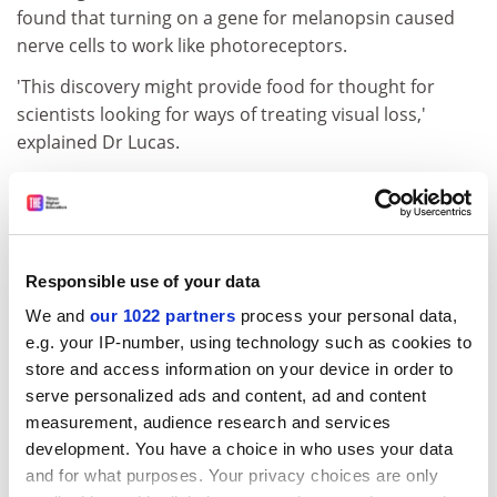
found that turning on a gene for melanopsin caused
nerve cells to work like photoreceptors.
'This discovery might provide food for thought for
scientists looking for ways of treating visual loss,'
explained Dr Lucas.
Making cells in the eye respond to light is not a cure for
blindness but the researchers are working with
medical engineers on prosthetic retinas that will help
people with sight disorders to see more clearly. The
Responsible use of your data
melanopsin genes could also be inserted into intact
We and
our 1022 partners
process your personal data,
cells in diseased retinas, turning them into functional
e.g. your IP-number, using technology such as cookies to
photoreceptors. Although it is extremely unlikely that it
store and access information on your device in order to
would ever lead to fully restored sight, the discovery
serve personalized ads and content, ad and content
will probably lead to being able to restore black and
measurement, audience research and services
white light sensitivity.
development. You have a choice in who uses your data
Experts believe this discovery could also provide new
and for what purposes. Your privacy choices are only