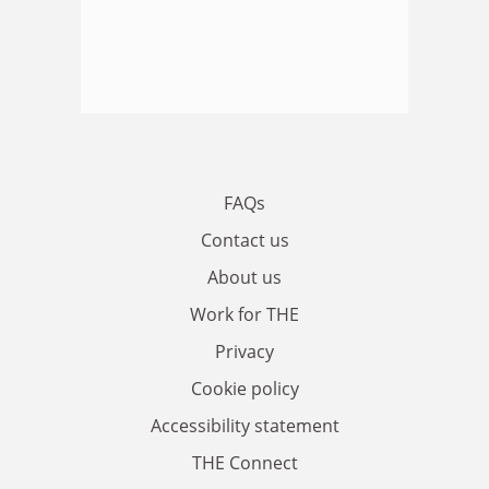
FAQs
Contact us
About us
Work for THE
Privacy
Cookie policy
Accessibility statement
THE Connect