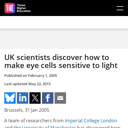
Skip to main content
UK scientists discover how to
make eye cells sensitive to light
Published on
February 1, 2005
Last updated
May 22, 2015
Brussels, 31 Jan 2005
A team of researchers from
Imperial College London
and the
University of Manchester
has discovered how