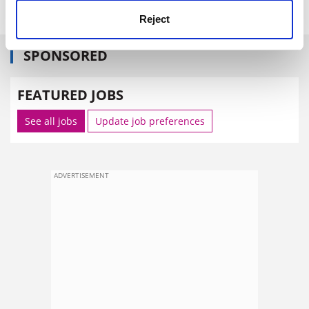
Reject
SPONSORED
FEATURED JOBS
See all jobs
Update job preferences
ADVERTISEMENT