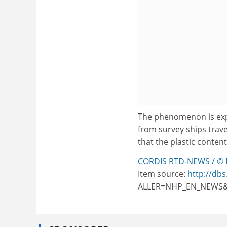
The phenomenon is exp
from survey ships trav
that the plastic conten
CORDIS RTD-NEWS / © 
Item source:
http://dbs
ALLER=NHP_EN_NEWS&