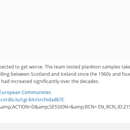
ected to get worse. The team tested plankton samples tak
elling between Scotland and Iceland since the 1960s and fo
t had increased significantly over the decades.
European Communities
.cordis.lu/cgi-bin/srchidadb?C
amp;ACTION=D&amp;SESSION=&amp;RCN= EN_RCN_ID:21