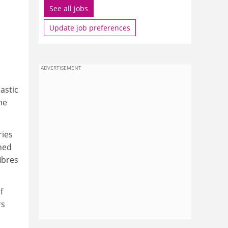
See all jobs
Update job preferences
ADVERTISEMENT
astic
ne
ries
ned
ibres
f
rs