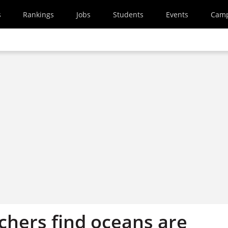
s
Rankings
Jobs
Students
Events
Cam
chers find oceans are