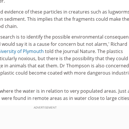
er.
nd evidence of these particles in creatures such as lugworm
on sediment. This implies that the fragments could make the
d chain.
esearch is to identify the possible environmental conseque
I would say it is a cause for concern but not alarm,' Richard
iversity of Plymouth
told the journal Nature. The plastics
cularly noxious, but there is the possibility that they could
 in animals that eat them. Dr Thompson is also concerned
plastic could become coated with more dangerous industri
where the water is in relation to very populated areas. Just 
were found in remote areas as in water close to large cities
ADVERTISEMENT