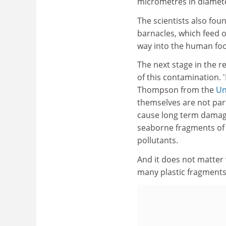
micrometres in diamet
The scientists also fou
barnacles, which feed 
way into the human foo
The next stage in the r
of this contamination. '
Thompson from the
Un
themselves are not parti
cause long term damage
seaborne fragments of 
pollutants.
And it does not matter 
many plastic fragments 