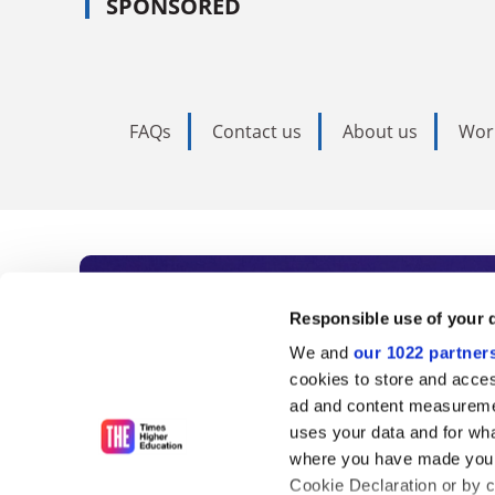
SPONSORED
FAQs
Contact us
About us
Wor
Subscribe to Time
Responsible use of your 
We and
our 1022 partner
As the voice of global higher e
cookies to store and acces
ad and content measureme
unlimited news and analyses, 
uses your data and for wha
influential university rankings 
where you have made your
Cookie Declaration or by cl