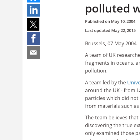
polluted w
Published on
May 10, 2004
Last updated
May 22, 2015
Brussels, 07 May 2004
A team of UK researcher
fragments in oceans, a
pollution.
A team led by the
Unive
around the UK - from L
particles which did not
from materials such as 
The team believes that 
discovering the true ex
only examined those pa