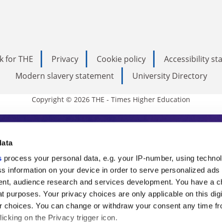
k for THE
Privacy
Cookie policy
Accessibility s
Modern slavery statement
University Directory
Copyright © 2026 THE - Times Higher Education
s Higher Education
data
s
process your personal data, e.g. your IP-number, using techno
ducation, THE is an invaluable daily resou
s information on your device in order to serve personalized ads
nt, audience research and services development. You have a c
commentary from the sharpest minds in i
t purposes. Your privacy choices are only applicable on this digi
analysis and the latest insights from our
 choices. You can change or withdraw your consent any time fr
icking on the Privacy trigger icon.