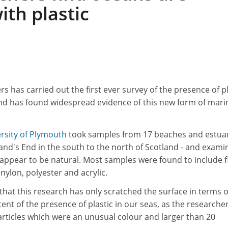
ith plastic
s has carried out the first ever survey of the presence of pl
nd has found widespread evidence of this new form of mari
rsity of Plymouth
took samples from 17 beaches and estua
and's End in the south to the north of Scotland - and exami
 appear to be natural. Most samples were found to include f
nylon, polyester and acrylic.
that this research has only scratched the surface in terms o
tent of the presence of plastic in our seas, as the researche
rticles which were an unusual colour and larger than 20