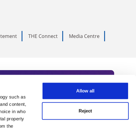
tatement
THE Connect
Media Centre
Allow all
logy such as
rce. Subscribe today to receive
 and content,
Reject
hoice in who
nternational academia, our
tal property
 World Summit series.
om the