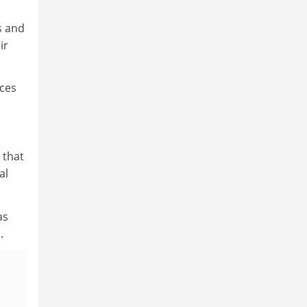
s and
ir
nces
 that
al
as
.