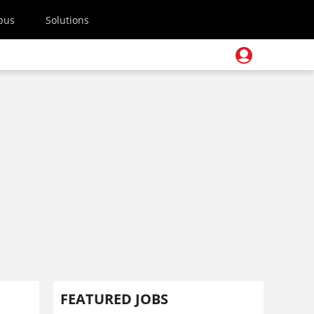
pus
Solutions
FEATURED JOBS