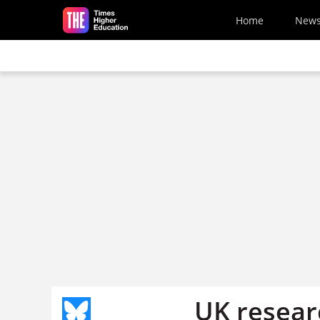
Skip to main content
Home
New
UK resear