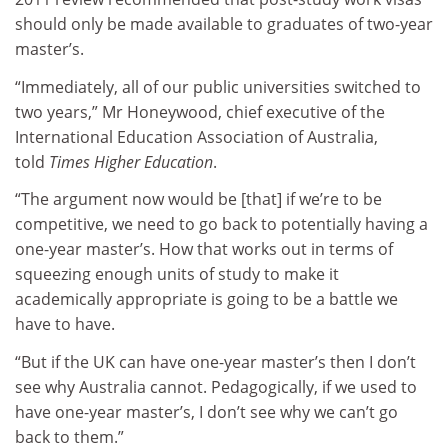
should only be made available to graduates of two-year
master’s.
“Immediately, all of our public universities switched to
two years,” Mr Honeywood, chief executive of the
International Education Association of Australia,
told
Times Higher Education
.
“The argument now would be [that] if we’re to be
competitive, we need to go back to potentially having a
one-year master’s. How that works out in terms of
squeezing enough units of study to make it
academically appropriate is going to be a battle we
have to have.
“But if the UK can have one-year master’s then I don’t
see why Australia cannot. Pedagogically, if we used to
have one-year master’s, I don’t see why we can’t go
back to them.”