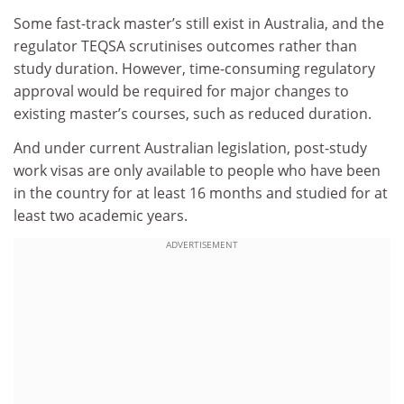
Some fast-track master’s still exist in Australia, and the
regulator TEQSA scrutinises outcomes rather than
study duration. However, time-consuming regulatory
approval would be required for major changes to
existing master’s courses, such as reduced duration.
And under current Australian legislation, post-study
work visas are only available to people who have been
in the country for at least 16 months and studied for at
least two academic years.
ADVERTISEMENT