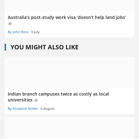
Australia’s post-study work visa ‘doesn’t help land jobs’
By John Ross
9 July
YOU MIGHT ALSO LIKE
Indian branch campuses twice as costly as local
universities
By Rosalind Skillen
6 August