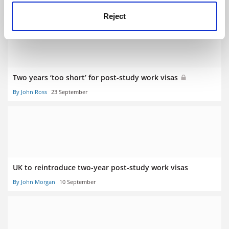
By Joyce Lau
14 October
Reject
Two years ‘too short’ for post-study work visas
By John Ross
23 September
UK to reintroduce two-year post-study work visas
By John Morgan
10 September