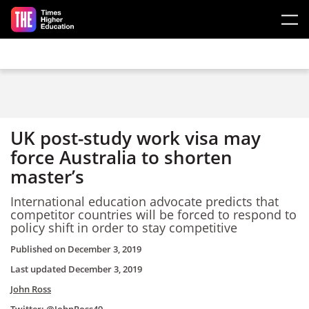
Skip to main content
UK post-study work visa may
force Australia to shorten
master’s
International education advocate predicts that
competitor countries will be forced to respond to
policy shift in order to stay competitive
Published on
December 3, 2019
Last updated
December 3, 2019
John Ross