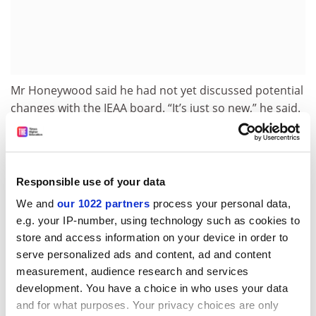
Mr Honeywood said he had not yet discussed potential
changes with the IEAA board. “It’s just so new,” he said.
“I’m really putting it out there that we need to explore
the option. And we need to do that quickly because of
the lag time it would take to get a one-year master’s
approved.”
Responsible use of your data
The debate reflects the constant change in
We and
our 1022 partners
process your personal data,
e.g. your IP-number, using technology such as cookies to
international education settings, as countries seek to
store and access information on your device in order to
boost their allure in a competitive environment. Under
serve personalized ads and content, ad and content
changes announced in October, foreign university
measurement, audience research and services
graduates who have studied anywhere in Australia
development. You have a choice in who uses your data
outside the three biggest cities of Sydney, Melbourne
and for what purposes. Your privacy choices are only
and Brisbane
are entitled to three years’ work rights
.