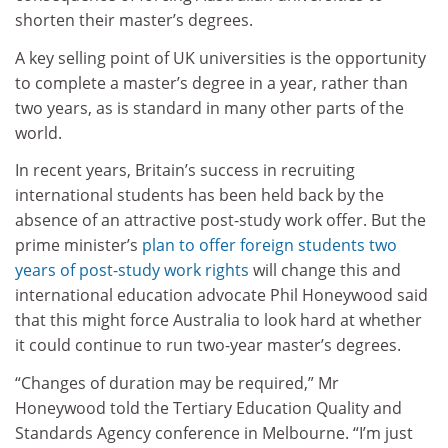
shorten their master’s degrees.
A key selling point of UK universities is the opportunity
to complete a master’s degree in a year, rather than
two years, as is standard in many other parts of the
world.
In recent years, Britain’s success in recruiting
international students has been held back by the
absence of an attractive post-study work offer. But the
prime minister’s
plan to offer foreign students two
years of post-study work rights
will change this and
international education advocate Phil Honeywood said
that this might force Australia to look hard at whether
it could continue to run two-year master’s degrees.
“Changes of duration may be required,” Mr
Honeywood told the Tertiary Education Quality and
Standards Agency conference in Melbourne. “I’m just