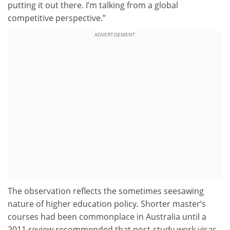
putting it out there. I’m talking from a global
competitive perspective.”
ADVERTISEMENT
The observation reflects the sometimes seesawing
nature of higher education policy. Shorter master’s
courses had been commonplace in Australia until a
2011 review recommended that post-study work visas