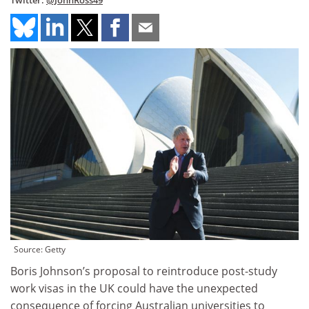
Twitter:
@JohnRoss49
Source: Getty
Boris Johnson’s proposal to reintroduce post-study
work visas in the UK could have the unexpected
consequence of forcing Australian universities to