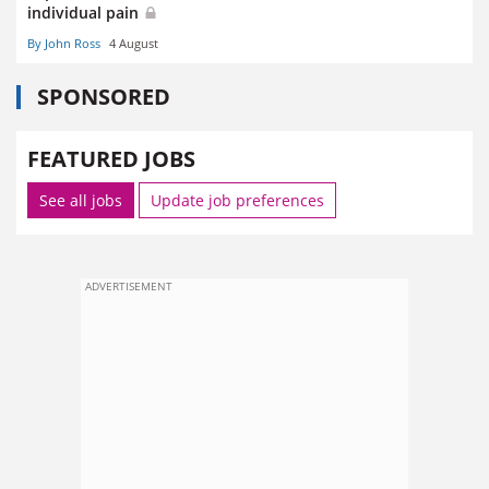
individual pain
By John Ross
4 August
SPONSORED
FEATURED JOBS
See all jobs
Update job preferences
ADVERTISEMENT