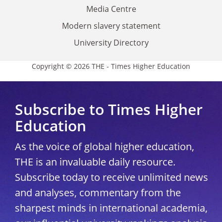
Media Centre
Modern slavery statement
University Directory
Copyright © 2026 THE - Times Higher Education
Subscribe to Times Higher
Education
As the voice of global higher education,
THE is an invaluable daily resource.
Subscribe today to receive unlimited news
and analyses, commentary from the
sharpest minds in international academia,