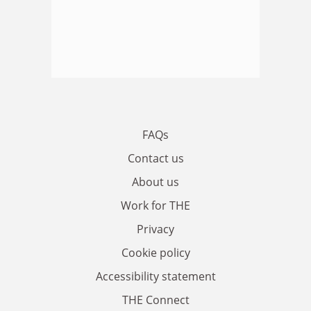
FAQs
Contact us
About us
Work for THE
Privacy
Cookie policy
Accessibility statement
THE Connect