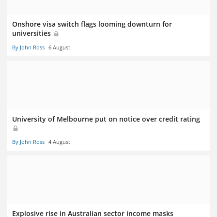
Onshore visa switch flags looming downturn for
universities
By John Ross
6 August
University of Melbourne put on notice over credit rating
By John Ross
4 August
Explosive rise in Australian sector income masks