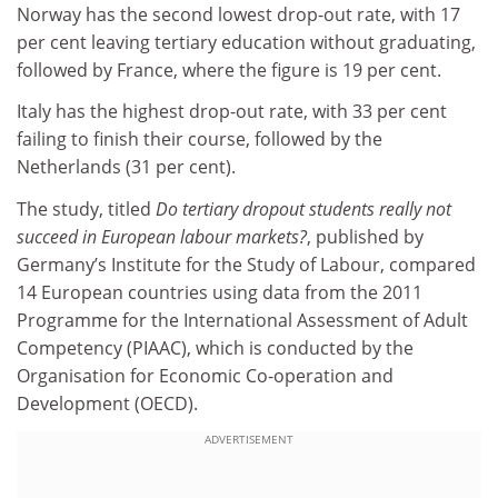
Norway has the second lowest drop-out rate, with 17
per cent leaving tertiary education without graduating,
followed by France, where the figure is 19 per cent.
Italy has the highest drop-out rate, with 33 per cent
failing to finish their course, followed by the
Netherlands (31 per cent).
The study, titled
Do tertiary dropout students really not
succeed in European labour markets?
, published by
Germany’s Institute for the Study of Labour, compared
14 European countries using data from the 2011
Programme for the International Assessment of Adult
Competency (PIAAC), which is conducted by the
Organisation for Economic Co-operation and
Development (OECD).
ADVERTISEMENT