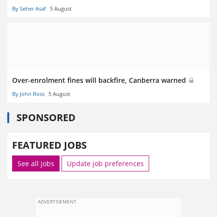
By Seher Asaf
5 August
Over-enrolment fines will backfire, Canberra warned
By John Ross
5 August
SPONSORED
FEATURED JOBS
See all jobs
Update job preferences
ADVERTISEMENT