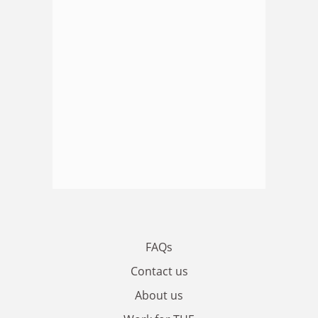
FAQs
Contact us
About us