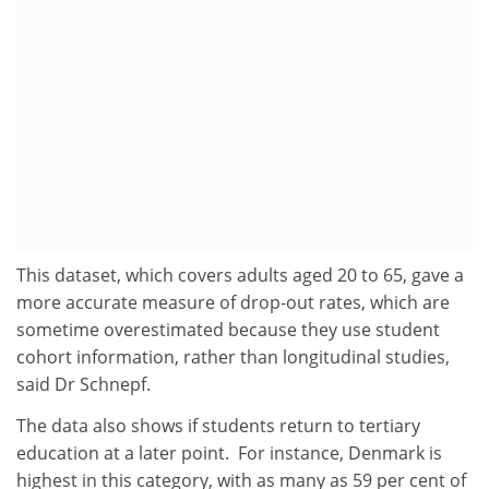
This dataset, which covers adults aged 20 to 65, gave a
more accurate measure of drop-out rates, which are
sometime overestimated because they use student
cohort information, rather than longitudinal studies,
said Dr Schnepf.
The data also shows if students return to tertiary
education at a later point. For instance, Denmark is
highest in this category, with as many as 59 per cent of