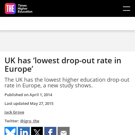
Skip to main content
UK has ‘lowest drop-out rate in
Europe’
The UK has the lowest higher education drop-out
rate in Europe, a new study shows.
Published on
April 1, 2014
Last updated
May 27, 2015
Jack Grove
Twitter:
@jgro_the