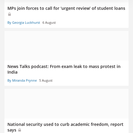
MPs join forces to call for ‘urgent review’ of student loans
By Georgia Luckhurst
6 August
News Talks podcast: From exam leak to mass protest in
India
By Miranda Prynne
5 August
National security used to curb academic freedom, report
says