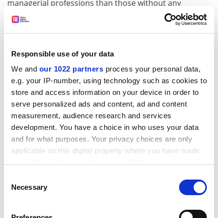
managerial professions than those without any
experience of higher education, the study says.
“People tend to think that it is negative for both
individuals and society when students do not finish
Responsible use of your data
their education, but it could be argued that a decision
to curtail studying can be rational, positive and
We and
our 1022 partners
process your personal data,
e.g. your IP-number, using technology such as cookies to
individual– perhaps someone wants to pursue a secure
store and access information on your device in order to
job because this may be valued more in certain
serve personalized ads and content, ad and content
societies,” said Dr Schenpf.
measurement, audience research and services
ADVERTISEMENT
development. You have a choice in who uses your data
and for what purposes. Your privacy choices are only
applicable on this digital property where you have made
your choices. You can change or withdraw your consent
any time from the Cookie Declaration or by clicking on
Consent
the Privacy trigger icon.
Necessary
Selection
If you allow, we would also like to:
Preferences