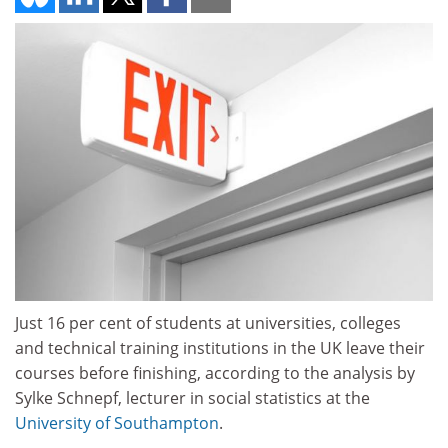
Just 16 per cent of students at universities, colleges
and technical training institutions in the UK leave their
courses before finishing, according to the analysis by
Sylke Schnepf, lecturer in social statistics at the
University of Southampton
.