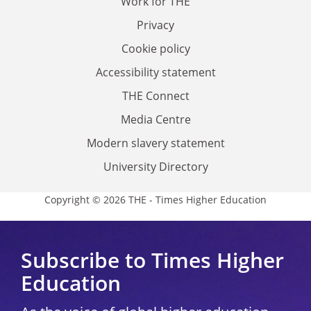
Work for THE
Privacy
Cookie policy
Accessibility statement
THE Connect
Media Centre
Modern slavery statement
University Directory
Copyright © 2026 THE - Times Higher Education
Subscribe to Times Higher
Education