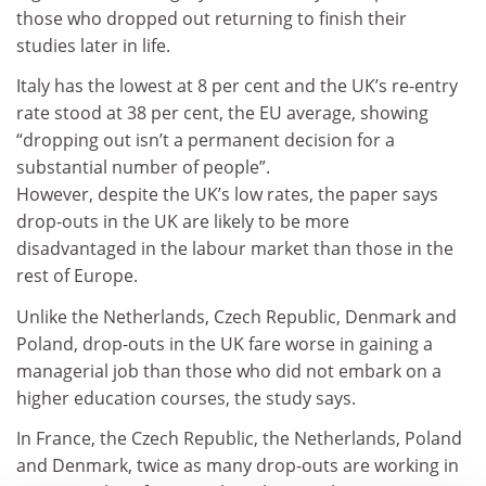
those who dropped out returning to finish their
studies later in life.
Italy has the lowest at 8 per cent and the UK’s re-entry
rate stood at 38 per cent, the EU average, showing
“dropping out isn’t a permanent decision for a
substantial number of people”.
However, despite the UK’s low rates, the paper says
drop-outs in the UK are likely to be more
disadvantaged in the labour market than those in the
rest of Europe.
Unlike the Netherlands, Czech Republic, Denmark and
Poland, drop-outs in the UK fare worse in gaining a
managerial job than those who did not embark on a
higher education courses, the study says.
In France, the Czech Republic, the Netherlands, Poland
and Denmark, twice as many drop-outs are working in