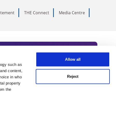
tatement
THE Connect
Media Centre
Allow all
logy such as
rce. Subscribe today to receive
 and content,
Reject
hoice in who
nternational academia, our
tal property
 World Summit series.
om the
n several