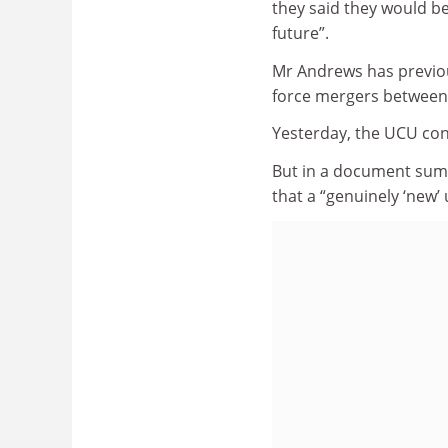
they said they would be
future”.
Mr Andrews has previous
force mergers between 
Yesterday, the UCU conf
But in a document summ
that a “genuinely ‘new’ 