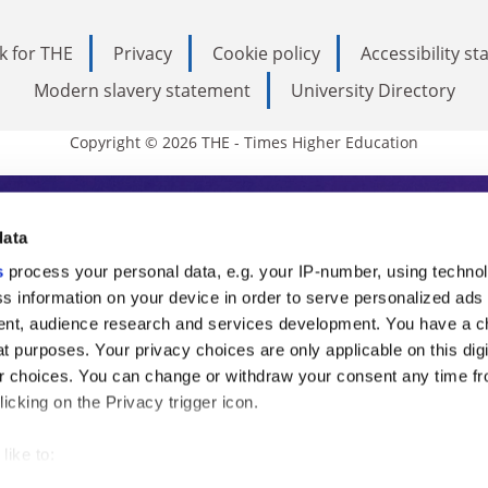
k for THE
Privacy
Cookie policy
Accessibility s
Modern slavery statement
University Directory
Copyright © 2026 THE - Times Higher Education
s Higher Education
data
s
process your personal data, e.g. your IP-number, using techno
ducation, THE is an invaluable daily resou
s information on your device in order to serve personalized ads
nt, audience research and services development. You have a c
commentary from the sharpest minds in i
t purposes. Your privacy choices are only applicable on this digi
analysis and the latest insights from our
 choices. You can change or withdraw your consent any time fr
icking on the Privacy trigger icon.
like to:
 about your geographical location which can be accurate to withi