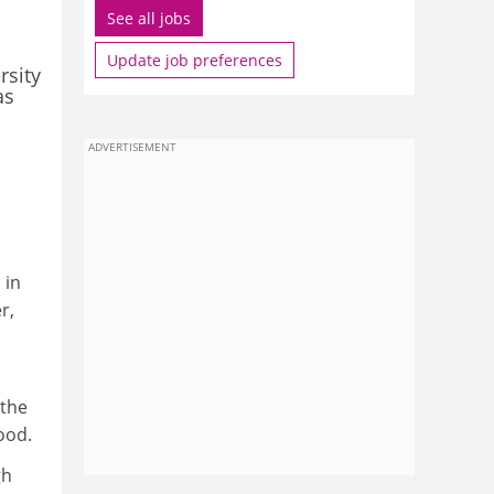
See all jobs
Update job preferences
rsity
as
ADVERTISEMENT
 in
r,
 the
ood.
gh