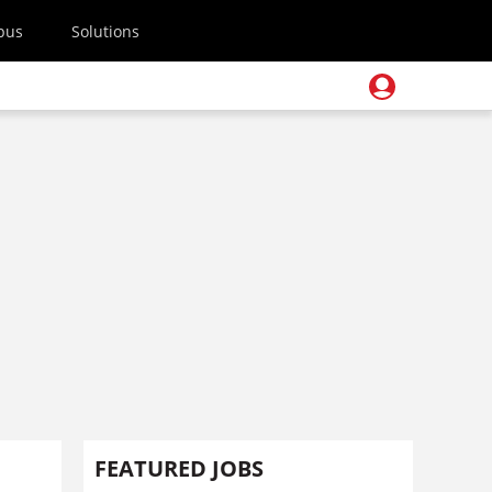
pus
Solutions
FEATURED JOBS