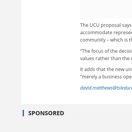
The UCU proposal says 
accommodate representa
community – which is t
“The focus of the deci
values rather than the 
It adds that the new un
“merely a business oper
david.matthews@tsleduc
SPONSORED