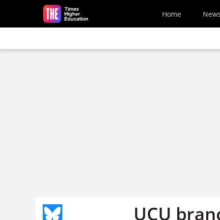
Skip to main content
Home
New
UCU branc