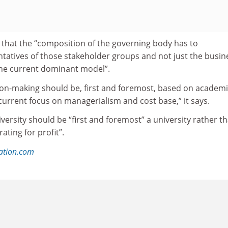
that the “composition of the governing body has to
tives of those stakeholder groups and not just the busin
he current dominant model”.
sion-making should be, first and foremost, based on academ
current focus on managerialism and cost base,” it says.
iversity should be “first and foremost” a university rather t
ating for profit”.
ation.com