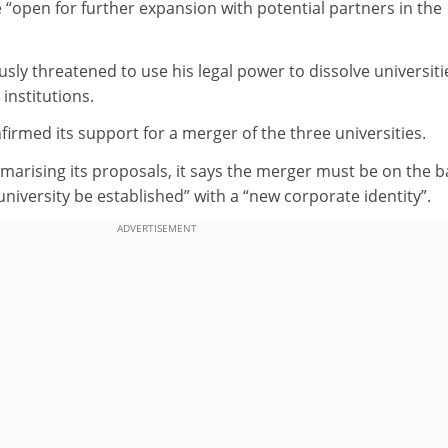
 “open for further expansion with potential partners in the
ly threatened to use his legal power to dissolve universiti
institutions.
irmed its support for a merger of the three universities.
arising its proposals, it says the merger must be on the b
university be established” with a “new corporate identity”.
ADVERTISEMENT