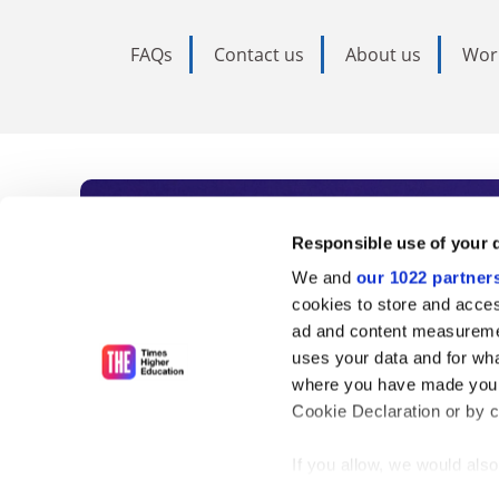
FAQs
Contact us
About us
Wor
Subscribe to Time
Responsible use of your 
We and
our 1022 partner
As the voice of global higher e
cookies to store and acces
ad and content measureme
unlimited news and analyses, 
uses your data and for wha
influential university rankings 
where you have made your
Cookie Declaration or by cl
If you allow, we would also 
Find out more
Collect information