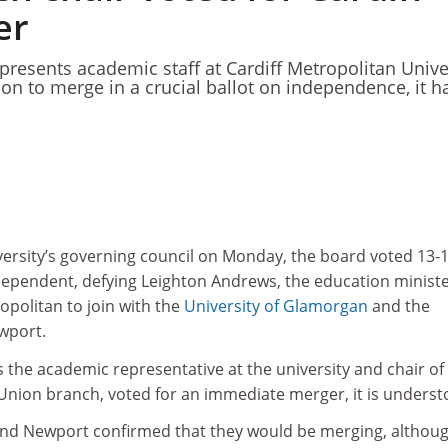
er
resents academic staff at Cardiff Metropolitan Unive
tion to merge in a crucial ballot on independence, it h
versity’s governing council on Monday, the board voted 13-1
dependent, defying Leighton Andrews, the education ministe
opolitan to join with the
University of Glamorgan
and the
wport.
the academic representative at the university and chair of
 Union branch, voted for an immediate merger, it is underst
nd Newport confirmed that they would be merging, althou