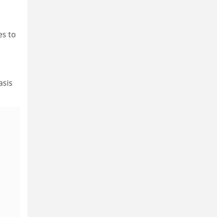
es to
asis