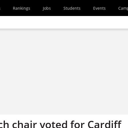
s
Rankings
Jobs
Students
Events
Cam
h chair voted for Cardiff