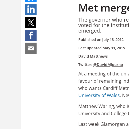
Met merg
The governor who rep
voted for the institu
emerged.
Published on
July 13, 2012
Last updated
May 11, 2015
David Matthews
Twitter:
@DavidMJourno
At a meeting of the uni
favour of remaining in
who wants Cardiff Metr
University of Wales
, Ne
Matthew Waring, who is 
University and College
Last week Glamorgan a