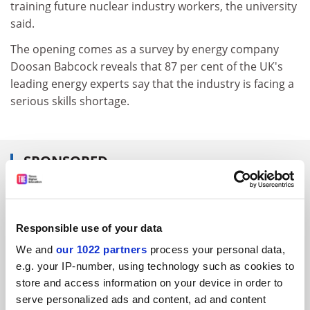
training future nuclear industry workers, the university
said.
The opening comes as a survey by energy company
Doosan Babcock reveals that 87 per cent of the UK's
leading energy experts say that the industry is facing a
serious skills shortage.
SPONSORED
FEATURED JOBS
See all jobs
Update job preferences
Responsible use of your data
We and
our 1022 partners
process your personal data,
e.g. your IP-number, using technology such as cookies to
ADVERTISEMENT
store and access information on your device in order to
serve personalized ads and content, ad and content