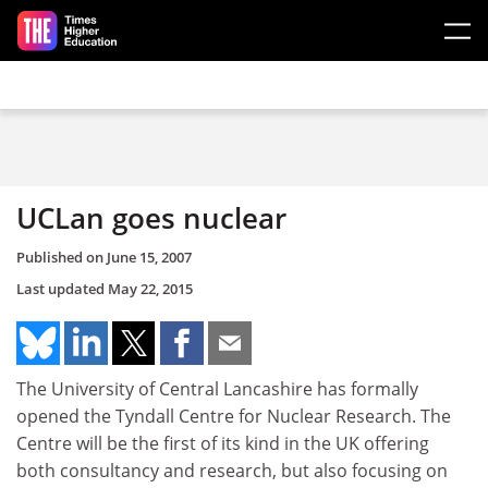
Skip to main content
UCLan goes nuclear
Published on
June 15, 2007
Last updated
May 22, 2015
The University of Central Lancashire has formally
opened the Tyndall Centre for Nuclear Research. The
Centre will be the first of its kind in the UK offering
both consultancy and research, but also focusing on