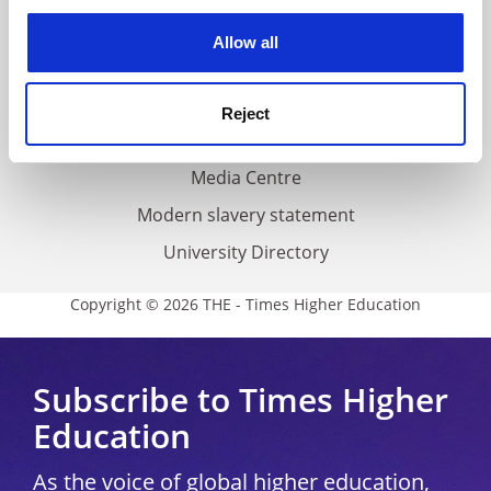
experience. By clicking accept, you agree to our use of
Privacy
cookies. Learn more in our
Cookies Policy
Allow all
Cookie policy
Accessibility statement
Reject
THE Connect
Media Centre
Modern slavery statement
University Directory
Copyright © 2026 THE - Times Higher Education
Subscribe to Times Higher
Education
As the voice of global higher education,