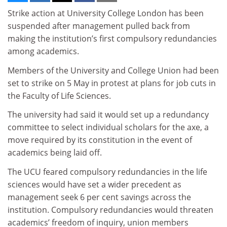
Strike action at University College London has been
suspended after management pulled back from
making the institution’s first compulsory redundancies
among academics.
Members of the University and College Union had been
set to strike on 5 May in protest at plans for job cuts in
the Faculty of Life Sciences.
The university had said it would set up a redundancy
committee to select individual scholars for the axe, a
move required by its constitution in the event of
academics being laid off.
The UCU feared compulsory redundancies in the life
sciences would have set a wider precedent as
management seek 6 per cent savings across the
institution. Compulsory redundancies would threaten
academics’ freedom of inquiry, union members