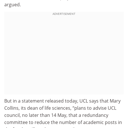
argued.
ADVERTISEMENT
But in a statement released today, UCL says that Mary
Collins, its dean of life sciences, “plans to advise UCL
council, no later than 14 May, that a redundancy
committee to reduce the number of academic posts in