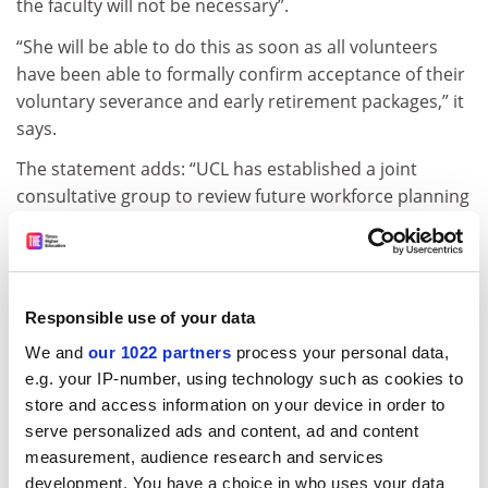
the faculty will not be necessary”.
“She will be able to do this as soon as all volunteers
have been able to formally confirm acceptance of their
voluntary severance and early retirement packages,” it
says.
The statement adds: “UCL has established a joint
consultative group to review future workforce planning
and to revise [its] organisational change and
redeployment policies in light of recent experience.
“As a result of these assurances, the UCU has today
agreed to suspend its dispute and the strike action
Responsible use of your data
called for 5 May will not now go ahead.”
We and
our 1022 partners
process your personal data,
e.g. your IP-number, using technology such as cookies to
Sean Wallis, UCU branch president, said: “If it
store and access information on your device in order to
transpires that UCL goes back on the agreement or
serve personalized ads and content, ad and content
goes through with the redundancy committee, then
measurement, audience research and services
the dispute is back on. It is a suspension.”
development. You have a choice in who uses your data