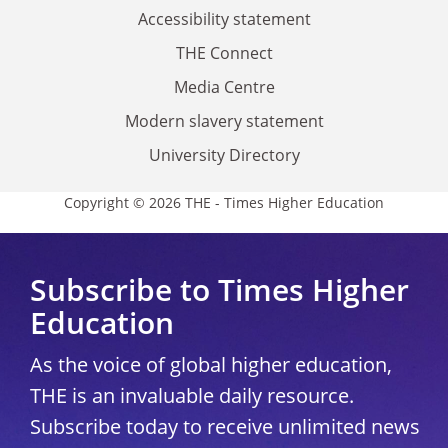
Accessibility statement
THE Connect
Media Centre
Modern slavery statement
University Directory
Copyright © 2026 THE - Times Higher Education
Subscribe to Times Higher
Education
As the voice of global higher education,
THE is an invaluable daily resource.
Subscribe today to receive unlimited news