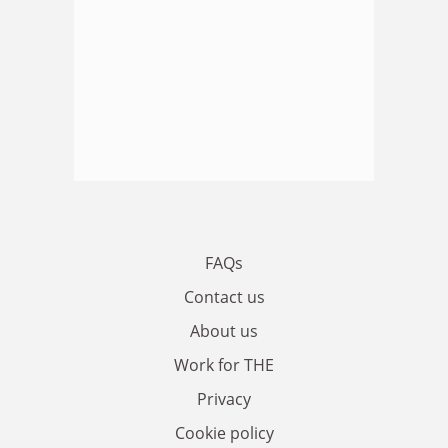
FAQs
Contact us
About us
Work for THE
Privacy
Cookie policy