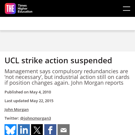
Skip to main content
UCL strike action suspended
Management says compulsory redundancies are
‘not necessary’, but industrial action still on cards
if position changes again. John Morgan reports
Published on
May 4, 2010
Last updated
May 22, 2015
John Morgan
Twitter:
@johncmorgan3