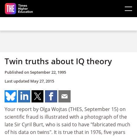
Skip to main content
Twin truths about IQ theory
Published on
September 22, 1995
Last updated
May 27, 2015
Your report by Olga Wojtas (THES, September 15) on
scientific fraud is illustrated with a photograph of the
late Sir Cyril Burt, who is said to have "fabricated much
of his data on twins". It is true that in 1976, five years