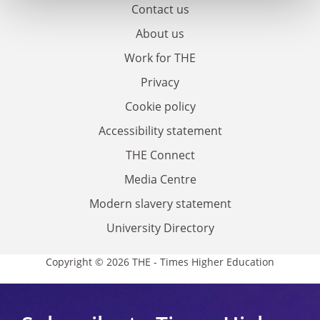
Contact us
About us
Work for THE
Privacy
Cookie policy
Accessibility statement
THE Connect
Media Centre
Modern slavery statement
University Directory
Copyright © 2026 THE - Times Higher Education