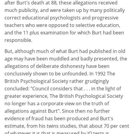
after Burt's death at 88, these allegations received
much publicity, and were taken up by many politically
correct educational psychologists and progressive
teachers who were opposed to selective education,
and the 11 plus examination for which Burt had been
responsible.
But, although much of what Burt had published in old
age may have been muddled and badly presented, the
allegations of deliberate dishonesty have been
conclusively shown to be unfounded. In 1992 The
British Psychological Society rather grudgingly
concluded: "Council considers that . . . in the light of
greater experience, The British Psychological Society
no longer has a corporate view on the truth of
allegations against Burt". Since then no further
evidence of fraud has been produced and Burt's
estimate, from his twins studies, that about 70 per cent
of whatever it is that is measured by IQ tests is