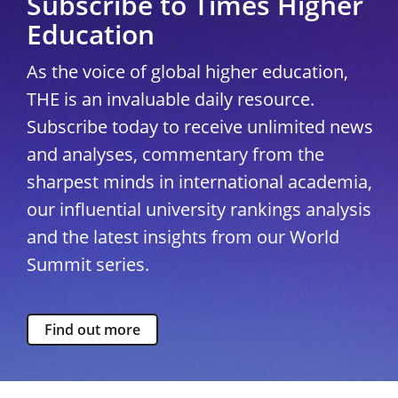
Subscribe to Times Higher
Education
As the voice of global higher education,
THE is an invaluable daily resource.
Subscribe today to receive unlimited news
and analyses, commentary from the
sharpest minds in international academia,
our influential university rankings analysis
and the latest insights from our World
Summit series.
Find out more