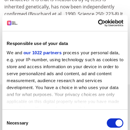
inherited genetically, has now been independently
confirmed (Bouchard et al., 1990, Science 250: 223-8).It
is unfortunate that the BPsS 1992 statement received
so much less publicity than the original rather
disgraceful posthumous attacks on Sir Cyril Burt, and
his reputation as the first and probably the greatest of
Responsible use of your data
educational psychologists, still seems not to be fully
We and
our 1022 partners
process your personal data,
restored.
e.g. your IP-number, using technology such as cookies to
store and access information on your device in order to
C B GOODHART Gonville and Caius College Cambridge.
serve personalized ads and content, ad and content
measurement, audience research and services
development. You have a choice in who uses your data
SPONSORED
and for what purposes. Your privacy choices are only
applicable on this digital property where you have made
your choices. You can change or withdraw your consent
FEATURED JOBS
any time from the Cookie Declaration or by clicking on
Consent
See all jobs
Update job preferences
the Privacy trigger icon.
Necessary
Selection