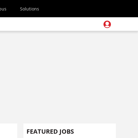
pus
Solutions
FEATURED JOBS