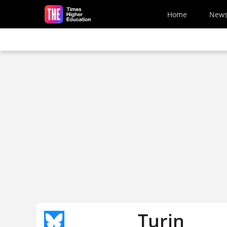
Skip to main content
Home
New
Turin