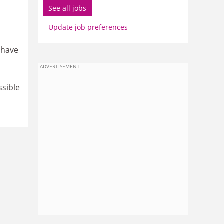
See all jobs
Update job preferences
 have
ADVERTISEMENT
ssible