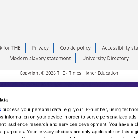
k for THE
Privacy
Cookie policy
Accessibility s
Modern slavery statement
University Directory
Copyright © 2026 THE - Times Higher Education
s Higher Education
data
s
process your personal data, e.g. your IP-number, using techno
ducation, THE is an invaluable daily resou
s information on your device in order to serve personalized ads
nt, audience research and services development. You have a c
commentary from the sharpest minds in i
t purposes. Your privacy choices are only applicable on this digi