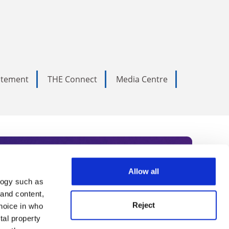
tatement
THE Connect
Media Centre
Allow all
logy such as
rce. Subscribe today to receive
 and content,
Reject
hoice in who
nternational academia, our
tal property