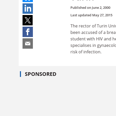
Published on
June 2, 2000
Last updated
May 27, 2015
The rector of Turin Uni
been accused of a breac
student with HIV and he
specialises in gynaecolo
risk of infection.
SPONSORED