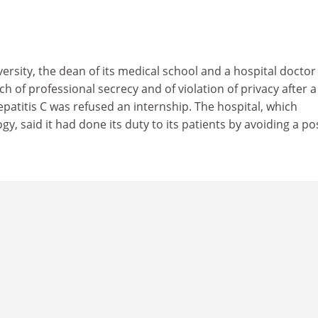
versity, the dean of its medical school and a hospital doctor
h of professional secrecy and of violation of privacy after a
patitis C was refused an internship. The hospital, which
gy, said it had done its duty to its patients by avoiding a po