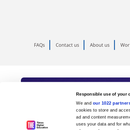
FAQs
Contact us
About us
Wor
Subscribe to Time
Responsible use of your 
We and
our 1022 partner
As the voice of global higher e
cookies to store and acces
ad and content measureme
unlimited news and analyses, 
uses your data and for wha