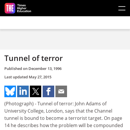
Skip to main content
Tunnel of terror
Published on
December 13, 1996
Last updated
May 27, 2015
(Photograph) - Tunnel of terror: John Adams of
University College, London, says that the Channel
tunnel is bound to become a terrorist target. On page
14 he describes how the problem will be compounded