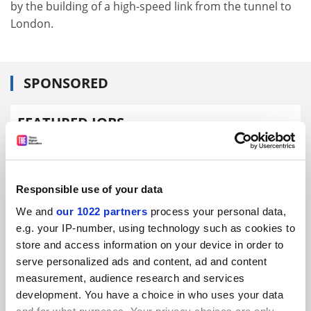
by the building of a high-speed link from the tunnel to
London.
SPONSORED
FEATURED JOBS
See all jobs
Update job preferences
Responsible use of your data
ADVERTISEMENT
We and
our 1022 partners
process your personal data,
e.g. your IP-number, using technology such as cookies to
store and access information on your device in order to
serve personalized ads and content, ad and content
measurement, audience research and services
development. You have a choice in who uses your data