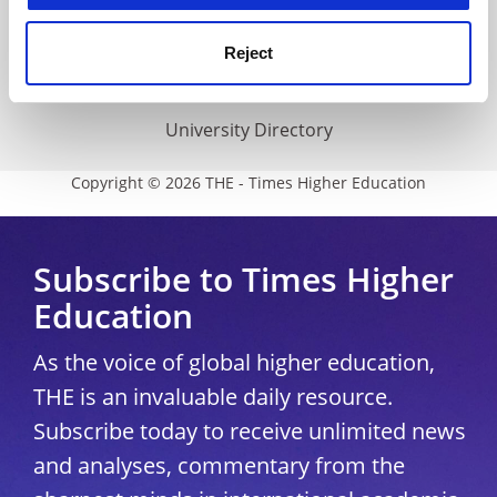
THE Connect
Media Centre
Reject
Modern slavery statement
University Directory
Copyright © 2026 THE - Times Higher Education
Subscribe to Times Higher
Education
As the voice of global higher education,
THE is an invaluable daily resource.
Subscribe today to receive unlimited news
and analyses, commentary from the