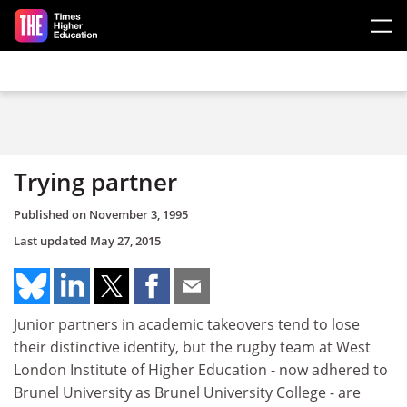
Skip to main content
Trying partner
Published on
November 3, 1995
Last updated
May 27, 2015
Junior partners in academic takeovers tend to lose
their distinctive identity, but the rugby team at West
London Institute of Higher Education - now adhered to
Brunel University as Brunel University College - are