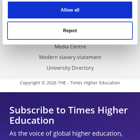
Privacy
cookies. Learn more in our
Cookies Policy
Allow all
Cookie policy
Accessibility statement
Reject
THE Connect
Media Centre
Modern slavery statement
University Directory
Copyright © 2026 THE - Times Higher Education
Subscribe to Times Higher
Education
As the voice of global higher education,