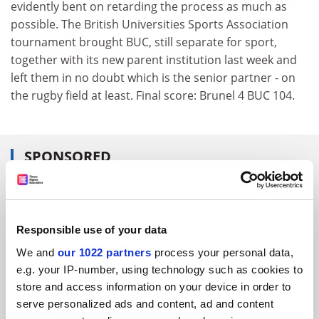
evidently bent on retarding the process as much as
possible. The British Universities Sports Association
tournament brought BUC, still separate for sport,
together with its new parent institution last week and
left them in no doubt which is the senior partner - on
the rugby field at least. Final score: Brunel 4 BUC 104.
SPONSORED
FEATURED JOBS
See all jobs
Update job preferences
Responsible use of your data
We and
our 1022 partners
process your personal data,
e.g. your IP-number, using technology such as cookies to
ADVERTISEMENT
store and access information on your device in order to
serve personalized ads and content, ad and content