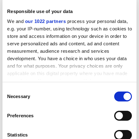
could be £720,000, with possibly £300,000 for
Responsible use of your data
researchers."
We and
our 1022 partners
process your personal data,
Calculations are being based on Mr Brown's speech
e.g. your IP-number, using technology such as cookies to
that revealed a 1 per cent increase in employer
store and access information on your device in order to
contributions. From April 1 next year employer NICs
serve personalized ads and content, ad and content
will be charged at 12.8 per cent on salaries above
measurement, audience research and services
£4,628, up from 11.8 per cent.
development. You have a choice in who uses your data
and for what purposes. Your privacy choices are only
ADVERTISEMENT
applicable on this digital property where you have made
your choices. You can change or withdraw your consent
any time from the Cookie Declaration or by clicking on
Consent
the Privacy trigger icon.
Necessary
Selection
If you allow, we would also like to:
Preferences
Collect information about your geographical
location which can be accurate to within several
meters
Statistics