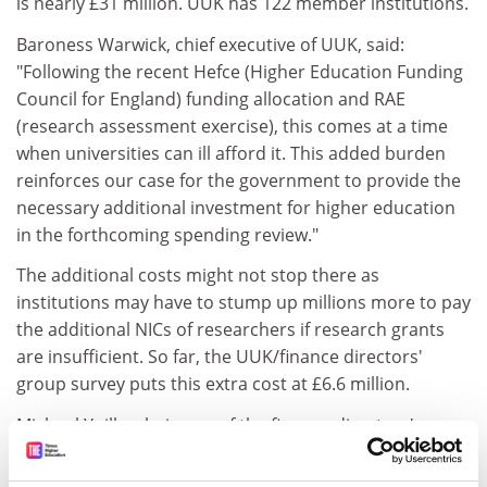
is nearly £31 million. UUK has 122 member institutions.
Baroness Warwick, chief executive of UUK, said:
"Following the recent Hefce (Higher Education Funding
Council for England) funding allocation and RAE
(research assessment exercise), this comes at a time
when universities can ill afford it. This added burden
reinforces our case for the government to provide the
necessary additional investment for higher education
in the forthcoming spending review."
The additional costs might not stop there as
institutions may have to stump up millions more to pay
the additional NICs of researchers if research grants
are insufficient. So far, the UUK/finance directors'
group survey puts this extra cost at £6.6 million.
Michael Yuille, chairman of the finance directors' group
and director of finance at Glasgow University, said: "At
Glasgow University the additional amount of the NIC