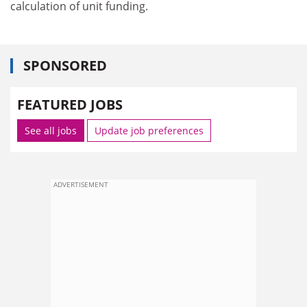
calculation of unit funding.
SPONSORED
FEATURED JOBS
See all jobs
Update job preferences
ADVERTISEMENT