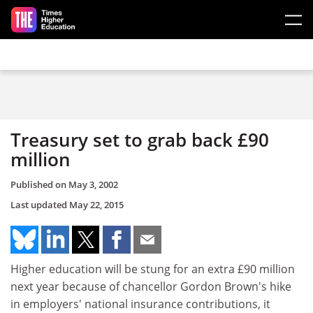
Skip to main content
Treasury set to grab back £90
million
Published on
May 3, 2002
Last updated
May 22, 2015
Higher education will be stung for an extra £90 million
next year because of chancellor Gordon Brown's hike
in employers' national insurance contributions, it