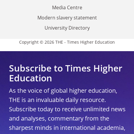
Media Centre
Modern slavery statement
University Directory
Copyright © 2026 THE - Times Higher Education
Subscribe to Times Higher
Education
As the voice of global higher education,
THE is an invaluable daily resource.
Subscribe today to receive unlimited news
and analyses, commentary from the
sharpest minds in international academia,