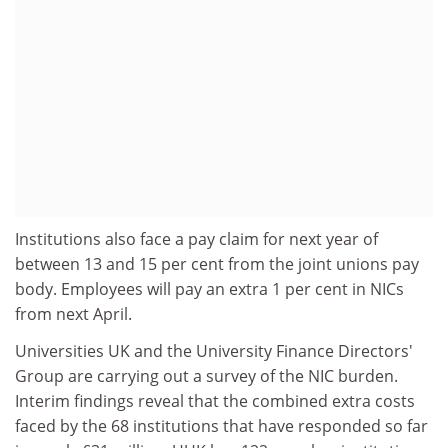
Institutions also face a pay claim for next year of
between 13 and 15 per cent from the joint unions pay
body. Employees will pay an extra 1 per cent in NICs
from next April.
Universities UK and the University Finance Directors'
Group are carrying out a survey of the NIC burden.
Interim findings reveal that the combined extra costs
faced by the 68 institutions that have responded so far