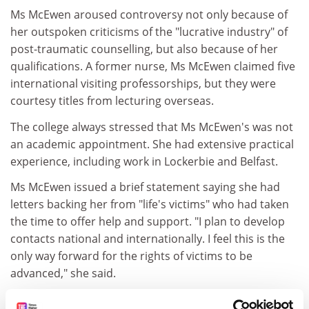
Ms McEwen aroused controversy not only because of
her outspoken criticisms of the "lucrative industry" of
post-traumatic counselling, but also because of her
qualifications. A former nurse, Ms McEwen claimed five
international visiting professorships, but they were
courtesy titles from lecturing overseas.
The college always stressed that Ms McEwen's was not
an academic appointment. She had extensive practical
experience, including work in Lockerbie and Belfast.
Ms McEwen issued a brief statement saying she had
letters backing her from "life's victims" who had taken
the time to offer help and support. "I plan to develop
contacts national and internationally. I feel this is the
only way forward for the rights of victims to be
advanced," she said.
"In the immediate future, my work will be taking me to