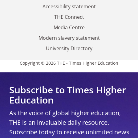
Accessibility statement
THE Connect
Media Centre
Modern slavery statement
University Directory
Copyright © 2026 THE - Times Higher Education
Subscribe to Times Higher
Education
As the voice of global higher education,
THE is an invaluable daily resource.
Subscribe today to receive unlimited news