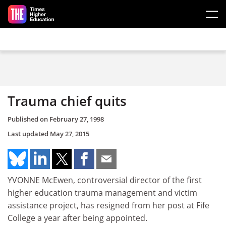
Skip to main content
Trauma chief quits
Published on
February 27, 1998
Last updated
May 27, 2015
YVONNE McEwen, controversial director of the first
higher education trauma management and victim
assistance project, has resigned from her post at Fife
College a year after being appointed.