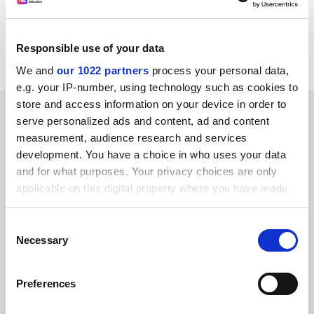
Africa and Canada."
A statement from Fife College said it had accepted her
Responsible use of your data
resignation with regret.
We and
our 1022 partners
process your personal data,
e.g. your IP-number, using technology such as cookies to
store and access information on your device in order to
SPONSORED
serve personalized ads and content, ad and content
measurement, audience research and services
FEATURED JOBS
development. You have a choice in who uses your data
and for what purposes. Your privacy choices are only
See all jobs
Update job preferences
applicable on this digital property where you have made
your choices. You can change or withdraw your consent
any time from the Cookie Declaration or by clicking on
Consent
ADVERTISEMENT
the Privacy trigger icon.
Necessary
Selection
If you allow, we would also like to:
Preferences
Collect information about your geographical
location which can be accurate to within several