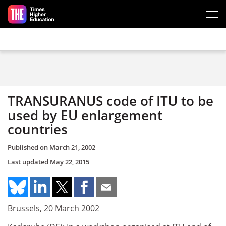
Skip to main content
TRANSURANUS code of ITU to be
used by EU enlargement
countries
Published on
March 21, 2002
Last updated
May 22, 2015
Brussels, 20 March 2002