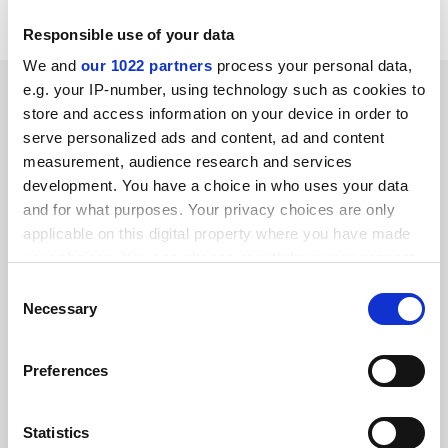
http://www.jrc.cec.eu.int/index.asp
Responsible use of your data
We and
our 1022 partners
process your personal data,
SPONSORED
e.g. your IP-number, using technology such as cookies to
store and access information on your device in order to
serve personalized ads and content, ad and content
FEATURED JOBS
measurement, audience research and services
See all jobs
Update job preferences
development. You have a choice in who uses your data
and for what purposes. Your privacy choices are only
applicable on this digital property where you have made
your choices. You can change or withdraw your consent
ADVERTISEMENT
any time from the Cookie Declaration or by clicking on
Consent
the Privacy trigger icon.
Necessary
Selection
If you allow, we would also like to:
Preferences
Collect information about your geographical
location which can be accurate to within several
meters
Statistics