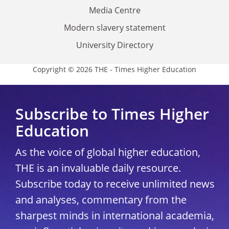
Media Centre
Modern slavery statement
University Directory
Copyright © 2026 THE - Times Higher Education
Subscribe to Times Higher
Education
As the voice of global higher education,
THE is an invaluable daily resource.
Subscribe today to receive unlimited news
and analyses, commentary from the
sharpest minds in international academia,