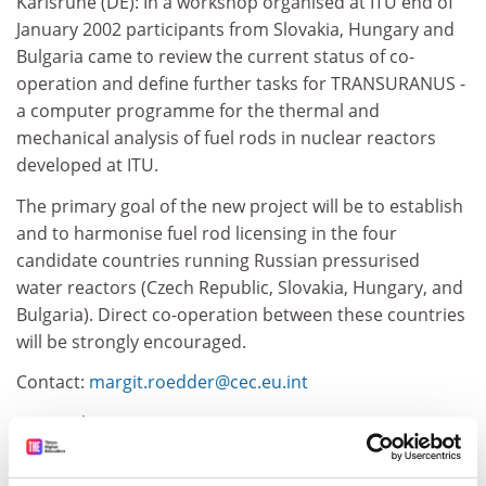
Karlsruhe (DE): In a workshop organised at ITU end of
January 2002 participants from Slovakia, Hungary and
Bulgaria came to review the current status of co-
operation and define further tasks for TRANSURANUS -
a computer programme for the thermal and
mechanical analysis of fuel rods in nuclear reactors
developed at ITU.
The primary goal of the new project will be to establish
and to harmonise fuel rod licensing in the four
candidate countries running Russian pressurised
water reactors (Czech Republic, Slovakia, Hungary, and
Bulgaria). Direct co-operation between these countries
will be strongly encouraged.
Contact:
margit.roedder@cec.eu.int
15 March 2002
Source: Joint Research Centre