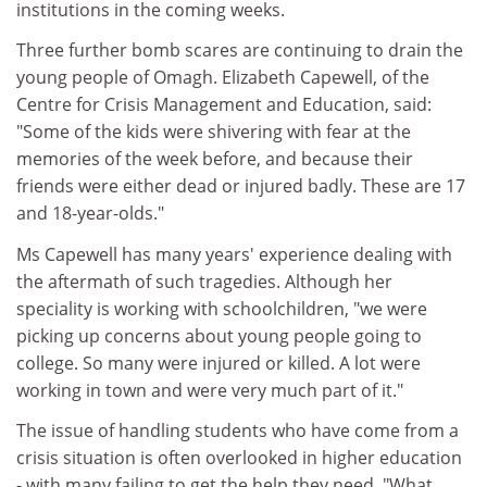
institutions in the coming weeks.
Three further bomb scares are continuing to drain the
young people of Omagh. Elizabeth Capewell, of the
Centre for Crisis Management and Education, said:
"Some of the kids were shivering with fear at the
memories of the week before, and because their
friends were either dead or injured badly. These are 17
and 18-year-olds."
Ms Capewell has many years' experience dealing with
the aftermath of such tragedies. Although her
speciality is working with schoolchildren, "we were
picking up concerns about young people going to
college. So many were injured or killed. A lot were
working in town and were very much part of it."
The issue of handling students who have come from a
crisis situation is often overlooked in higher education
- with many failing to get the help they need. "What