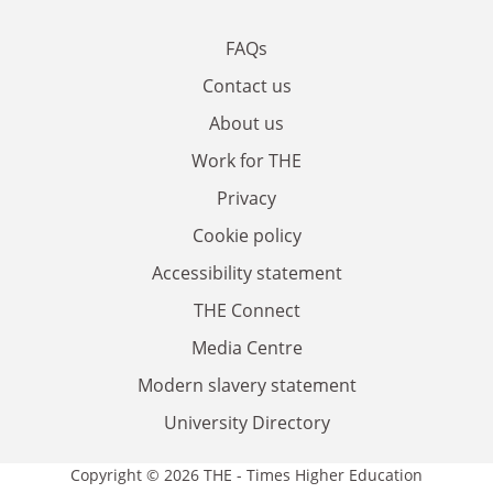
FAQs
Contact us
About us
Work for THE
Privacy
Cookie policy
Accessibility statement
THE Connect
Media Centre
Modern slavery statement
University Directory
Copyright © 2026 THE - Times Higher Education