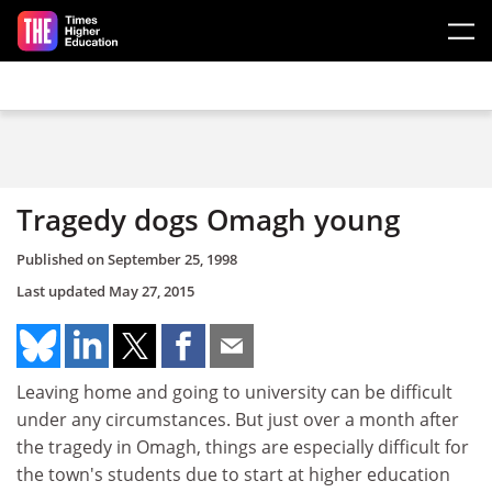
Skip to main content
Tragedy dogs Omagh young
Published on
September 25, 1998
Last updated
May 27, 2015
Leaving home and going to university can be difficult
under any circumstances. But just over a month after
the tragedy in Omagh, things are especially difficult for
the town's students due to start at higher education