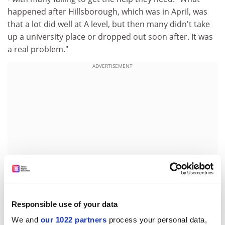
happened after Hillsborough, which was in April, was
that a lot did well at A level, but then many didn't take
up a university place or dropped out soon after. It was
a real problem."
ADVERTISEMENT
Responsible use of your data
Ms Capewell is now working hard in Omagh to raise
We and
our 1022 partners
process your personal data,