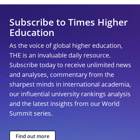
Subscribe to Times Higher
Education
As the voice of global higher education,
THE is an invaluable daily resource.
Subscribe today to receive unlimited news
and analyses, commentary from the
sharpest minds in international academia,
our influential university rankings analysis
and the latest insights from our World
Summit series.
Find out more