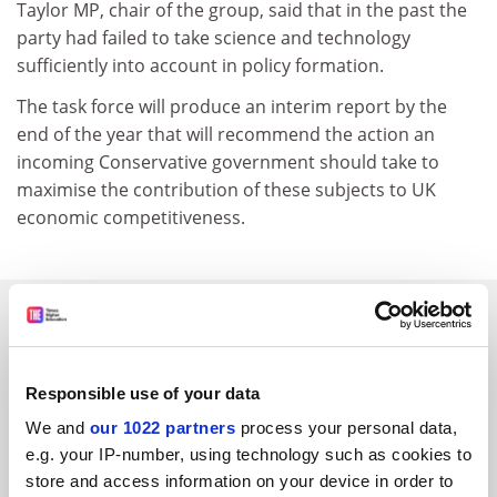
Taylor MP, chair of the group, said that in the past the
party had failed to take science and technology
sufficiently into account in policy formation.
The task force will produce an interim report by the
end of the year that will recommend the action an
incoming Conservative government should take to
maximise the contribution of these subjects to UK
economic competitiveness.
SPONSORED
FEATURED JOBS
Responsible use of your data
See all jobs
Update job preferences
We and
our 1022 partners
process your personal data,
e.g. your IP-number, using technology such as cookies to
store and access information on your device in order to