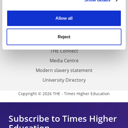
Cookie Notice: We use cookies to improve your
About us
experience. By clicking accept, you agree to our use of
Work for THE
cookies. Learn more in our
Cookies Policy
Allow all
Privacy
Cookie policy
Reject
Accessibility statement
THE Connect
Media Centre
Modern slavery statement
University Directory
Copyright © 2026 THE - Times Higher Education
Subscribe to Times Higher
Education