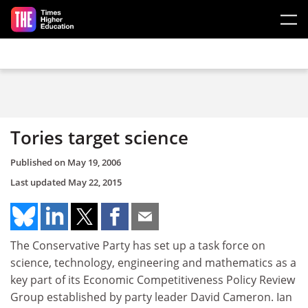
Skip to main content
Tories target science
Published on
May 19, 2006
Last updated
May 22, 2015
The Conservative Party has set up a task force on
science, technology, engineering and mathematics as a
key part of its Economic Competitiveness Policy Review
Group established by party leader David Cameron. Ian