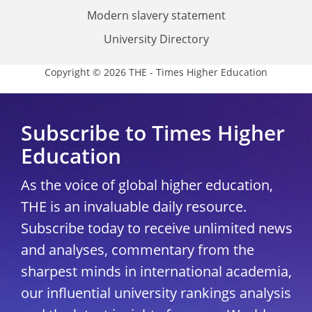
Modern slavery statement
University Directory
Copyright © 2026 THE - Times Higher Education
Subscribe to Times Higher
Education
As the voice of global higher education,
THE is an invaluable daily resource.
Subscribe today to receive unlimited news
and analyses, commentary from the
sharpest minds in international academia,
our influential university rankings analysis