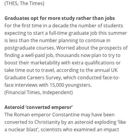
(THES, The Times)
Graduates opt for more study rather than jobs
For the first time in a decade the number of students
expecting to start a full-time graduate job this summer
is less than the number planning to continue in
postgraduate courses. Worried about the prospects of
finding a well-paid job, thousands now plan to try to
boost their marketability with extra qualifications or
take time out to travel, according to the annual UK
Graduate Careers Survey, which conducted face-to-
face interviews with 15,000 youngsters.
(Financial Times, Independent)
Asteroid ‘converted emperor’
The Roman emperor Constantine may have been
converted to Christianity by an asteroid exploding ‘like
a nuclear blast’, scientists who examined an impact