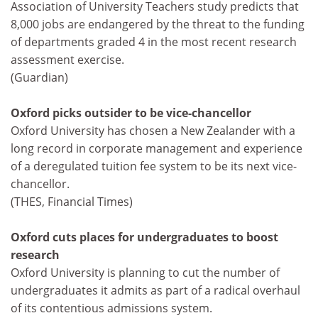
Association of University Teachers study predicts that
8,000 jobs are endangered by the threat to the funding
of departments graded 4 in the most recent research
assessment exercise.
(Guardian)
Oxford picks outsider to be vice-chancellor
Oxford University has chosen a New Zealander with a
long record in corporate management and experience
of a deregulated tuition fee system to be its next vice-
chancellor.
(THES, Financial Times)
Oxford cuts places for undergraduates to boost
research
Oxford University is planning to cut the number of
undergraduates it admits as part of a radical overhaul
of its contentious admissions system.