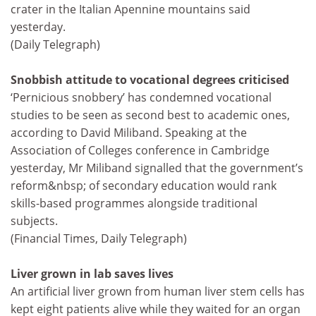
crater in the Italian Apennine mountains said
yesterday.
(Daily Telegraph)
Snobbish attitude to vocational degrees criticised
‘Pernicious snobbery’ has condemned vocational
studies to be seen as second best to academic ones,
according to David Miliband. Speaking at the
Association of Colleges conference in Cambridge
yesterday, Mr Miliband signalled that the government’s
reform&nbsp; of secondary education would rank
skills-based programmes alongside traditional
subjects.
(Financial Times, Daily Telegraph)
Liver grown in lab saves lives
An artificial liver grown from human liver stem cells has
kept eight patients alive while they waited for an organ