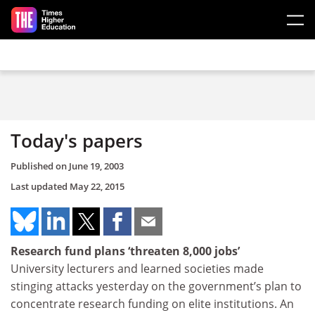
Skip to main content
Today's papers
Published on
June 19, 2003
Last updated
May 22, 2015
Research fund plans ‘threaten 8,000 jobs’
University lecturers and learned societies made
stinging attacks yesterday on the government’s plan to
concentrate research funding on elite institutions. An