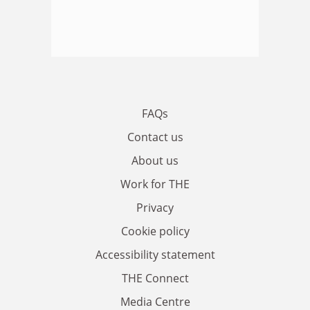
FAQs
Contact us
About us
Work for THE
Privacy
Cookie policy
Accessibility statement
THE Connect
Media Centre