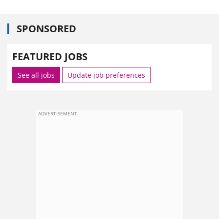
SPONSORED
FEATURED JOBS
See all jobs
Update job preferences
ADVERTISEMENT