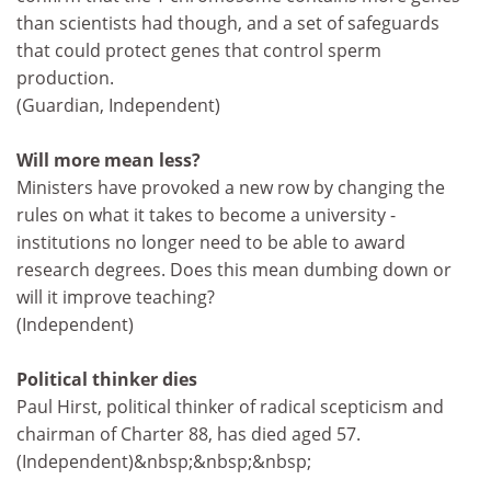
than scientists had though, and a set of safeguards
that could protect genes that control sperm
production.
(Guardian, Independent)
Will more mean less?
Ministers have provoked a new row by changing the
rules on what it takes to become a university -
institutions no longer need to be able to award
research degrees. Does this mean dumbing down or
will it improve teaching?
(Independent)
Political thinker dies
Paul Hirst, political thinker of radical scepticism and
chairman of Charter 88, has died aged 57.
(Independent)&nbsp;&nbsp;&nbsp;