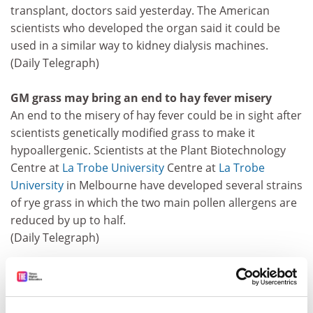
transplant, doctors said yesterday. The American
scientists who developed the organ said it could be
used in a similar way to kidney dialysis machines.
(Daily Telegraph)
GM grass may bring an end to hay fever misery
An end to the misery of hay fever could be in sight after
scientists genetically modified grass to make it
hypoallergenic. Scientists at the Plant Biotechnology
Centre at
La Trobe University
Centre at
La Trobe
University
in Melbourne have developed several strains
of rye grass in which the two main pollen allergens are
reduced by up to half.
(Daily Telegraph)
Decaffeinated coffee bean grown on bush
A genetically modified coffee bush that produces
decaffeinated beans has been developed by Japanese