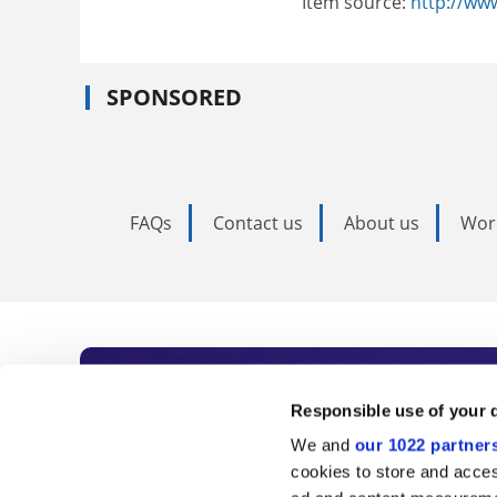
Item source:
http://ww
SPONSORED
FAQs
Contact us
About us
Wor
Subscribe to Time
Responsible use of your 
We and
our 1022 partner
As the voice of global higher e
cookies to store and acces