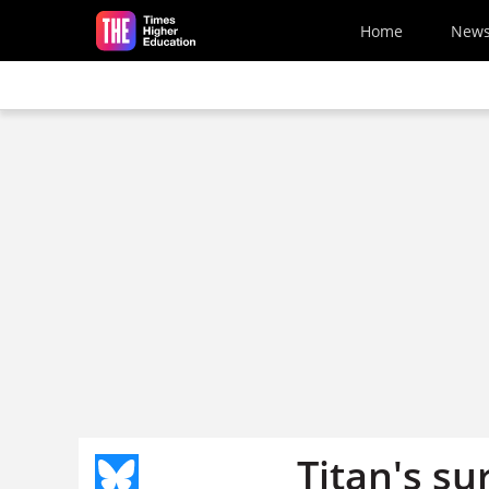
Skip to main content
Home
New
Titan's su