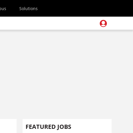
pus
Solutions
FEATURED JOBS