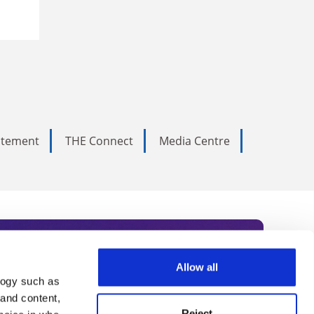
tatement
THE Connect
Media Centre
Allow all
logy such as
rce. Subscribe today to receive
 and content,
Reject