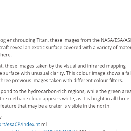
smog enshrouding Titan, these images from the NASA/ESA/AS
aft reveal an exotic surface covered with a variety of mater
here.
ht, these images taken by the visual and infrared mapping
 surface with unusual clarity. This colour image shows a fal
hree previous images taken with different colour filters.
spond to the hydrocarbon-rich regions, while the green are
 the methane cloud appears white, as it is bright in all three
feature that may be a crater is visible in the north.
y
ort/esaCP/index.ht
ml