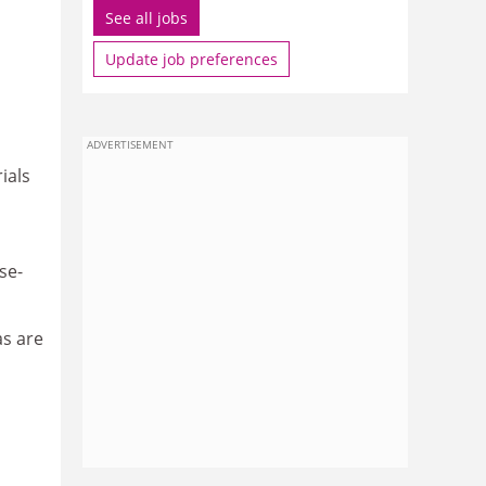
See all jobs
Update job preferences
I
ADVERTISEMENT
ials
se-
as are