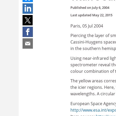
Published on
July 6, 2004
Last updated
May 22, 2015
Paris, 05 Jul 2004
Piercing the layer of 
Cassini-Huygens spacecr
in the southern hemisp
Using near-infrared lig
spectrometer reveal the
colour combination of t
The yellow areas corre
the icier regions. Here,
wavelengths. A circular 
European Space Agenc
http://www.esa.int/exp