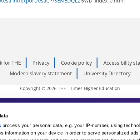
w.esa.int/export/esaCP/SEMEDQL2
6WD_index_0.html
k for THE
Privacy
Cookie policy
Accessibility s
Modern slavery statement
University Directory
Copyright © 2026 THE - Times Higher Education
s Higher Education
data
s
process your personal data, e.g. your IP-number, using techno
ducation, THE is an invaluable daily resou
s information on your device in order to serve personalized ads