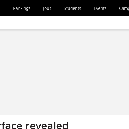
s
Rankings
Jobs
Students
Events
Cam
rface revealed