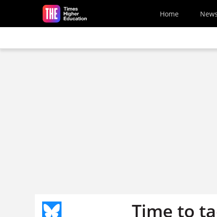
Skip to main content
Home
New
Time to ta