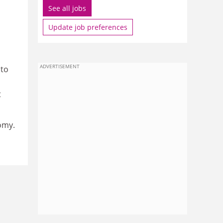
See all jobs
Update job preferences
ADVERTISEMENT
 to
t
omy.