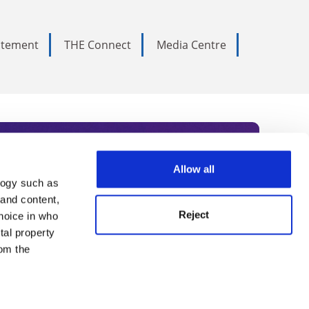
tatement
THE Connect
Media Centre
Allow all
logy such as
rce. Subscribe today to receive
 and content,
Reject
hoice in who
nternational academia, our
tal property
 World Summit series.
om the