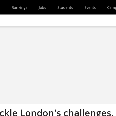
s
Rankings
Jobs
Students
Events
Cam
ckle London's challenges,