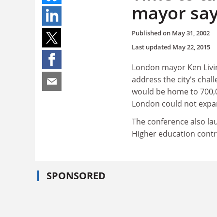
mayor sa
Published on
May 31, 2002
Last updated
May 22, 2015
London mayor Ken Living
address the city's chal
would be home to 700,
London could not expan
The conference also la
Higher education contrib
SPONSORED