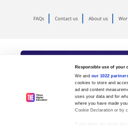
FAQs
Contact us
About us
Wor
Subscribe to Time
Responsible use of your 
We and
our 1022 partner
As the voice of global higher e
cookies to store and acces
ad and content measureme
unlimited news and analyses, 
uses your data and for wha
influential university rankings 
where you have made your
Cookie Declaration or by cl
If you allow, we would also 