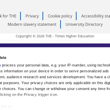
k for THE
Privacy
Cookie policy
Accessibility s
Modern slavery statement
University Directory
Copyright © 2026 THE - Times Higher Education
s Higher Education
data
s
process your personal data, e.g. your IP-number, using techno
ducation, THE is an invaluable daily resou
s information on your device in order to serve personalized ads
nt, audience research and services development. You have a c
commentary from the sharpest minds in i
t purposes. Your privacy choices are only applicable on this digi
analysis and the latest insights from our
 choices. You can change or withdraw your consent any time fr
icking on the Privacy trigger icon.
like to: