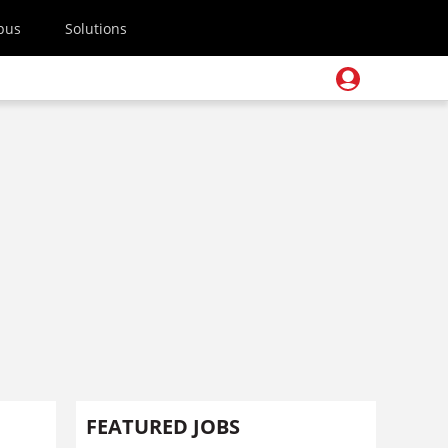
pus
Solutions
FEATURED JOBS