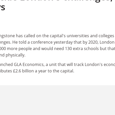
ys
stone has called on the capital's universities and colleges
lenges. He told a conference yesterday that by 2020, London
000 more people and would need 130 extra schools but tha
d physically.
unched GLA Economics, a unit that will track London's econ
utes £2.6 billion a year to the capital.