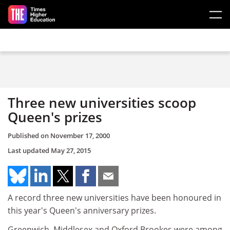
Skip to main content
Three new universities scoop
Queen's prizes
Published on
November 17, 2000
Last updated
May 27, 2015
A record three new universities have been honoured in
this year's Queen's anniversary prizes.
Greenwich, Middlesex and Oxford Brookes were among