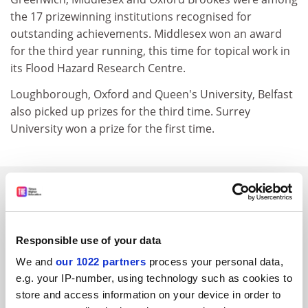
the 17 prizewinning institutions recognised for
outstanding achievements. Middlesex won an award
for the third year running, this time for topical work in
its Flood Hazard Research Centre.
Loughborough, Oxford and Queen's University, Belfast
also picked up prizes for the third time. Surrey
University won a prize for the first time.
SPONSORED
FEATURED JOBS
Responsible use of your data
See all jobs
Update job preferences
We and
our 1022 partners
process your personal data,
e.g. your IP-number, using technology such as cookies to
store and access information on your device in order to
ADVERTISEMENT