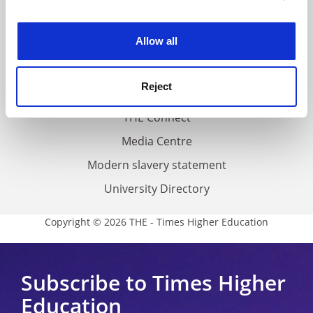
experience. By clicking accept, you agree to our use of
Work for THE
cookies. Learn more in our
Cookies Policy
Allow all
Privacy
Cookie policy
Reject
Accessibility statement
THE Connect
Media Centre
Modern slavery statement
University Directory
Copyright © 2026 THE - Times Higher Education
Subscribe to Times Higher
Education