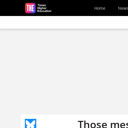
Skip to main content
Home
New
Those mes