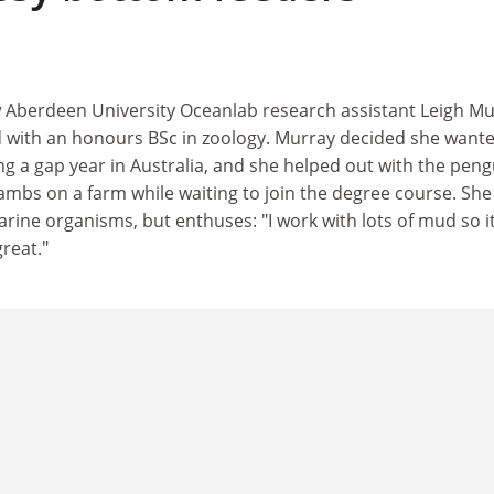
 Aberdeen University Oceanlab research assistant Leigh Mu
 with an honours BSc in zoology. Murray decided she wante
g a gap year in Australia, and she helped out with the peng
mbs on a farm while waiting to join the degree course. She 
rine organisms, but enthuses: "I work with lots of mud so it
reat."