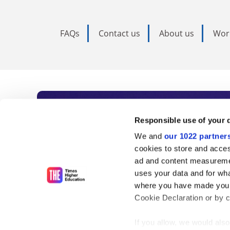
FAQs
Contact us
About us
Wor
Subscribe to Time
Responsible use of your 
We and
our 1022 partner
As the voice of global higher e
cookies to store and acces
ad and content measureme
unlimited news and analyses, 
uses your data and for wha
influential university rankings 
where you have made your
Cookie Declaration or by cl
If you allow, we would also 