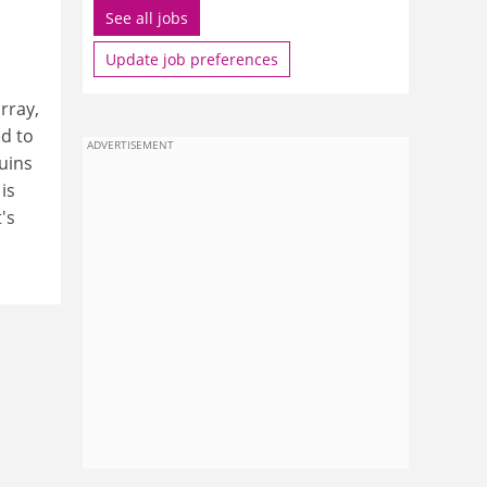
See all jobs
Update job preferences
rray,
d to
ADVERTISEMENT
uins
is
's