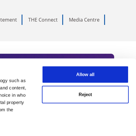
tatement
THE Connect
Media Centre
Allow all
logy such as
rce. Subscribe today to receive
 and content,
Reject
hoice in who
nternational academia, our
tal property
 World Summit series.
om the