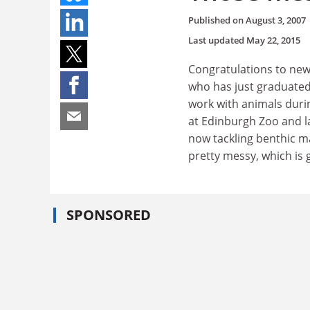
Published on
August 3, 2007
Last updated
May 22, 2015
Congratulations to new
who has just graduated
work with animals durin
at Edinburgh Zoo and la
now tackling benthic ma
pretty messy, which is g
SPONSORED