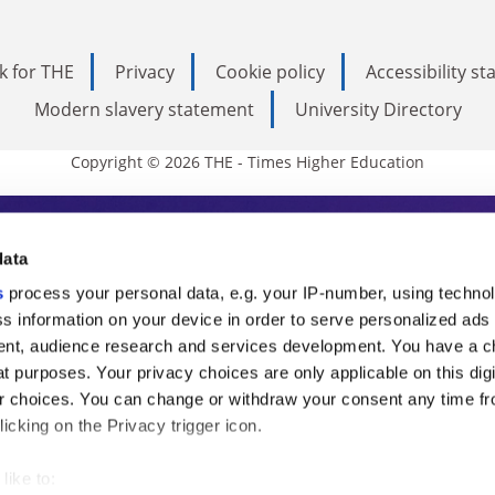
k for THE
Privacy
Cookie policy
Accessibility s
Modern slavery statement
University Directory
Copyright © 2026 THE - Times Higher Education
s Higher Education
data
s
process your personal data, e.g. your IP-number, using techno
ducation, THE is an invaluable daily resou
s information on your device in order to serve personalized ads
nt, audience research and services development. You have a c
commentary from the sharpest minds in i
t purposes. Your privacy choices are only applicable on this digi
analysis and the latest insights from our
 choices. You can change or withdraw your consent any time fr
icking on the Privacy trigger icon.
like to: