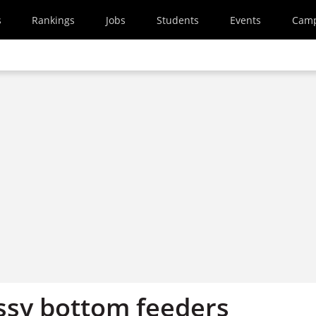
s
Rankings
Jobs
Students
Events
Cam
sy bottom feeders