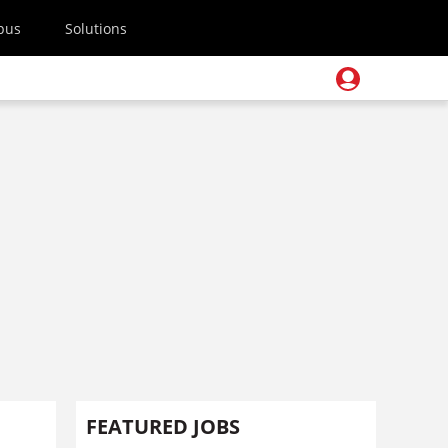
pus
Solutions
FEATURED JOBS