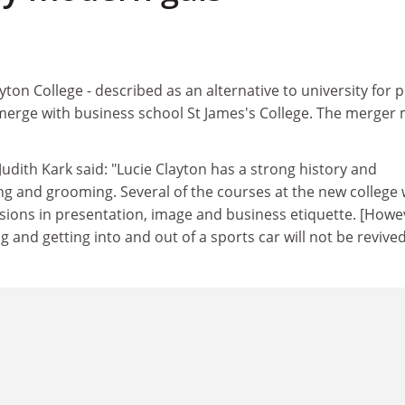
ton College - described as an alternative to university for 
o merge with business school St James's College. The merger
Judith Kark said: "Lucie Clayton has a strong history and
ing and grooming. Several of the courses at the new college w
ssions in presentation, image and business etiquette. [Howe
 and getting into and out of a sports car will not be revived