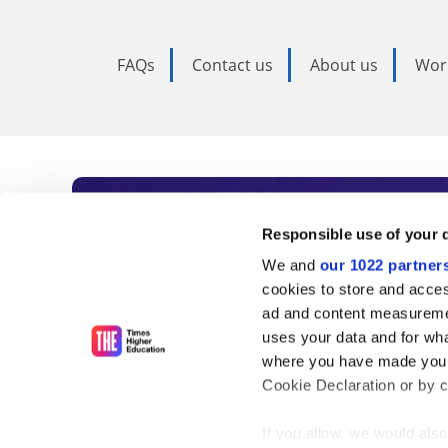
FAQs
Contact us
About us
Wor
Subscribe to Time
Responsible use of your 
We and
our 1022 partner
As the voice of global higher e
cookies to store and acces
ad and content measureme
unlimited news and analyses, 
uses your data and for wha
influential university rankings 
where you have made your
Cookie Declaration or by cl
If you allow, we would also 