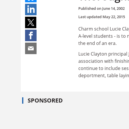
Published on
June 14, 2002
Last updated
May 22, 2015
Charm school Lucie Clay
A-level students - is t
the end of an era.
Lucie Clayton principal 
association with finish
continue to include se
deportment, table laying
SPONSORED