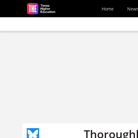
Skip to main content
Home
New
Thoroughl