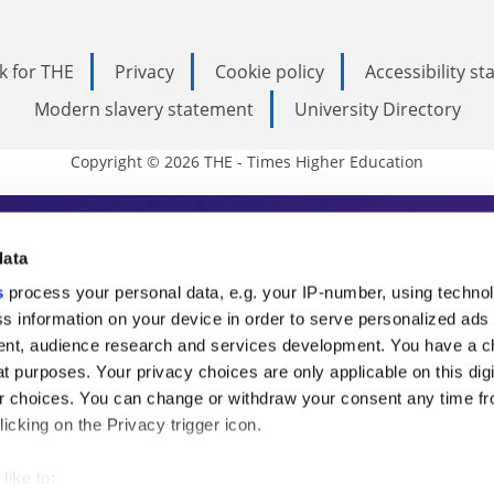
k for THE
Privacy
Cookie policy
Accessibility s
Modern slavery statement
University Directory
Copyright © 2026 THE - Times Higher Education
s Higher Education
data
s
process your personal data, e.g. your IP-number, using techno
ducation, THE is an invaluable daily resou
s information on your device in order to serve personalized ads
nt, audience research and services development. You have a c
commentary from the sharpest minds in i
t purposes. Your privacy choices are only applicable on this digi
analysis and the latest insights from our
 choices. You can change or withdraw your consent any time fr
icking on the Privacy trigger icon.
like to: