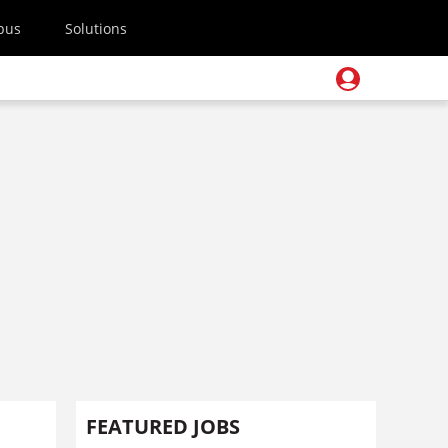
pus
Solutions
FEATURED JOBS