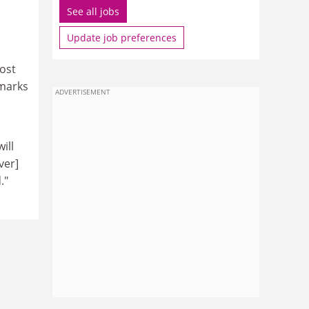
See all jobs
Update job preferences
post
 marks
ADVERTISEMENT
ill
ver]
."