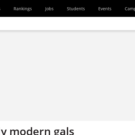
s
Rankings
Jobs
Students
Events
Cam
y modern gals