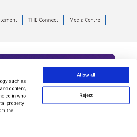
tatement
THE Connect
Media Centre
Allow all
logy such as
rce. Subscribe today to receive
 and content,
Reject
hoice in who
nternational academia, our
tal property
 World Summit series.
om the