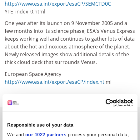
http:///www.esa.int/export/esaCP/SEMCTD0C
YTE_index_0.html
One year after its launch on 9 November 2005 and a
few months into its science phase, ESA's Venus Express
keeps working well and continues to gather lots of data
about the hot and noxious atmosphere of the planet.
Newly released images show additional details of the
thick cloud deck that surrounds Venus.
European Space Agency
http:///www.esa.int/export/esaCP/index.ht
ml
SPONSORED
Responsible use of your data
FEATURED JOBS
We and
our 1022 partners
process your personal data,