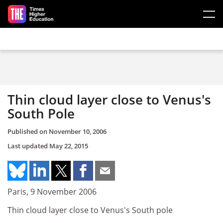
Skip to main content
Thin cloud layer close to Venus's
South Pole
Published on
November 10, 2006
Last updated
May 22, 2015
Paris, 9 November 2006
Thin cloud layer close to Venus's South pole