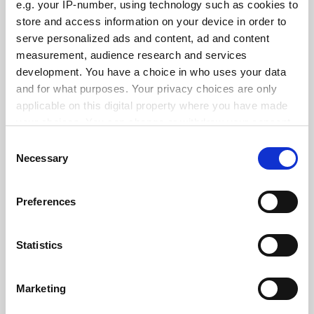
e.g. your IP-number, using technology such as cookies to
See all jobs
Update job preferences
store and access information on your device in order to
serve personalized ads and content, ad and content
measurement, audience research and services
ADVERTISEMENT
development. You have a choice in who uses your data
and for what purposes. Your privacy choices are only
applicable on this digital property where you have made
your choices. You can change or withdraw your consent
any time from the Cookie Declaration or by clicking on
Consent
the Privacy trigger icon.
Necessary
Selection
If you allow, we would also like to:
Preferences
Collect information about your geographical
location which can be accurate to within several
meters
Statistics
Identify your device by actively scanning it for
specific characteristics (fingerprinting)
Marketing
Find out more about how your personal data is processed
and set your preferences in the
details section
.