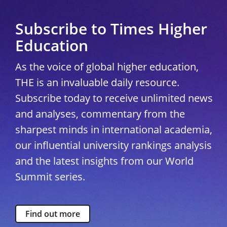
Subscribe to Times Higher
Education
As the voice of global higher education,
THE is an invaluable daily resource.
Subscribe today to receive unlimited news
and analyses, commentary from the
sharpest minds in international academia,
our influential university rankings analysis
and the latest insights from our World
Summit series.
Find out more