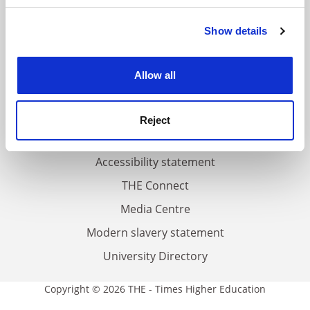
FAQs
Show details
Cookie Notice: We use cookies to improve your
Contact us
experience. By clicking accept, you agree to our use of
cookies. Learn more in our
Cookies Policy
About us
Allow all
Work for THE
Privacy
Reject
Cookie policy
Accessibility statement
THE Connect
Media Centre
Modern slavery statement
University Directory
Copyright © 2026 THE - Times Higher Education